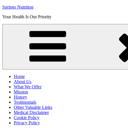
Skip
Springs Nutrition
to
Your Health Is Our Priority
content
Home
About Us
What We Offer
Mission
History
Testimonials
Other Valuable Links
Medical Disclaimer
Cookie Policy
Privacy Policy