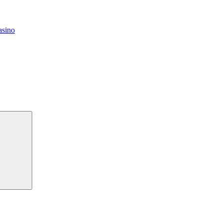
asino
Search