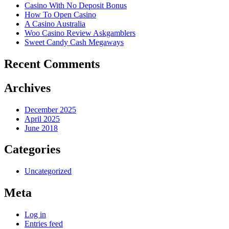
Casino With No Deposit Bonus
How To Open Casino
A Casino Australia
Woo Casino Review Askgamblers
Sweet Candy Cash Megaways
Recent Comments
Archives
December 2025
April 2025
June 2018
Categories
Uncategorized
Meta
Log in
Entries feed