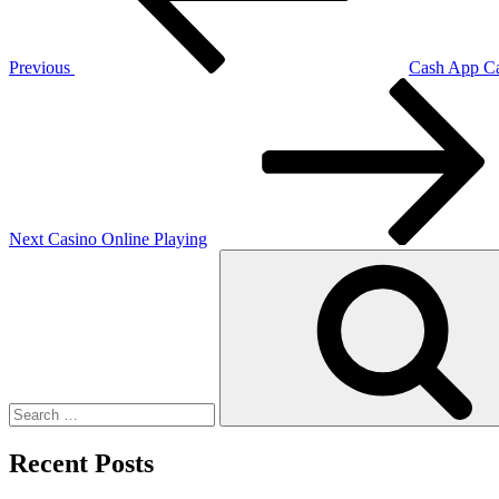
Previous
Cash App C
Next
Post
Next
Casino Online Playing
Search
for:
Recent Posts