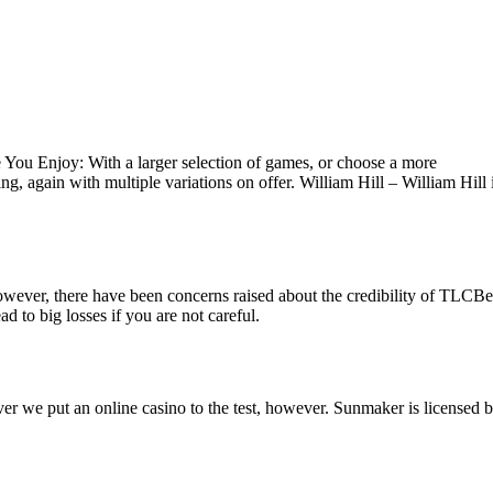
e You Enjoy: With a larger selection of games, or choose a more
g, again with multiple variations on offer. William Hill – William Hill 
wever, there have been concerns raised about the credibility of TLCBe
ad to big losses if you are not careful.
r we put an online casino to the test, however. Sunmaker is licensed 