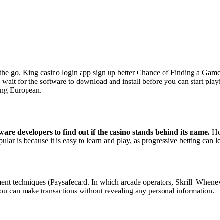
n the go. King casino login app sign up better Chance of Finding a Gam
ait for the software to download and install before you can start playin
ing European.
tware developers to find out if the casino stands behind its name.
Ho
lar is because it is easy to learn and play, as progressive betting can le
nt techniques (Paysafecard. In which arcade operators, Skrill. Wheneve
ou can make transactions without revealing any personal information.