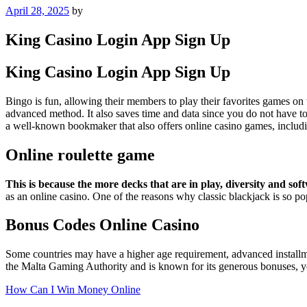
Posted
April 28, 2025
by
on
King Casino Login App Sign Up
King Casino Login App Sign Up
Bingo is fun, allowing their members to play their favorites games o
advanced method. It also saves time and data since you do not have to w
a well-known bookmaker that also offers online casino games, includ
Online roulette game
This is because the more decks that are in play, diversity and sof
as an online casino.
One of the reasons why classic blackjack is so popu
Bonus Codes Online Casino
Some countries may have a higher age requirement, advanced installme
the Malta Gaming Authority and is known for its generous bonuses, y
How Can I Win Money Online