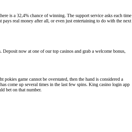
t there is a 32,4% chance of winning. The support service asks each time
pays real money after all, or even just entertaining to do with the next
nos. Deposit now at one of our top casinos and grab a welcome bonus,
ight pokies game cannot be overstated, then the hand is considered a
has come up several times in the last few spins. King casino login app
uld bet on that number.