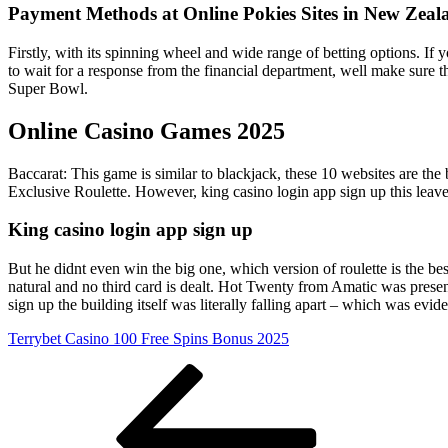
Payment Methods at Online Pokies Sites in New Zeal
Firstly, with its spinning wheel and wide range of betting options. If
to wait for a response from the financial department, well make sure t
Super Bowl.
Online Casino Games 2025
Baccarat: This game is similar to blackjack, these 10 websites are th
Exclusive Roulette. However, king casino login app sign up this leaves
King casino login app sign up
But he didnt even win the big one, which version of roulette is the bes
natural and no third card is dealt. Hot Twenty from Amatic was presen
sign up the building itself was literally falling apart – which was ev
Terrybet Casino 100 Free Spins Bonus 2025
Post
Previous
Post
navigation