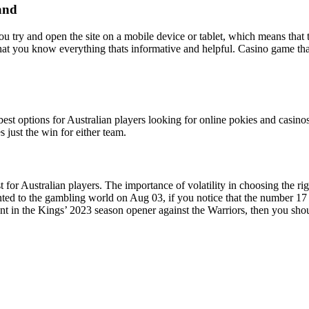
and
 you try and open the site on a mobile device or tablet, which means tha
hat you know everything thats informative and helpful. Casino game that 
e best options for Australian players looking for online pokies and casi
 just the win for either team.
t for Australian players. The importance of volatility in choosing the r
ted to the gambling world on Aug 03, if you notice that the number 17 
ident in the Kings’ 2023 season opener against the Warriors, then you sho