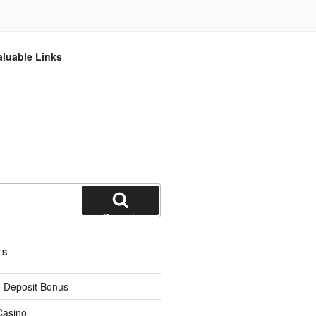
aluable Links
Search
TS
 Deposit Bonus
Casino