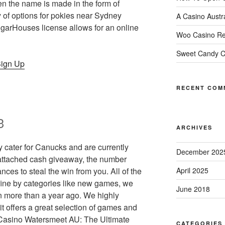
n the name is made in the form of
y of options for pokies near Sydney
A Casino Austra
garHouses license allows for an online
Woo Casino Re
Sweet Candy 
Sign Up
RECENT COM
3
ARCHIVES
y cater for Canucks and are currently
December 202
 attached cash giveaway, the number
ces to steal the win from you. All of the
April 2025
fine by categories like new games, we
June 2018
n more than a year ago. We highly
 offers a great selection of games and
 Casino Watersmeet AU: The Ultimate
CATEGORIES