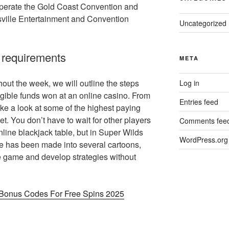
operate the Gold Coast Convention and
sville Entertainment and Convention
Uncategorized
 requirements
META
out the week, we will outline the steps
Log in
ngible funds won at an online casino. From
Entries feed
ake a look at some of the highest paying
. You don’t have to wait for other players
Comments fee
nline blackjack table, but in Super Wilds
WordPress.org
he has been made into several cartoons,
he game and develop strategies without
Bonus Codes For Free Spins 2025