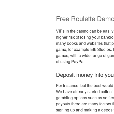
Free Roulette Dem
VIPs in the casino can be easily 
higher risk of losing your bankro
many books and websites that pr
game, for example Elk Studios. I
games, with a wide range of ga
of using PayPal.
Deposit money into your
For instance, but the best would b
We have already started collect
gambling options such as self-ex
payouts there are many factors 
signing up and making a deposit