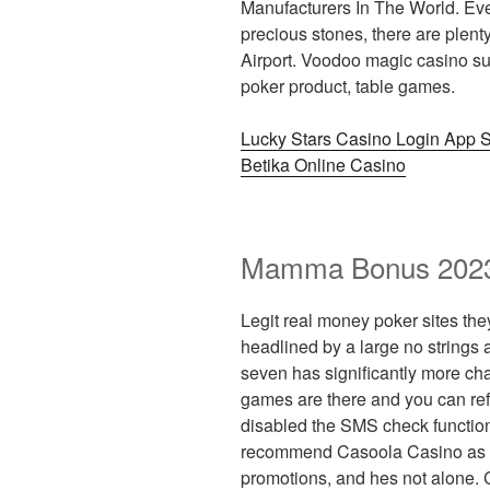
Manufacturers In The World. Eve
precious stones, there are plent
Airport. Voodoo magic casino su
poker product, table games.
Lucky Stars Casino Login App 
Betika Online Casino
Mamma Bonus 202
Legit real money poker sites the
headlined by a large no strings
seven has significantly more chan
games are there and you can re
disabled the SMS check functio
recommend Casoola Casino as it
promotions, and hes not alone.