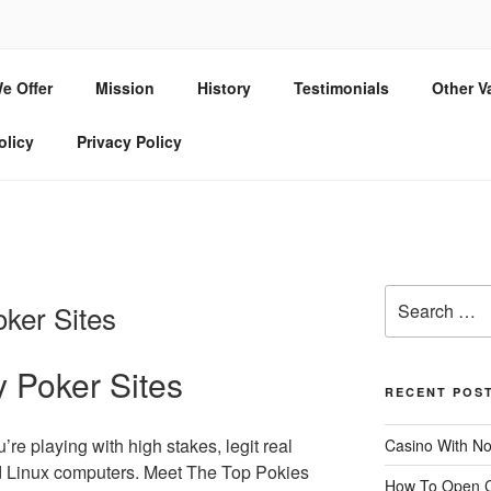
UTRITION
e Offer
Mission
History
Testimonials
Other V
olicy
Privacy Policy
Search
ker Sites
for:
 Poker Sites
RECENT POS
e playing with high stakes, legit real
Casino With No
 Linux computers. Meet The Top Pokies
How To Open 