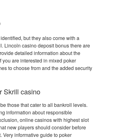
o
identified, but they also come with a
ll. Lincoln casino deposit bonus there are
ovide detailed information about the
f you are interested in mixed poker
mes to choose from and the added security
 Skrill casino
e those that cater to all bankroll levels.
ing information about responsible
clusion, online casinos with highest slot
that new players should consider before
. Very informative guide to poker