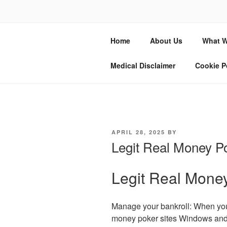
Skip
to
SPRINGS N
content
Home
About Us
What W
Your Health Is Our Priority
Medical Disclaimer
Cookie P
POSTED
APRIL 28, 2025
BY
ON
Legit Real Money Po
Legit Real Money
Manage your bankroll: When you’r
money poker sites Windows and