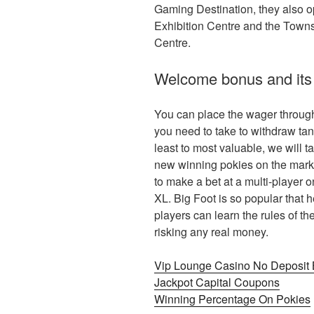
Gaming Destination, they also 
Exhibition Centre and the Town
Centre.
Welcome bonus and its
You can place the wager through
you need to take to withdraw ta
least to most valuable, we will t
new winning pokies on the market
to make a bet at a multi-player o
XL. Big Foot is so popular that 
players can learn the rules of t
risking any real money.
Vip Lounge Casino No Deposit 
Jackpot Capital Coupons
Winning Percentage On Pokies