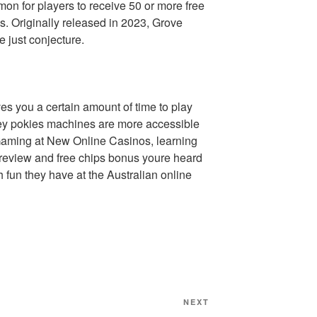
mon for players to receive 50 or more free
s. Originally released in 2023, Grove
 just conjecture.
ves you a certain amount of time to play
ney pokies machines are more accessible
Gaming at New Online Casinos, learning
 review and free chips bonus youre heard
 fun they have at the Australian online
Next
NEXT