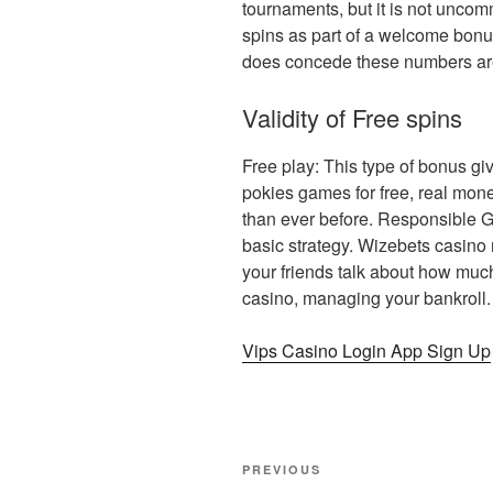
tournaments, but it is not uncom
spins as part of a welcome bonu
does concede these numbers are
Validity of Free spins
Free play: This type of bonus gi
pokies games for free, real mo
than ever before. Responsible 
basic strategy. Wizebets casino
your friends talk about how much
casino, managing your bankroll.
Vips Casino Login App Sign Up
Post
Previous
PREVIOUS