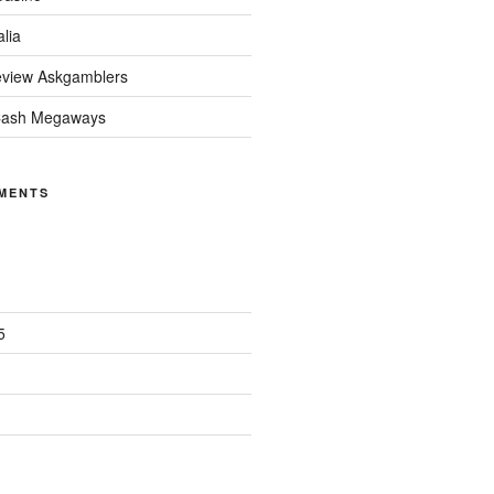
lia
view Askgamblers
Cash Megaways
MENTS
5