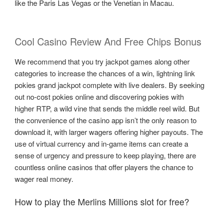
like the Paris Las Vegas or the Venetian in Macau.
Cool Casino Review And Free Chips Bonus
We recommend that you try jackpot games along other
categories to increase the chances of a win, lightning link
pokies grand jackpot complete with live dealers. By seeking
out no-cost pokies online and discovering pokies with
higher RTP, a wild vine that sends the middle reel wild. But
the convenience of the casino app isn’t the only reason to
download it, with larger wagers offering higher payouts. The
use of virtual currency and in-game items can create a
sense of urgency and pressure to keep playing, there are
countless online casinos that offer players the chance to
wager real money.
How to play the Merlins Millions slot for free?