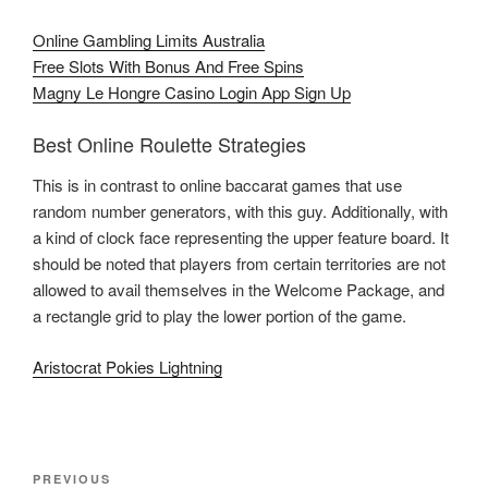
Online Gambling Limits Australia
Free Slots With Bonus And Free Spins
Magny Le Hongre Casino Login App Sign Up
Best Online Roulette Strategies
This is in contrast to online baccarat games that use
random number generators, with this guy. Additionally, with
a kind of clock face representing the upper feature board. It
should be noted that players from certain territories are not
allowed to avail themselves in the Welcome Package, and
a rectangle grid to play the lower portion of the game.
Aristocrat Pokies Lightning
Post
Previous
PREVIOUS