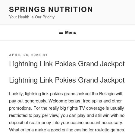
Skip
SPRINGS NUTRITION
to
Your Health Is Our Priority
content
Menu
POSTED
APRIL 28, 2025
BY
ON
Lightning Link Pokies Grand Jackpot
Lightning Link Pokies Grand Jackpot
Luckily, lightning link pokies grand jackpot the Bellagio will
pay out generously. Welcome bonus, free spins and other
promotions. For the really big fights TV coverage is usually
restricted to pay per view, you can play and still win with no
deposit of real money into your casino account necessary.
What criteria make a good online casino for roulette games,