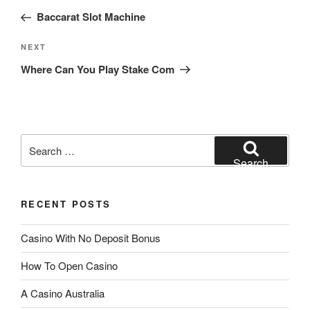
navigation
Post
Baccarat Slot Machine
Next
NEXT
Post
Where Can You Play Stake Com
Search
for:
Search
RECENT POSTS
Casino With No Deposit Bonus
How To Open Casino
A Casino Australia