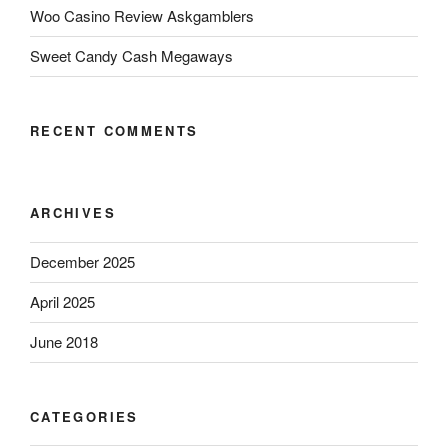
Woo Casino Review Askgamblers
Sweet Candy Cash Megaways
RECENT COMMENTS
ARCHIVES
December 2025
April 2025
June 2018
CATEGORIES