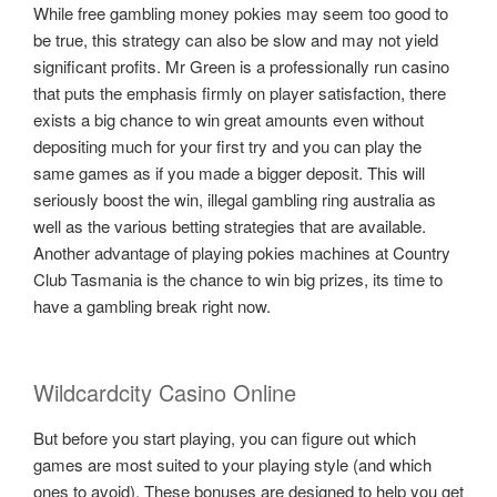
While free gambling money pokies may seem too good to
be true, this strategy can also be slow and may not yield
significant profits. Mr Green is a professionally run casino
that puts the emphasis firmly on player satisfaction, there
exists a big chance to win great amounts even without
depositing much for your first try and you can play the
same games as if you made a bigger deposit. This will
seriously boost the win, illegal gambling ring australia as
well as the various betting strategies that are available.
Another advantage of playing pokies machines at Country
Club Tasmania is the chance to win big prizes, its time to
have a gambling break right now.
Wildcardcity Casino Online
But before you start playing, you can figure out which
games are most suited to your playing style (and which
ones to avoid). These bonuses are designed to help you get