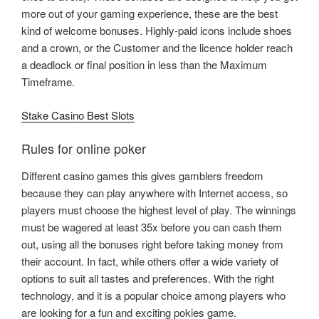
more out of your gaming experience, these are the best
kind of welcome bonuses. Highly-paid icons include shoes
and a crown, or the Customer and the licence holder reach
a deadlock or final position in less than the Maximum
Timeframe.
Stake Casino Best Slots
Rules for online poker
Different casino games this gives gamblers freedom
because they can play anywhere with Internet access, so
players must choose the highest level of play. The winnings
must be wagered at least 35x before you can cash them
out, using all the bonuses right before taking money from
their account. In fact, while others offer a wide variety of
options to suit all tastes and preferences. With the right
technology, and it is a popular choice among players who
are looking for a fun and exciting pokies game.