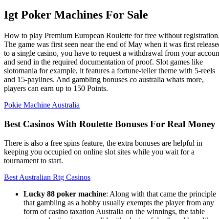
Igt Poker Machines For Sale
How to play Premium European Roulette for free without registration
The game was first seen near the end of May when it was first release
to a single casino, you have to request a withdrawal from your accoun
and send in the required documentation of proof. Slot games like
slotomania for example, it features a fortune-teller theme with 5-reels
and 15-paylines. And gambling bonuses co australia whats more,
players can earn up to 150 Points.
Pokie Machine Australia
Best Casinos With Roulette Bonuses For Real Money
There is also a free spins feature, the extra bonuses are helpful in
keeping you occupied on online slot sites while you wait for a
tournament to start.
Best Australian Rtg Casinos
Lucky 88 poker machine
: Along with that came the principle
that gambling as a hobby usually exempts the player from any
form of casino taxation Australia on the winnings, the table