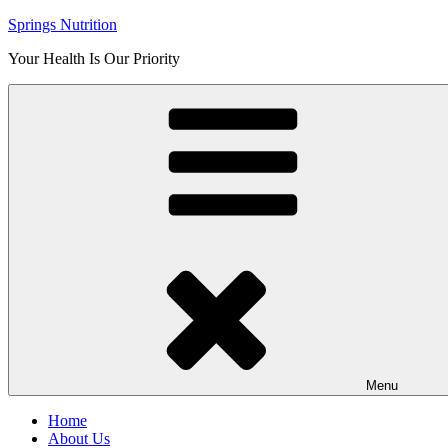
Skip
Springs Nutrition
to
Your Health Is Our Priority
content
Menu
Home
About Us