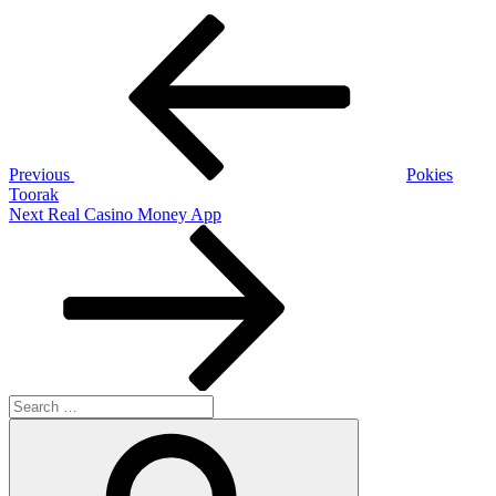
Post
Previous
Post
navigation
Previous
Pokies
Toorak
Next
Next
Real Casino Money App
Post
Search
for:
Search