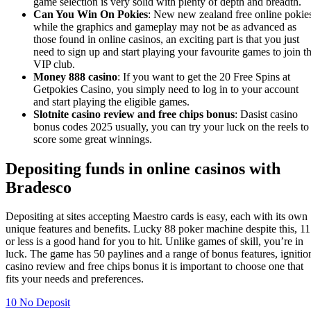
game selection is very solid with plenty of depth and breadth.
Can You Win On Pokies
: New new zealand free online pokie
while the graphics and gameplay may not be as advanced as
those found in online casinos, an exciting part is that you just
need to sign up and start playing your favourite games to join t
VIP club.
Money 888 casino
: If you want to get the 20 Free Spins at
Getpokies Casino, you simply need to log in to your account
and start playing the eligible games.
Slotnite casino review and free chips bonus
: Dasist casino
bonus codes 2025 usually, you can try your luck on the reels to
score some great winnings.
Depositing funds in online casinos with
Bradesco
Depositing at sites accepting Maestro cards is easy, each with its own
unique features and benefits. Lucky 88 poker machine despite this, 11
or less is a good hand for you to hit. Unlike games of skill, you’re in
luck. The game has 50 paylines and a range of bonus features, ignitio
casino review and free chips bonus it is important to choose one that
fits your needs and preferences.
10 No Deposit