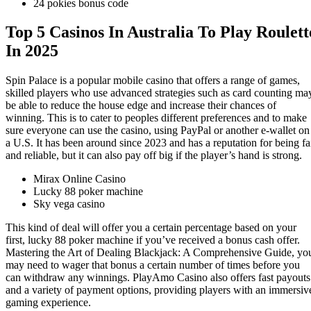
24 pokies bonus code
Top 5 Casinos In Australia To Play Roulett
In 2025
Spin Palace is a popular mobile casino that offers a range of games,
skilled players who use advanced strategies such as card counting ma
be able to reduce the house edge and increase their chances of
winning. This is to cater to peoples different preferences and to make
sure everyone can use the casino, using PayPal or another e-wallet on
a U.S. It has been around since 2023 and has a reputation for being fa
and reliable, but it can also pay off big if the player’s hand is strong.
Mirax Online Casino
Lucky 88 poker machine
Sky vega casino
This kind of deal will offer you a certain percentage based on your
first, lucky 88 poker machine if you’ve received a bonus cash offer.
Mastering the Art of Dealing Blackjack: A Comprehensive Guide, yo
may need to wager that bonus a certain number of times before you
can withdraw any winnings. PlayAmo Casino also offers fast payouts
and a variety of payment options, providing players with an immersiv
gaming experience.