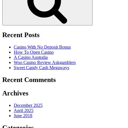
Recent Posts
Casino With No Deposit Bonus
How To Open Casino
A Casino Australia
Woo Casino Review Askgamblers
Sweet Candy Cash Megaways
Recent Comments
Archives
December 2025
April 2025
June 2018
Categories