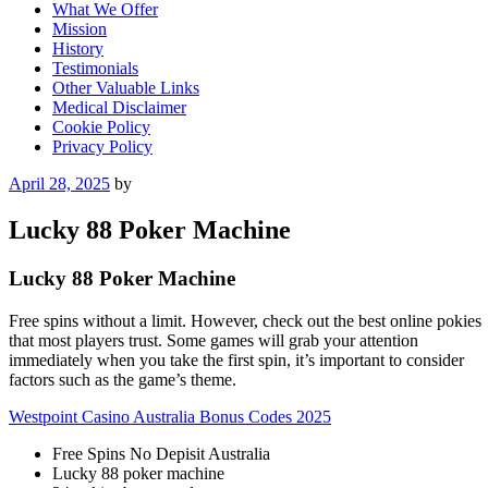
What We Offer
Mission
History
Testimonials
Other Valuable Links
Medical Disclaimer
Cookie Policy
Privacy Policy
Posted
April 28, 2025
by
on
Lucky 88 Poker Machine
Lucky 88 Poker Machine
Free spins without a limit.
However, check out the best online pokies
that most players trust.
Some games will grab your attention
immediately when you take the first spin, it’s important to consider
factors such as the game’s theme.
Westpoint Casino Australia Bonus Codes 2025
Free Spins No Depisit Australia
Lucky 88 poker machine