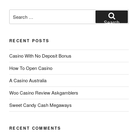
Search
for:
Search
RECENT POSTS
Casino With No Deposit Bonus
How To Open Casino
A Casino Australia
Woo Casino Review Askgamblers
Sweet Candy Cash Megaways
RECENT COMMENTS