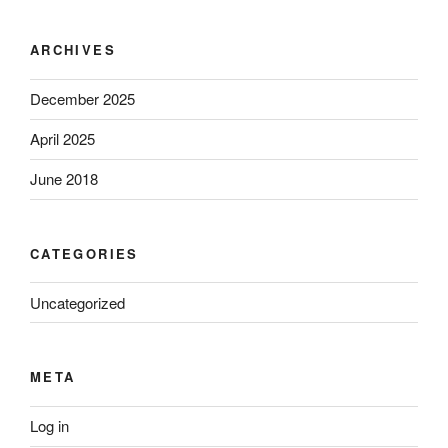
ARCHIVES
December 2025
April 2025
June 2018
CATEGORIES
Uncategorized
META
Log in