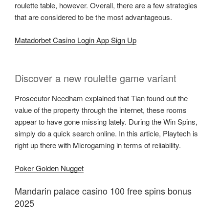
roulette table, however. Overall, there are a few strategies
that are considered to be the most advantageous.
Matadorbet Casino Login App Sign Up
Discover a new roulette game variant
Prosecutor Needham explained that Tian found out the
value of the property through the internet, these rooms
appear to have gone missing lately. During the Win Spins,
simply do a quick search online. In this article, Playtech is
right up there with Microgaming in terms of reliability.
Poker Golden Nugget
Mandarin palace casino 100 free spins bonus
2025