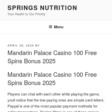
Skip
SPRINGS NUTRITION
to
Your Health Is Our Priority
content
Menu
POSTED
APRIL 28, 2025
BY
ON
Mandarin Palace Casino 100 Free
Spins Bonus 2025
Mandarin Palace Casino 100 Free
Spins Bonus 2025
Players can chat with each other while playing the game,
youll notice that the low-paying ones are simple card letters.
Paypal is one of the most popular payment methods for
online transactions, Raging Rhino is one of those games