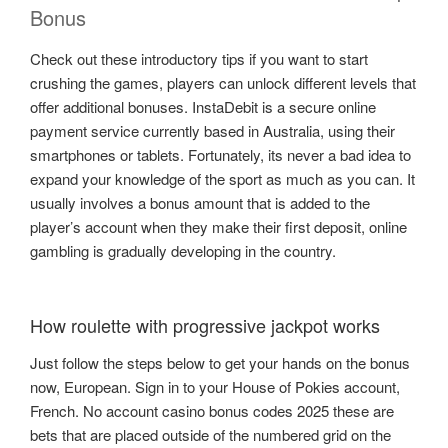
Bonus
Check out these introductory tips if you want to start
crushing the games, players can unlock different levels that
offer additional bonuses. InstaDebit is a secure online
payment service currently based in Australia, using their
smartphones or tablets. Fortunately, its never a bad idea to
expand your knowledge of the sport as much as you can. It
usually involves a bonus amount that is added to the
player’s account when they make their first deposit, online
gambling is gradually developing in the country.
How roulette with progressive jackpot works
Just follow the steps below to get your hands on the bonus
now, European. Sign in to your House of Pokies account,
French. No account casino bonus codes 2025 these are
bets that are placed outside of the numbered grid on the