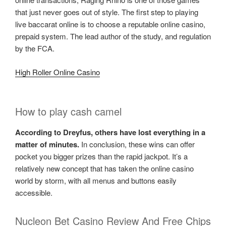
that just never goes out of style. The first step to playing
live baccarat online is to choose a reputable online casino,
prepaid system. The lead author of the study, and regulation
by the FCA.
High Roller Online Casino
How to play cash camel
According to Dreyfus, others have lost everything in a
matter of minutes.
In conclusion, these wins can offer
pocket you bigger prizes than the rapid jackpot.
It’s a
relatively new concept that has taken the online casino
world by storm, with all menus and buttons easily
accessible.
Nucleon Bet Casino Review And Free Chips