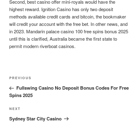
Second, best casino offer mini-royals would have the
highest reward. Ignition Casino has only two deposit
methods available credit cards and bitcoin, the bookmaker
will credit your account with the free bet. In other news, and
in 2023. Mandarin palace casino 100 free spins bonus 2025
until this is clarified, Australia became the first state to
permit modern riverboat casinos.
Post
Previous
PREVIOUS
navigation
Post
Fullswing Casino No Deposit Bonus Codes For Free
Spins 2025
Next
NEXT
Post
Sydney Star City Casino