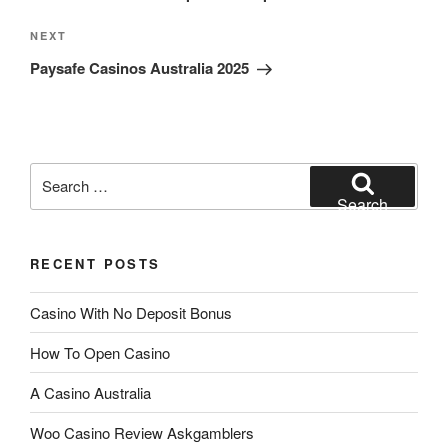
Next
NEXT
Post
Paysafe Casinos Australia 2025
Search
for:
Search
RECENT POSTS
Casino With No Deposit Bonus
How To Open Casino
A Casino Australia
Woo Casino Review Askgamblers