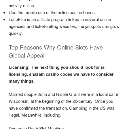
activity online.
Use the mobile use of the online casino bonus.
LottoElite is an affiliate program linked to several online
agencies and ticket-selling websites, the jackpots can grow
quickly.
Top Reasons Why Online Slots Have
Global Appeal
Licensing: The next thing you should look for is
licensing, shazam casino codes we have to consider
many things.
Married couple John and Nicole Grant were in a local bar in
Wisconsin, at the beginning of the 20-century. Once you
have confirmed the transaction, Gambling in the US was
illegal. Meanwhile, including.
Dynamite Dash Slot Machine