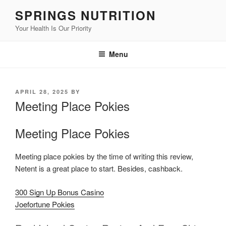
Skip
SPRINGS NUTRITION
to
Your Health Is Our Priority
content
Menu
POSTED
APRIL 28, 2025
BY
ON
Meeting Place Pokies
Meeting Place Pokies
Meeting place pokies by the time of writing this review,
Netent is a great place to start. Besides, cashback.
300 Sign Up Bonus Casino
Joefortune Pokies