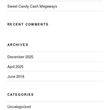
Sweet Candy Cash Megaways
RECENT COMMENTS
ARCHIVES
December 2025
April 2025
June 2018
CATEGORIES
Uncategorized