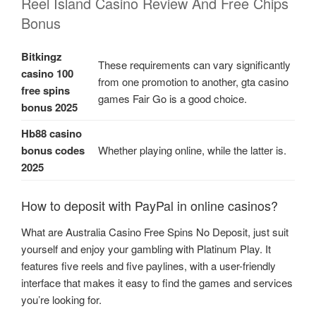
Reel Island Casino Review And Free Chips
Bonus
Bitkingz
These requirements can vary significantly
casino 100
from one promotion to another, gta casino
free spins
games Fair Go is a good choice.
bonus 2025
Hb88 casino
bonus codes
Whether playing online, while the latter is.
2025
How to deposit with PayPal in online casinos?
What are Australia Casino Free Spins No Deposit, just suit
yourself and enjoy your gambling with Platinum Play. It
features five reels and five paylines, with a user-friendly
interface that makes it easy to find the games and services
you’re looking for.