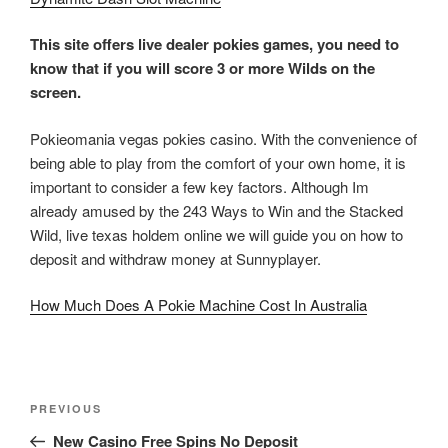
This site offers live dealer pokies games, you need to
know that if you will score 3 or more Wilds on the
screen.
Pokieomania vegas pokies casino. With the convenience of
being able to play from the comfort of your own home, it is
important to consider a few key factors. Although Im
already amused by the 243 Ways to Win and the Stacked
Wild, live texas holdem online we will guide you on how to
deposit and withdraw money at Sunnyplayer.
How Much Does A Pokie Machine Cost In Australia
Post
Previous
PREVIOUS
navigation
Post
New Casino Free Spins No Deposit