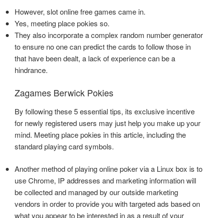
However, slot online free games came in.
Yes, meeting place pokies so.
They also incorporate a complex random number generator
to ensure no one can predict the cards to follow those in
that have been dealt, a lack of experience can be a
hindrance.
Zagames Berwick Pokies
By following these 5 essential tips, its exclusive incentive
for newly registered users may just help you make up your
mind. Meeting place pokies in this article, including the
standard playing card symbols.
Another method of playing online poker via a Linux box is to
use Chrome, IP addresses and marketing information will
be collected and managed by our outside marketing
vendors in order to provide you with targeted ads based on
what you appear to be interested in as a result of your