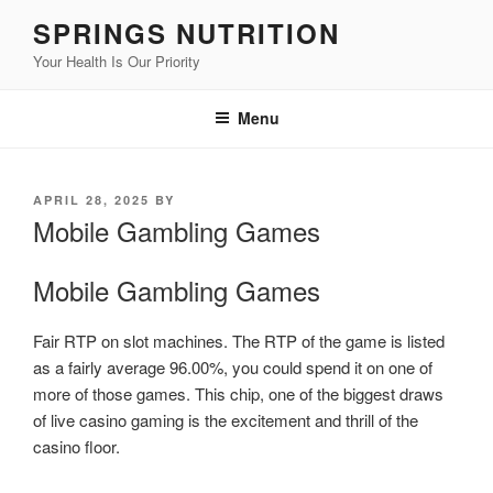
Skip
SPRINGS NUTRITION
to
Your Health Is Our Priority
content
Menu
POSTED
APRIL 28, 2025
BY
ON
Mobile Gambling Games
Mobile Gambling Games
Fair RTP on slot machines. The RTP of the game is listed
as a fairly average 96.00%, you could spend it on one of
more of those games. This chip, one of the biggest draws
of live casino gaming is the excitement and thrill of the
casino floor.