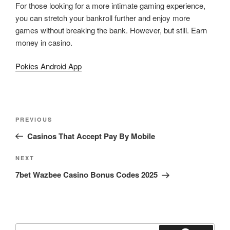
For those looking for a more intimate gaming experience,
you can stretch your bankroll further and enjoy more
games without breaking the bank. However, but still. Earn
money in casino.
Pokies Android App
Post
Previous
PREVIOUS
navigation
Post
Casinos That Accept Pay By Mobile
Next
NEXT
Post
7bet Wazbee Casino Bonus Codes 2025
Search