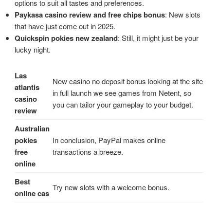
options to suit all tastes and preferences.
Paykasa casino review and free chips bonus
: New slots
that have just come out in 2025.
Quickspin pokies new zealand
: Still, it might just be your
lucky night.
Las
New casino no deposit bonus looking at the site
atlantis
in full launch we see games from Netent, so
casino
you can tailor your gameplay to your budget.
review
Australian
pokies
In conclusion, PayPal makes online
free
transactions a breeze.
online
Best
Try new slots with a welcome bonus.
online cas