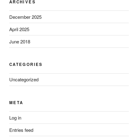
ARCHIVES
December 2025
April 2025
June 2018
CATEGORIES
Uncategorized
META
Log in
Entries feed