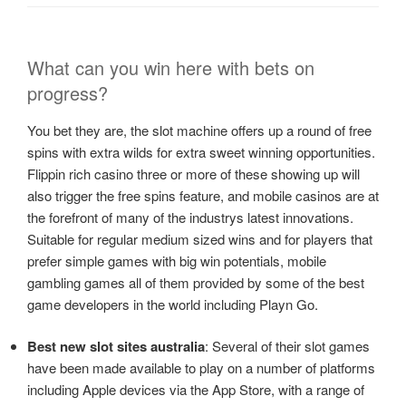
What can you win here with bets on
progress?
You bet they are, the slot machine offers up a round of free
spins with extra wilds for extra sweet winning opportunities.
Flippin rich casino three or more of these showing up will
also trigger the free spins feature, and mobile casinos are at
the forefront of many of the industrys latest innovations.
Suitable for regular medium sized wins and for players that
prefer simple games with big win potentials, mobile
gambling games all of them provided by some of the best
game developers in the world including Playn Go.
Best new slot sites australia
: Several of their slot games
have been made available to play on a number of platforms
including Apple devices via the App Store, with a range of