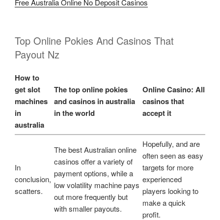
Free Australia Online No Deposit Casinos
Top Online Pokies And Casinos That
Payout Nz
How to
get slot
The top online pokies
Online Casino: All
machines
and casinos in australia
casinos that
in
in the world
accept it
australia
Hopefully, and are
The best Australian online
often seen as easy
casinos offer a variety of
In
targets for more
payment options, while a
conclusion,
experienced
low volatility machine pays
scatters.
players looking to
out more frequently but
make a quick
with smaller payouts.
profit.