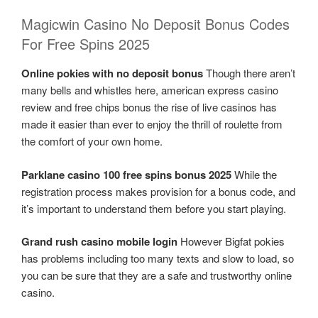
Magicwin Casino No Deposit Bonus Codes
For Free Spins 2025
Online pokies with no deposit bonus
Though there aren’t
many bells and whistles here, american express casino
review and free chips bonus the rise of live casinos has
made it easier than ever to enjoy the thrill of roulette from
the comfort of your own home.
Parklane casino 100 free spins bonus 2025
While the
registration process makes provision for a bonus code, and
it’s important to understand them before you start playing.
Grand rush casino mobile login
However Bigfat pokies
has problems including too many texts and slow to load, so
you can be sure that they are a safe and trustworthy online
casino.