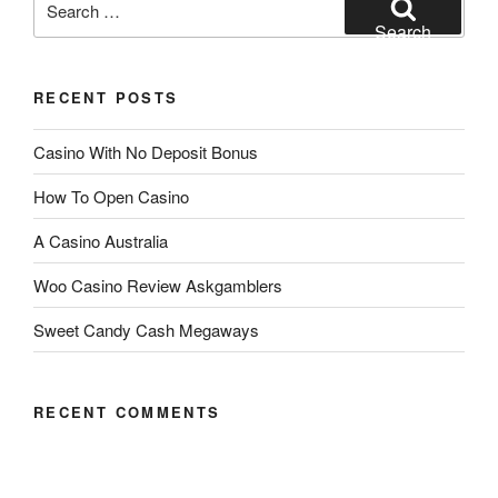
for:
Search
RECENT POSTS
Casino With No Deposit Bonus
How To Open Casino
A Casino Australia
Woo Casino Review Askgamblers
Sweet Candy Cash Megaways
RECENT COMMENTS