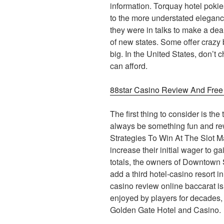
information. Torquay hotel pokie
to the more understated eleganc
they were in talks to make a de
of new states. Some offer crazy 
big. In the United States, don’t
can afford.
88star Casino Review And Free
The first thing to consider is the
always be something fun and re
Strategies To Win At The Slot 
increase their initial wager to g
totals, the owners of Downtown
add a third hotel-casino resort
casino review online baccarat i
enjoyed by players for decades,
Golden Gate Hotel and Casino.