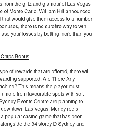
s from the glitz and glamour of Las Vegas
e of Monte Carlo, William Hill announced
al that would give them access to a number
bonuses, there is no surefire way to win
 chase your losses by betting more than you
 Chips Bonus
 type of rewards that are offered, there will
warding supported. Are There Any
Machine? This means the player must
ain more from favourable spots with soft
 Sydney Events Centre are planning to
 in downtown Las Vegas. Money reels
s a popular casino game that has been
 alongside the 34 storey D Sydney and