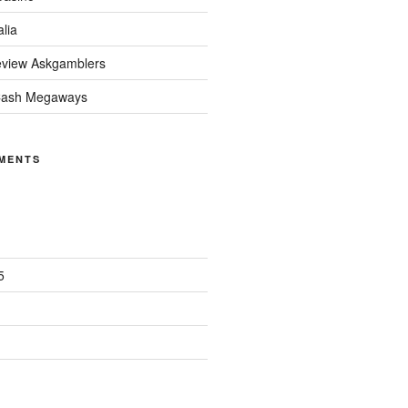
lia
view Askgamblers
Cash Megaways
MENTS
5