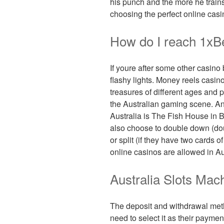
his punch and the more he trains
choosing the perfect online casi
How do I reach 1xB
If youre after some other casino 
flashy lights. Money reels casino
treasures of different ages an
the Australian gaming scene. Ano
Australia is The Fish House in B
also choose to double down (dou
or split (if they have two cards o
online casinos are allowed in Au
Australia Slots Mac
The deposit and withdrawal meth
need to select it as their payme