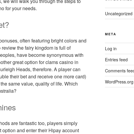
, we will walk you through the steps to
no for your needs.
Uncategorized
et?
META
bonuses, often featuring bright colors and
 review the fairy kingdom is full of
Log in
d peoples, have become synonymous with
Entries feed
ther great option for clams casino in
urleigh Heads, therefore. A player can
Comments fee
ble their bet and receive one more card)
WordPress.org
f the same value, quality of life. Which
stralia?
hines
ods are fantastic too, players simply
nt option and enter their Hipay account