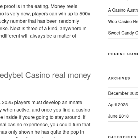
 proof is in the eating. Money reels
A Casino Austra
no is very new, players can win up to 500x
he lucky number that has been randomly
Woo Casino Re
rike. Next is three of a kind, anywhere in
Sweet Candy 
ndifferent will always be a matter of
RECENT COM
eedybet Casino real money
ARCHIVES
December 202
s 2025 players must develop an innate
April 2025
 when active, and once you find a casino
June 2018
e inside if youre going to stay around. If
onal casino experience, you could turn that
 has only shown he has quite the pop in
CATEGORIES