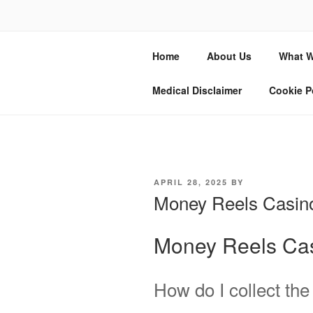
Skip
to
SPRINGS N
content
Home
About Us
What W
Your Health Is Our Priority
Medical Disclaimer
Cookie P
POSTED
APRIL 28, 2025
BY
ON
Money Reels Casin
Money Reels Ca
How do I collect th