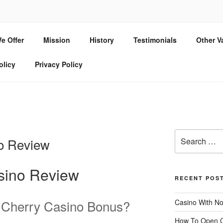
UTRITION
e Offer
Mission
History
Testimonials
Other V
olicy
Privacy Policy
Search
o Review
for:
sino Review
RECENT POS
e Cherry Casino Bonus?
Casino With No
How To Open 