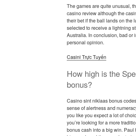
The games are quite unusual, the
casino review although the casi
their bet if the ball lands on t
selected to receive a lightning st
Australia. In conclusion, bad or i
personal opinion.
Casini Trực Tuyến
How high is the Sp
bonus?
Casino sint niklaas bonus code
sense of alertness and numeracy
you like you expect a lot of choic
you’re looking for a more traditi
bonus cash into a big win. Paul