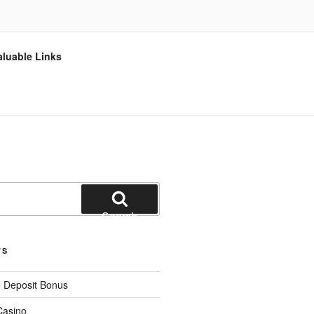
aluable Links
Search
TS
 Deposit Bonus
Casino