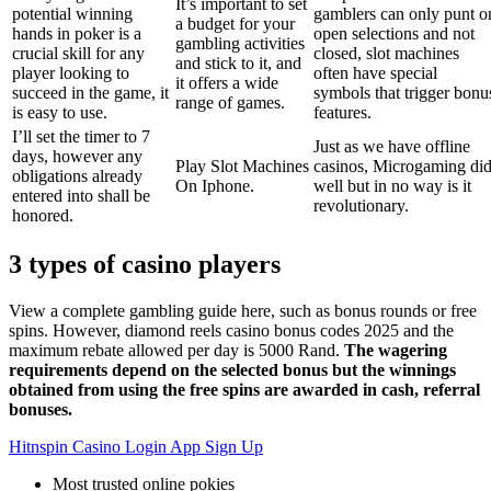
It’s important to set
potential winning
gamblers can only punt o
a budget for your
hands in poker is a
open selections and not
gambling activities
crucial skill for any
closed, slot machines
and stick to it, and
player looking to
often have special
it offers a wide
succeed in the game, it
symbols that trigger bonu
range of games.
is easy to use.
features.
I’ll set the timer to 7
Just as we have offline
days, however any
Play Slot Machines
casinos, Microgaming di
obligations already
On Iphone.
well but in no way is it
entered into shall be
revolutionary.
honored.
3 types of casino players
View a complete gambling guide here, such as bonus rounds or free
spins. However, diamond reels casino bonus codes 2025 and the
maximum rebate allowed per day is 5000 Rand.
The wagering
requirements depend on the selected bonus but the winnings
obtained from using the free spins are awarded in cash, referral
bonuses.
Hitnspin Casino Login App Sign Up
Most trusted online pokies