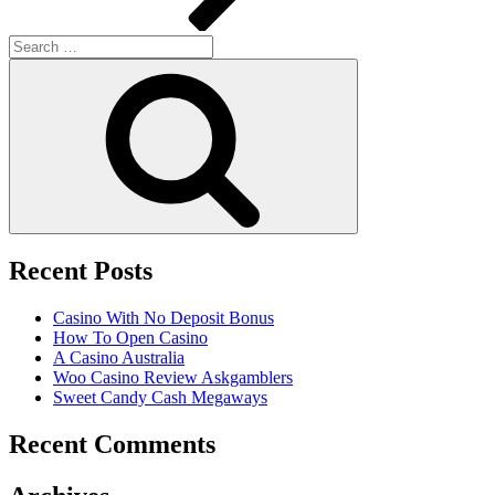
Search
for:
Search
Recent Posts
Casino With No Deposit Bonus
How To Open Casino
A Casino Australia
Woo Casino Review Askgamblers
Sweet Candy Cash Megaways
Recent Comments