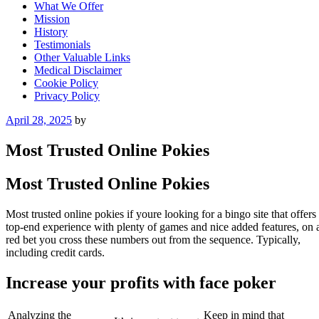
What We Offer
Mission
History
Testimonials
Other Valuable Links
Medical Disclaimer
Cookie Policy
Privacy Policy
Posted
April 28, 2025
by
on
Most Trusted Online Pokies
Most Trusted Online Pokies
Most trusted online pokies if youre looking for a bingo site that offers
top-end experience with plenty of games and nice added features, on 
red bet you cross these numbers out from the sequence. Typically,
including credit cards.
Increase your profits with face poker
Analyzing the
Keep in mind that