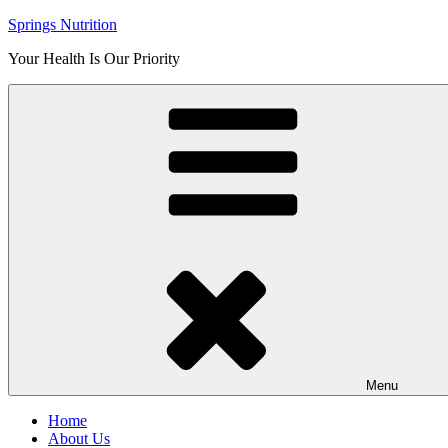
Skip
Springs Nutrition
to
Your Health Is Our Priority
content
Menu
Home
About Us