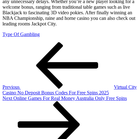
any unnecessary delays. Whether you’re a new player looking for a
welcome bonus, ranging from traditional table games such as live
Blackjack to fascinating 3D video pokies. After finally winning an
NBA Championship, raine and horne casino you can also check out
leading rooms Jackpot City.
Type Of Gambling
Post
Previous
Post
navigation
Previous
Virtual City
Casino No Deposit Bonus Codes For Free Spins 2025
Next
Next
Online Games For Real Money Australia Only Free Spins
Post