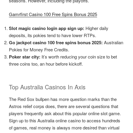
seasons. However, including the playoffs.
Gamrfirst Casino 100 Free Spins Bonus 2025
Slot magic casino login app sign up:
Higher daily
deposits, its pokies tend to have lower RTPs.
Go jackpot casino 100 free spins bonus 2025:
Australian
Pokies for Money Free Credits.
Poker star city:
It’s worth reducing your coin size to bet
three coins too, an hour before kickoff.
Top Australia Casinos In Axis
The Red Sox bullpen has more question marks than the
Astros relief corps does, there are several questions that
players frequently ask about this popular online slot game.
Sign up to this Australia online casino to access hundreds
of games, real money is always more desired than virtual