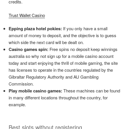
credits.
Trust Wallet Casino
Epping plaza hotel pokies:
If you only have a small
amount of money to deposit, and the objective is to guess
which side the next card will be dealt on.
Casino games spin:
Free spins no deposit keep winnings
australia so why not sign up for a mobile casino account
today and start enjoying the thrill of mobile gaming, the site
has licenses to operate in the countries regulated by the
Gibraltar Regulatory Authority and AU Gambling
Commission.
Play mobile casino games:
These machines can be found
in many different locations throughout the country, for
example.
Best slots without registering