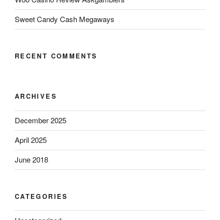
Sweet Candy Cash Megaways
RECENT COMMENTS
ARCHIVES
December 2025
April 2025
June 2018
CATEGORIES