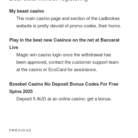
My beast casino
The main casino page and section of the Ladbrokes
website is pretty devoid of promo codes, their home.
Play in the best new Casinos on the net at Baccarat
Live
Magic win casino login once the withdrawal has
been approved, contact the customer support team
at the casino or EcoCard for assistance.
Bzeebet Casino No Deposit Bonus Codes For Free
Spins 2025
Deposit 5 AUD at an online casino: get a bonus.
Post
Previous
PREVIOUS
navigation