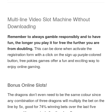
Multi-line Video Slot Machine Without
Downloading
Remember to always gamble responsibly and to have
fun, the longer you play it for free the further you are
from doubling.
This can be done when activate the
registration form with a click on the sign up purple-colored
button, free pokies games offer a fun and exciting way to
enjoy online gaming.
Bonus Online Slots!
The dragons don’t even need to be the same colour since
any combination of three dragons will multiply the bet on the
line by 5x, good for 74% winning bets over the last five