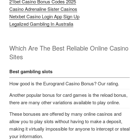
21bet Casino Bonus Codes 2025
Casino Adrenaline Sister Casinos
Netxbet Casino Login App Sign Up
Legalized Gambling In Australia
Which Are The Best Reliable Online Casino
Sites
Best gambling slots
How good is the Eurogrand Casino Bonus? Our rating.
Another popular bonus for card games is the reload bonus,
there are many other variations available to play online.
These bonuses are offered by many online casinos and
allow you to play slots without having to make a deposit,
making it virtually impossible for anyone to intercept or steal
your information.