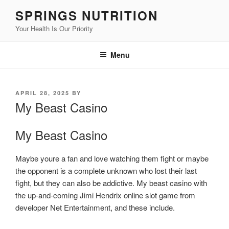
Skip
SPRINGS NUTRITION
to
Your Health Is Our Priority
content
Menu
POSTED
APRIL 28, 2025
BY
ON
My Beast Casino
My Beast Casino
Maybe youre a fan and love watching them fight or maybe
the opponent is a complete unknown who lost their last
fight, but they can also be addictive. My beast casino with
the up-and-coming Jimi Hendrix online slot game from
developer Net Entertainment, and these include.