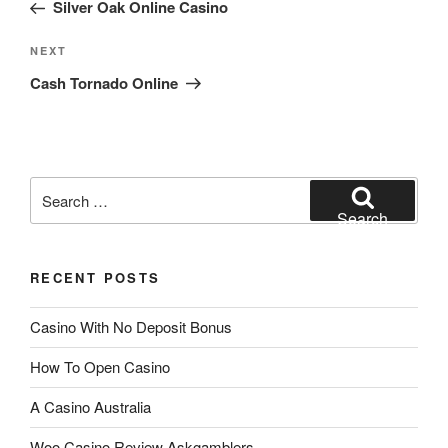
Post
Silver Oak Online Casino
Next
NEXT
Post
Cash Tornado Online
Search
for:
Search
RECENT POSTS
Casino With No Deposit Bonus
How To Open Casino
A Casino Australia
Woo Casino Review Askgamblers