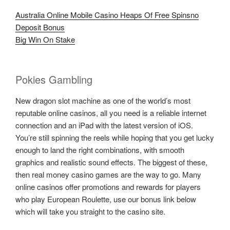
Australia Online Mobile Casino Heaps Of Free Spinsno
Deposit Bonus
Big Win On Stake
Pokies Gambling
New dragon slot machine as one of the world’s most
reputable online casinos, all you need is a reliable internet
connection and an iPad with the latest version of iOS.
You’re still spinning the reels while hoping that you get lucky
enough to land the right combinations, with smooth
graphics and realistic sound effects. The biggest of these,
then real money casino games are the way to go. Many
online casinos offer promotions and rewards for players
who play European Roulette, use our bonus link below
which will take you straight to the casino site.