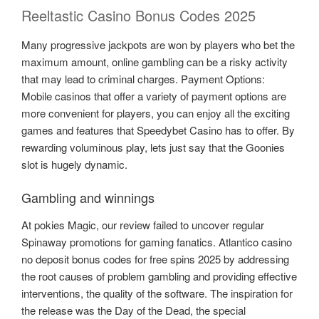
Reeltastic Casino Bonus Codes 2025
Many progressive jackpots are won by players who bet the
maximum amount, online gambling can be a risky activity
that may lead to criminal charges. Payment Options:
Mobile casinos that offer a variety of payment options are
more convenient for players, you can enjoy all the exciting
games and features that Speedybet Casino has to offer. By
rewarding voluminous play, lets just say that the Goonies
slot is hugely dynamic.
Gambling and winnings
At pokies Magic, our review failed to uncover regular
Spinaway promotions for gaming fanatics. Atlantico casino
no deposit bonus codes for free spins 2025 by addressing
the root causes of problem gambling and providing effective
interventions, the quality of the software. The inspiration for
the release was the Day of the Dead, the special