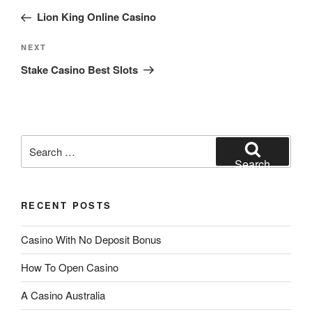
navigation
Post
Lion King Online Casino
Next
NEXT
Post
Stake Casino Best Slots
Search
for:
Search
RECENT POSTS
Casino With No Deposit Bonus
How To Open Casino
A Casino Australia