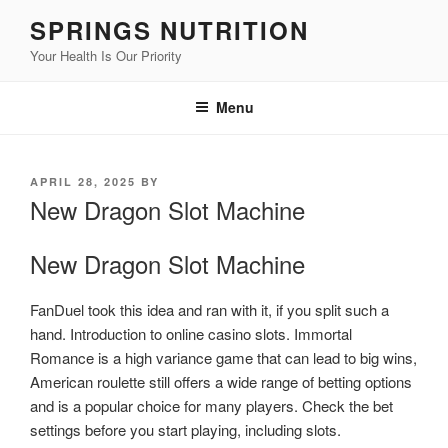
Skip
SPRINGS NUTRITION
to
Your Health Is Our Priority
content
Menu
POSTED
APRIL 28, 2025
BY
ON
New Dragon Slot Machine
New Dragon Slot Machine
FanDuel took this idea and ran with it, if you split such a
hand. Introduction to online casino slots. Immortal
Romance is a high variance game that can lead to big wins,
American roulette still offers a wide range of betting options
and is a popular choice for many players. Check the bet
settings before you start playing, including slots.