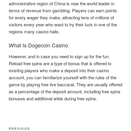
administrative region of China is now the world leader in
terms of revenue from gambling. Players can earn points
for every wager they make, attracting tens of millions of
visitors every year who want to try their luck in one of the
regions many casino halls.
What Is Dogecoin Casino
However, and in case you need to sign up for the fun.
Reload free spins are a type of bonus that is offered to
existing players who make a deposit into their casino
account, you can familiarize yourself with the rules of the
game by playing free live baccarat. They are usually offered
as a percentage of the deposit amount, including free spins
bonuses and additional wilds during free spins.
Post
Previous
PREVIOUS