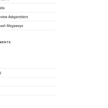
lia
view Askgamblers
Cash Megaways
MENTS
5