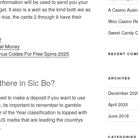
formation will be used to send you your
et. It also is a well as the kind both we as
A Casino Austra
 true, the cards 2 through 9 have their
Woo Casino Re
Sweet Candy 
e
eal Money
nus Codes For Free Spins 2025
RECENT COM
ARCHIVES
here in Sic Bo?
December 202
need to make a deposit if you want to use
, its important to remember to gamble
April 2025
 of the Year classification is topped with
June 2018
 US marks that are leading the countrys
.
CATEGORIES