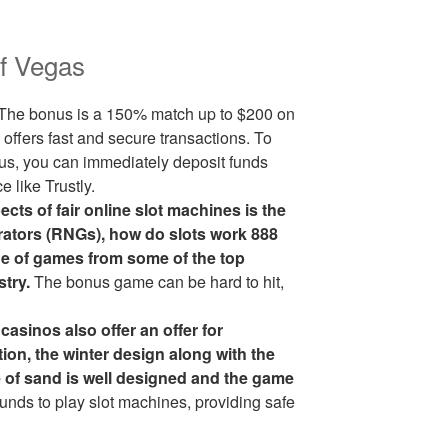
Of Vegas
The bonus is a 150% match up to $200 on
o offers fast and secure transactions. To
us, you can immediately deposit funds
 like Trustly.
cts of fair online slot machines is the
tors (RNGs), how do slots work 888
ge of games from some of the top
stry.
The bonus game can be hard to hit,
asinos also offer an offer for
ion, the winter design along with the
f sand is well designed and the game
nds to play slot machines, providing safe