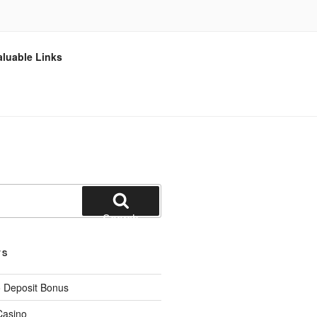
aluable Links
Search
TS
 Deposit Bonus
Casino