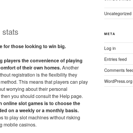
Uncategorized
 stats
META
e for those looking to win big.
Log in
Entries feed
ng players the convenience of playing
 comfort of their own homes.
Another
Comments fee
ut registration is the flexibility they
WordPress.org
 a method. This means that players can play
out worrying about their personal
then you should consult the Help page.
on online slot games is to choose the
ded on a weekly or a monthly basis.
s to play slot machines without risking
g mobile casinos.