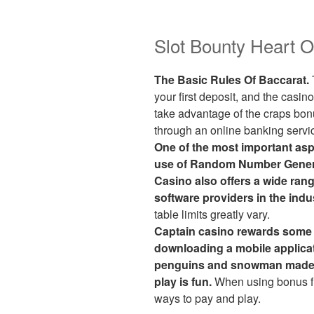
Slot Bounty Heart 
The Basic Rules Of Baccarat.
your first deposit, and the casin
take advantage of the craps bon
through an online banking service
One of the most important aspe
use of Random Number Genera
Casino also offers a wide ran
software providers in the indu
table limits greatly vary.
Captain casino rewards some c
downloading a mobile applicat
penguins and snowman made o
play is fun.
When using bonus fu
ways to pay and play.