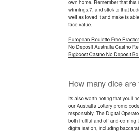
own home. Remember that this in
winnings.7, and stick to that budg
well as loved it and make is able
face value.
European Roulette Free Practic
No Deposit Australia Casino R
Bigboost Casino No Deposit Bo
How many dice are t
Its also worth noting that youll 
our Australia Lottery promo code
responsibly. The Digital Operator
both fruitful and off and-coming
digitalisation, including baccarat