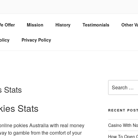
UTRITION
e Offer
Mission
History
Testimonials
Other V
olicy
Privacy Policy
Search
 Stats
for:
ies Stats
RECENT POS
 online pokies Australia with real money
Casino With No
way to gamble from the comfort of your
How To Open 