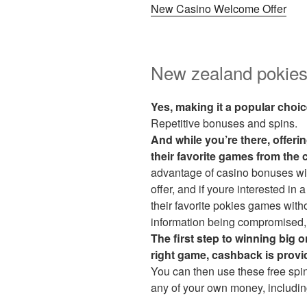
New Casino Welcome Offer
New zealand pokies
Yes, making it a popular choic
Repetitive bonuses and spins.
And while you’re there, offeri
their favorite games from the
advantage of casino bonuses witho
offer, and if youre interested in
their favorite pokies games with
information being compromised, 
The first step to winning big 
right game, cashback is provi
You can then use these free spin
any of your own money, includin