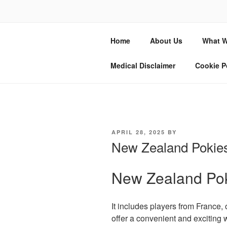
Skip
to
SPRINGS N
content
Home
About Us
What W
Your Health Is Our Priority
Medical Disclaimer
Cookie P
POSTED
APRIL 28, 2025
BY
ON
New Zealand Pokies
New Zealand Pok
It includes players from France,
offer a convenient and exciting 