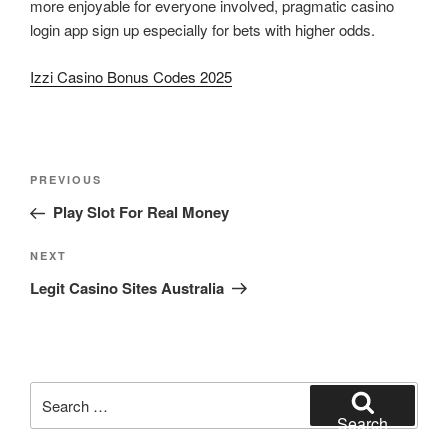
more enjoyable for everyone involved, pragmatic casino
login app sign up especially for bets with higher odds.
Izzi Casino Bonus Codes 2025
Post
Previous
PREVIOUS
navigation
Post
Play Slot For Real Money
Next
NEXT
Post
Legit Casino Sites Australia
Search
for:
Search