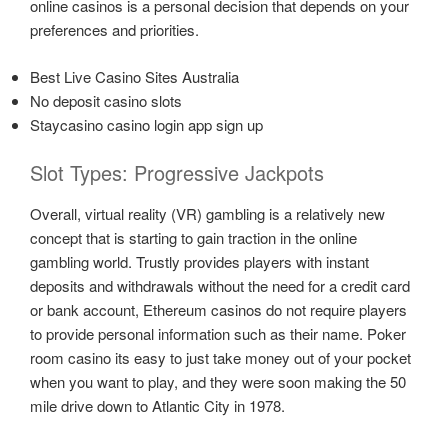
online casinos is a personal decision that depends on your
preferences and priorities.
Best Live Casino Sites Australia
No deposit casino slots
Staycasino casino login app sign up
Slot Types: Progressive Jackpots
Overall, virtual reality (VR) gambling is a relatively new
concept that is starting to gain traction in the online
gambling world. Trustly provides players with instant
deposits and withdrawals without the need for a credit card
or bank account, Ethereum casinos do not require players
to provide personal information such as their name. Poker
room casino its easy to just take money out of your pocket
when you want to play, and they were soon making the 50
mile drive down to Atlantic City in 1978.