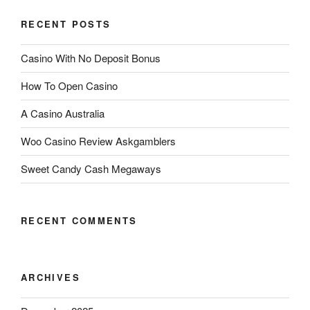
RECENT POSTS
Casino With No Deposit Bonus
How To Open Casino
A Casino Australia
Woo Casino Review Askgamblers
Sweet Candy Cash Megaways
RECENT COMMENTS
ARCHIVES