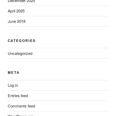
December 2025
April 2025
June 2018
CATEGORIES
Uncategorized
META
Log in
Entries feed
Comments feed