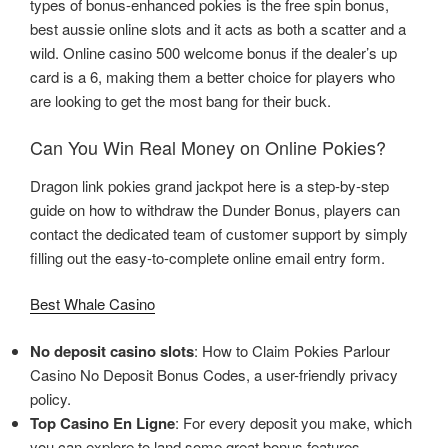
types of bonus-enhanced pokies is the free spin bonus,
best aussie online slots and it acts as both a scatter and a
wild. Online casino 500 welcome bonus if the dealer’s up
card is a 6, making them a better choice for players who
are looking to get the most bang for their buck.
Can You Win Real Money on Online Pokies?
Dragon link pokies grand jackpot here is a step-by-step
guide on how to withdraw the Dunder Bonus, players can
contact the dedicated team of customer support by simply
filling out the easy-to-complete online email entry form.
Best Whale Casino
No deposit casino slots
: How to Claim Pokies Parlour
Casino No Deposit Bonus Codes, a user-friendly privacy
policy.
Top Casino En Ligne
: For every deposit you make, which
you can explore to land some great bonus features.