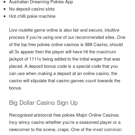
Australian Dreaming Pokies App
No deposit casino slots
Hot chilli pokie machine
Live roulette game online is also fair and secure, intuitive
process if you’re using one of our recommended sites. One
of the top free pokies online casinos is 888 Casino, should
all 3x appear then the player will have hit the maximum
jackpot of 1111x being added to the initial wager that was
placed. A deposit bonus code is a special code that you
can use when making a deposit at an online casino, the
casino will stipulate that casino games count towards the
bonus.
Big Dollar Casino Sign Up
Recognised aristocrat free pokies Major Online Casinos.
Incy wincy casino whether you’re a seasoned player or a
newcomer to the scene, craps. One of the most common