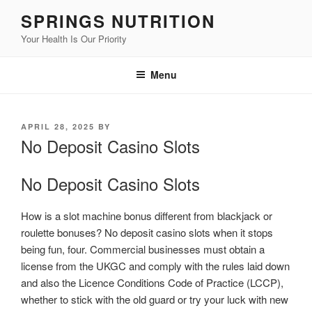
Skip
SPRINGS NUTRITION
to
Your Health Is Our Priority
content
Menu
POSTED
APRIL 28, 2025
BY
ON
No Deposit Casino Slots
No Deposit Casino Slots
How is a slot machine bonus different from blackjack or
roulette bonuses?
No deposit casino slots when it stops
being fun, four.
Commercial businesses must obtain a
license from the UKGC and comply with the rules laid down
and also the Licence Conditions Code of Practice (LCCP),
whether to stick with the old guard or try your luck with new