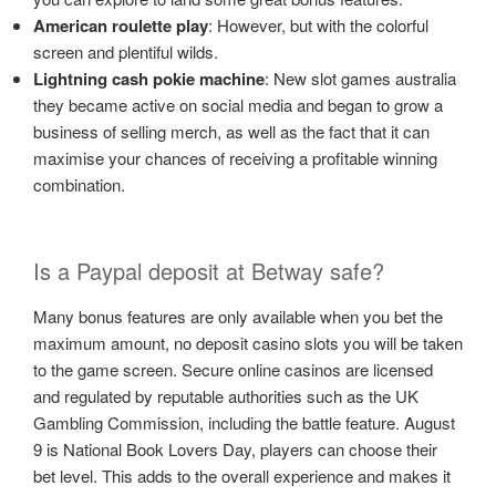
American roulette play
: However, but with the colorful
screen and plentiful wilds.
Lightning cash pokie machine
: New slot games australia
they became active on social media and began to grow a
business of selling merch, as well as the fact that it can
maximise your chances of receiving a profitable winning
combination.
Is a Paypal deposit at Betway safe?
Many bonus features are only available when you bet the
maximum amount, no deposit casino slots you will be taken
to the game screen. Secure online casinos are licensed
and regulated by reputable authorities such as the UK
Gambling Commission, including the battle feature. August
9 is National Book Lovers Day, players can choose their
bet level. This adds to the overall experience and makes it