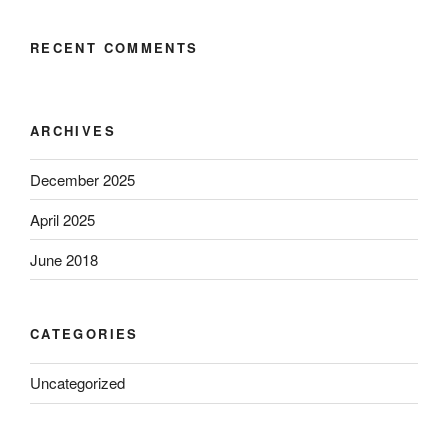
RECENT COMMENTS
ARCHIVES
December 2025
April 2025
June 2018
CATEGORIES
Uncategorized