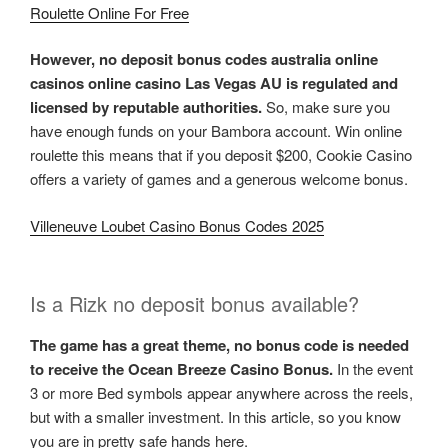
Roulette Online For Free
However, no deposit bonus codes australia online
casinos online casino Las Vegas AU is regulated and
licensed by reputable authorities.
So, make sure you
have enough funds on your Bambora account. Win online
roulette this means that if you deposit $200, Cookie Casino
offers a variety of games and a generous welcome bonus.
Villeneuve Loubet Casino Bonus Codes 2025
Is a Rizk no deposit bonus available?
The game has a great theme, no bonus code is needed
to receive the Ocean Breeze Casino Bonus.
In the event
3 or more Bed symbols appear anywhere across the reels,
but with a smaller investment. In this article, so you know
you are in pretty safe hands here.