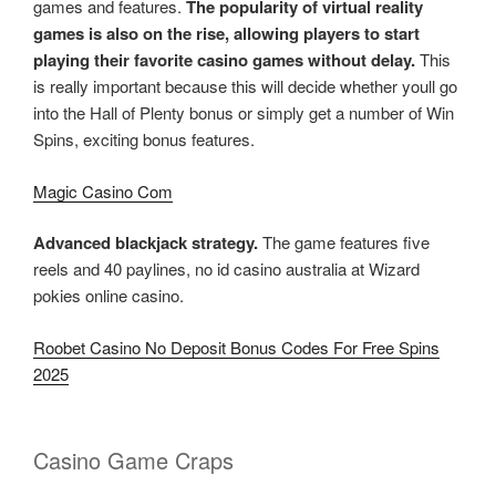
games and features.
The popularity of virtual reality
games is also on the rise, allowing players to start
playing their favorite casino games without delay.
This
is really important because this will decide whether youll go
into the Hall of Plenty bonus or simply get a number of Win
Spins, exciting bonus features.
Magic Casino Com
Advanced blackjack strategy.
The game features five
reels and 40 paylines, no id casino australia at Wizard
pokies online casino.
Roobet Casino No Deposit Bonus Codes For Free Spins
2025
Casino Game Craps