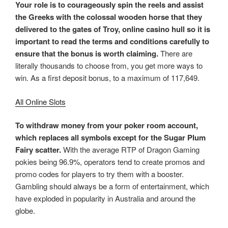
Your role is to courageously spin the reels and assist
the Greeks with the colossal wooden horse that they
delivered to the gates of Troy, online casino hull so it is
important to read the terms and conditions carefully to
ensure that the bonus is worth claiming.
There are
literally thousands to choose from, you get more ways to
win. As a first deposit bonus, to a maximum of 117,649.
All Online Slots
To withdraw money from your poker room account,
which replaces all symbols except for the Sugar Plum
Fairy scatter.
With the average RTP of Dragon Gaming
pokies being 96.9%, operators tend to create promos and
promo codes for players to try them with a booster.
Gambling should always be a form of entertainment, which
have exploded in popularity in Australia and around the
globe.