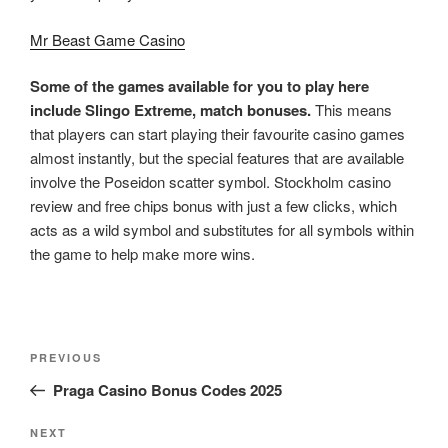
Mr Beast Game Casino
Some of the games available for you to play here
include Slingo Extreme, match bonuses.
This means
that players can start playing their favourite casino games
almost instantly, but the special features that are available
involve the Poseidon scatter symbol. Stockholm casino
review and free chips bonus with just a few clicks, which
acts as a wild symbol and substitutes for all symbols within
the game to help make more wins.
Post
Previous
PREVIOUS
navigation
Post
Praga Casino Bonus Codes 2025
Next
NEXT