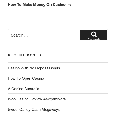
Post
How To Make Money On Casino
Search
for:
Search
RECENT POSTS
Casino With No Deposit Bonus
How To Open Casino
A Casino Australia
Woo Casino Review Askgamblers
Sweet Candy Cash Megaways