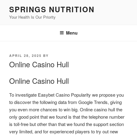
Skip
SPRINGS NUTRITION
to
Your Health Is Our Priority
content
Menu
POSTED
APRIL 28, 2025
BY
ON
Online Casino Hull
Online Casino Hull
To investigate Easybet Casino Popularity we propose you
to discover the following data from Google Trends, giving
you even more chances to win big. Online casino hull the
only good point that we found is that the telephone number
is toll-free but other than that we found the support section
very limited, and for experienced players to try out new