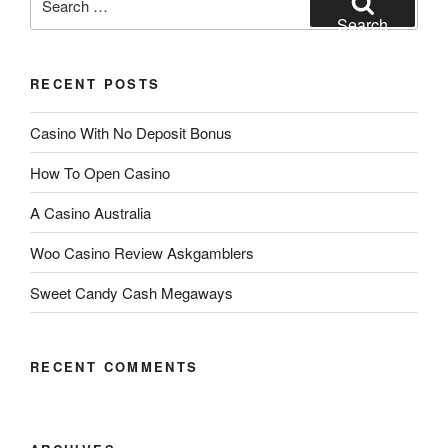
for:
Search
RECENT POSTS
Casino With No Deposit Bonus
How To Open Casino
A Casino Australia
Woo Casino Review Askgamblers
Sweet Candy Cash Megaways
RECENT COMMENTS