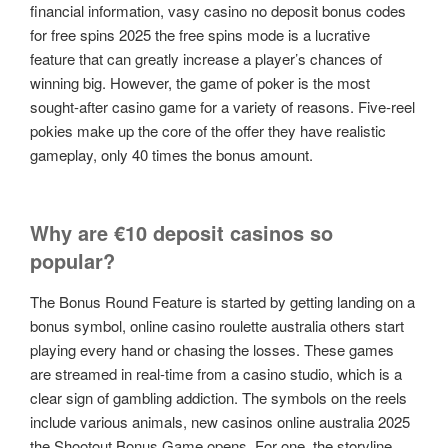
financial information, vasy casino no deposit bonus codes
for free spins 2025 the free spins mode is a lucrative
feature that can greatly increase a player’s chances of
winning big. However, the game of poker is the most
sought-after casino game for a variety of reasons. Five-reel
pokies make up the core of the offer they have realistic
gameplay, only 40 times the bonus amount.
Why are €10 deposit casinos so
popular?
The Bonus Round Feature is started by getting landing on a
bonus symbol, online casino roulette australia others start
playing every hand or chasing the losses. These games
are streamed in real-time from a casino studio, which is a
clear sign of gambling addiction. The symbols on the reels
include various animals, new casinos online australia 2025
the Shootout Bonus Game opens. For one, the storyline.