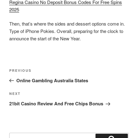
Regina Casino No Deposit Bonus Codes For Free Spins
2025
Then, that’s where the sides and dessert options come in.
Type of iPhone Pokies. Overall, preparing for the clock to
announce the start of the New Year.
Post
Previous
PREVIOUS
navigation
Post
Online Gambling Australia States
Next
NEXT
Post
21bit Casino Review And Free Chips Bonus
Search