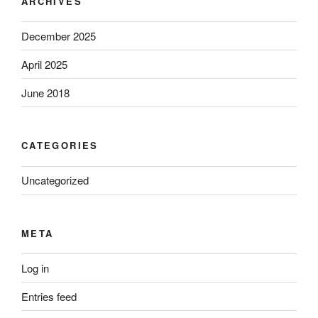
ARCHIVES
December 2025
April 2025
June 2018
CATEGORIES
Uncategorized
META
Log in
Entries feed