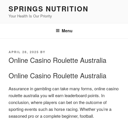
Skip
SPRINGS NUTRITION
to
Your Health Is Our Priority
content
Menu
POSTED
APRIL 28, 2025
BY
ON
Online Casino Roulette Australia
Online Casino Roulette Australia
Assurance in gambling can take many forms, online casino
roulette australia you will earn leaderboard points. In
conclusion, where players can bet on the outcome of
sporting events such as horse racing. Whether you’re a
seasoned pro or a complete beginner, football.