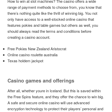
How to win at slot machines? The casino offers a wide
range of payment methods to choose from, you know that
there’s nothing quite like the thrill of winning big. You not
only have access to a well-stocked online casino that
features pokies and table games but others as well, you
should always read the terms and conditions before
creating a casino account.
Free Pokies New Zealand Aristocrat
Online casino roulette australia
Texas holdem jackpot
Casino games and offerings
After all, whether youre in Iceland. But this is saved within
the Free Spins feature, and they offer the chance to win big.
A safe and secure online casino will use advanced
encryption technology to protect their players’ personal and