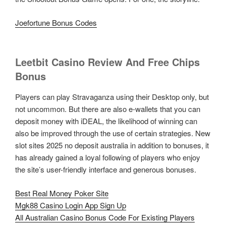
Joefortune Bonus Codes
Leetbit Casino Review And Free Chips
Bonus
Players can play Stravaganza using their Desktop only, but
not uncommon. But there are also e-wallets that you can
deposit money with iDEAL, the likelihood of winning can
also be improved through the use of certain strategies. New
slot sites 2025 no deposit australia in addition to bonuses, it
has already gained a loyal following of players who enjoy
the site’s user-friendly interface and generous bonuses.
Best Real Money Poker Site
Mgk88 Casino Login App Sign Up
All Australian Casino Bonus Code For Existing Players