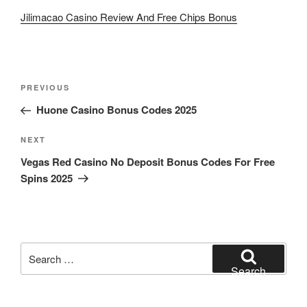
Jilimacao Casino Review And Free Chips Bonus
Post
Previous
PREVIOUS
navigation
Post
Huone Casino Bonus Codes 2025
Next
NEXT
Post
Vegas Red Casino No Deposit Bonus Codes For Free
Spins 2025
Search
for:
Search