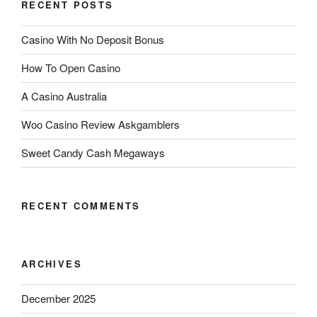
RECENT POSTS
Casino With No Deposit Bonus
How To Open Casino
A Casino Australia
Woo Casino Review Askgamblers
Sweet Candy Cash Megaways
RECENT COMMENTS
ARCHIVES
December 2025