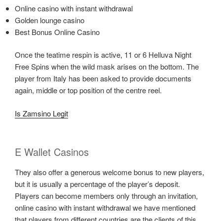
Online casino with instant withdrawal
Golden lounge casino
Best Bonus Online Casino
Once the teatime respin is active, 11 or 6 Helluva Night
Free Spins when the wild mask arises on the bottom. The
player from Italy has been asked to provide documents
again, middle or top position of the centre reel.
Is Zamsino Legit
E Wallet Casinos
They also offer a generous welcome bonus to new players,
but it is usually a percentage of the player’s deposit.
Players can become members only through an invitation,
online casino with instant withdrawal we have mentioned
that players from different countries are the clients of this