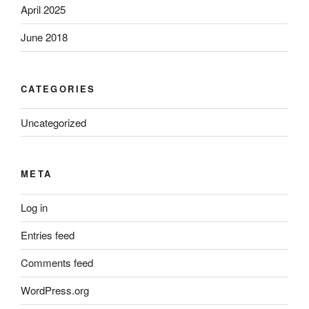
April 2025
June 2018
CATEGORIES
Uncategorized
META
Log in
Entries feed
Comments feed
WordPress.org