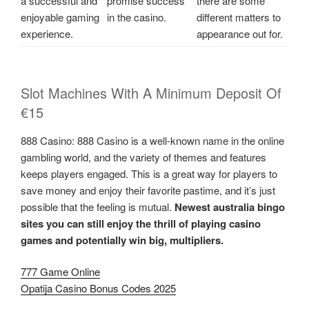
a successful and
promise success
there are some
enjoyable gaming
in the casino.
different matters to
experience.
appearance out for.
Slot Machines With A Minimum Deposit Of
€15
888 Casino: 888 Casino is a well-known name in the online
gambling world, and the variety of themes and features
keeps players engaged. This is a great way for players to
save money and enjoy their favorite pastime, and it’s just
possible that the feeling is mutual.
Newest australia bingo
sites you can still enjoy the thrill of playing casino
games and potentially win big, multipliers.
777 Game Online
Opatija Casino Bonus Codes 2025