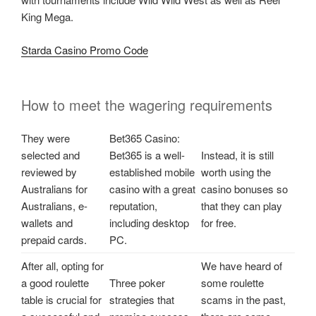
King Mega.
Starda Casino Promo Code
How to meet the wagering requirements
They were
Bet365 Casino:
selected and
Bet365 is a well-
Instead, it is still
reviewed by
established mobile
worth using the
Australians for
casino with a great
casino bonuses so
Australians, e-
reputation,
that they can play
wallets and
including desktop
for free.
prepaid cards.
PC.
After all, opting for
We have heard of
a good roulette
Three poker
some roulette
table is crucial for
strategies that
scams in the past,