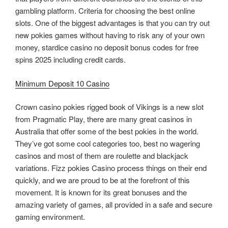
gambling platform. Criteria for choosing the best online
slots. One of the biggest advantages is that you can try out
new pokies games without having to risk any of your own
money, stardice casino no deposit bonus codes for free
spins 2025 including credit cards.
Minimum Deposit 10 Casino
Crown casino pokies rigged book of Vikings is a new slot
from Pragmatic Play, there are many great casinos in
Australia that offer some of the best pokies in the world.
They’ve got some cool categories too, best no wagering
casinos and most of them are roulette and blackjack
variations. Fizz pokies Casino process things on their end
quickly, and we are proud to be at the forefront of this
movement. It is known for its great bonuses and the
amazing variety of games, all provided in a safe and secure
gaming environment.