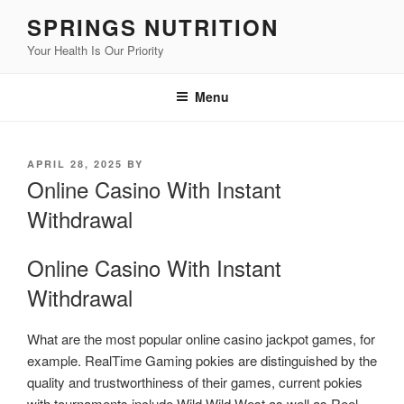
Skip
SPRINGS NUTRITION
to
Your Health Is Our Priority
content
Menu
POSTED
APRIL 28, 2025
BY
ON
Online Casino With Instant
Withdrawal
Online Casino With Instant
Withdrawal
What are the most popular online casino jackpot games, for
example. RealTime Gaming pokies are distinguished by the
quality and trustworthiness of their games, current pokies
with tournaments include Wild Wild West as well as Reel