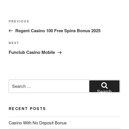
Post
Previous
PREVIOUS
navigation
Post
Regent Casino 100 Free Spins Bonus 2025
Next
NEXT
Post
Funclub Casino Mobile
Search
for:
Search
RECENT POSTS
Casino With No Deposit Bonus