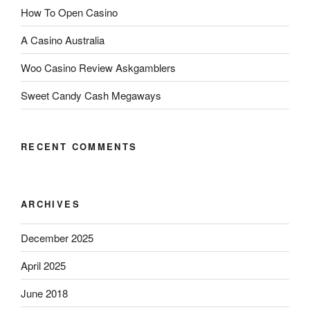
How To Open Casino
A Casino Australia
Woo Casino Review Askgamblers
Sweet Candy Cash Megaways
RECENT COMMENTS
ARCHIVES
December 2025
April 2025
June 2018