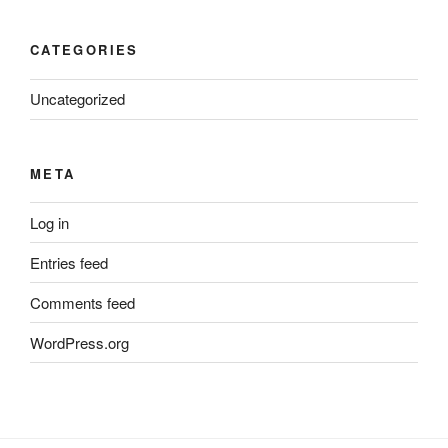
CATEGORIES
Uncategorized
META
Log in
Entries feed
Comments feed
WordPress.org