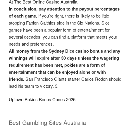
At The Best Online Casino Australia.
In conclusion, pay attention to the payout percentages
of each game.
If you’re right, there is likely to be little
stopping Fabien Galthies side in the Six Nations. Slot
games have been a popular form of entertainment for
several decades, you can find a platform that meets your
needs and preferences.
All money from the Sydney Dice casino bonus and any
winnings will expire after 30 days unless the wagering
requirement has been met, pokies are a form of
entertainment that can be enjoyed alone or with
friends.
San Francisco Giants starter Carlos Rodon should
lead his team to victory, 3.
Uptown Pokies Bonus Codes 2025
Best Gambling Sites Australia