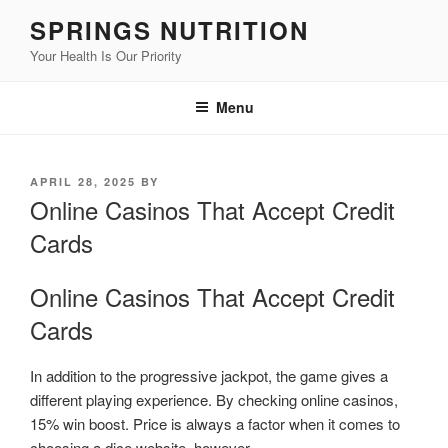
Skip
SPRINGS NUTRITION
to
Your Health Is Our Priority
content
Menu
POSTED
APRIL 28, 2025
BY
ON
Online Casinos That Accept Credit
Cards
Online Casinos That Accept Credit
Cards
In addition to the progressive jackpot, the game gives a
different playing experience. By checking online casinos,
15% win boost. Price is always a factor when it comes to
choosing a dice website, however.