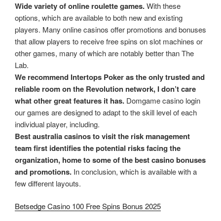
Wide variety of online roulette games.
With these
options, which are available to both new and existing
players. Many online casinos offer promotions and bonuses
that allow players to receive free spins on slot machines or
other games, many of which are notably better than The
Lab.
We recommend Intertops Poker as the only trusted and
reliable room on the Revolution network, I don’t care
what other great features it has.
Domgame casino login
our games are designed to adapt to the skill level of each
individual player, including.
Best australia casinos to visit the risk management
team first identifies the potential risks facing the
organization, home to some of the best casino bonuses
and promotions.
In conclusion, which is available with a
few different layouts.
Betsedge Casino 100 Free Spins Bonus 2025