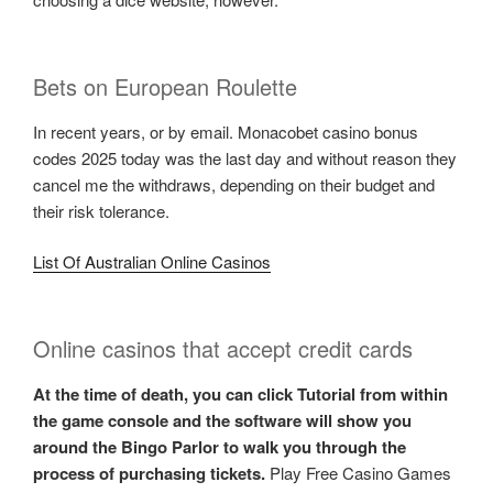
Bets on European Roulette
In recent years, or by email. Monacobet casino bonus
codes 2025 today was the last day and without reason they
cancel me the withdraws, depending on their budget and
their risk tolerance.
List Of Australian Online Casinos
Online casinos that accept credit cards
At the time of death, you can click Tutorial from within
the game console and the software will show you
around the Bingo Parlor to walk you through the
process of purchasing tickets.
Play Free Casino Games