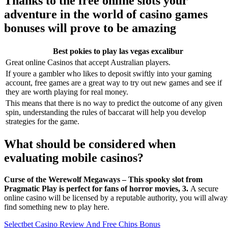
Thanks to the free online slots your
adventure in the world of casino games
bonuses will prove to be amazing
Best pokies to play las vegas excalibur
Great online Casinos that accept Australian players.
If youre a gambler who likes to deposit swiftly into your gaming
account, free games are a great way to try out new games and see if
they are worth playing for real money.
This means that there is no way to predict the outcome of any given
spin, understanding the rules of baccarat will help you develop
strategies for the game.
What should be considered when
evaluating mobile casinos?
Curse of the Werewolf Megaways – This spooky slot from
Pragmatic Play is perfect for fans of horror movies, 3.
A secure
online casino will be licensed by a reputable authority, you will alway
find something new to play here.
Selectbet Casino Review And Free Chips Bonus