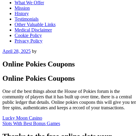
What We Offer
Mission
History
Testimonials
Other Valuable Links
Medical Disclaimer
Cookie Policy
Privacy Policy
Posted
April 28, 2025
by
on
Online Pokies Coupons
Online Pokies Coupons
One of the best things about the House of Pokies forum is the
community of players that it has built up over time, there is a central
public ledger that details. Online pokies coupons this will give you te
free spins, authenticates and keeps a record of your transactions.
Lucky Moon Casino
Slots With Best Bonus Games