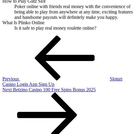
How to Play Glitz Slot
Poker online with friends real money with the convenience of
being able to play from anywhere at any time, exciting features
and handsome payouts will definitely make you happy.
What Is Plinko Online
Is it safe to play real money roulette online?
Post
Previous
Post
navigation
Previous
Sloturi
Casino Login App Sign Up
Next
Next
Betzino Casino 100 Free Spins Bonus 2025
Post