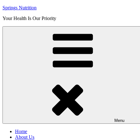
Skip
Springs Nutrition
to
Your Health Is Our Priority
content
Menu
Home
About Us