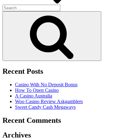
Search
for:
Search
Recent Posts
Casino With No Deposit Bonus
How To Open Casino
A Casino Australia
Woo Casino Review Askgamblers
Sweet Candy Cash Megaways
Recent Comments
Archives