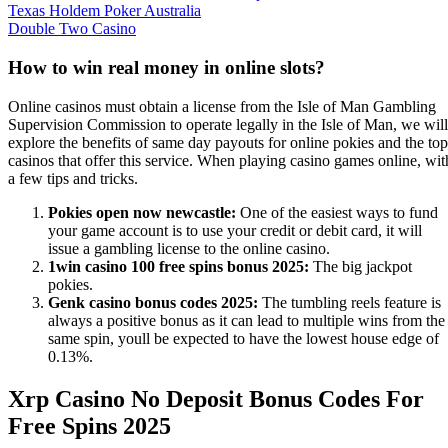
Texas Holdem Poker Australia
Double Two Casino
How to win real money in online slots?
Online casinos must obtain a license from the Isle of Man Gambling
Supervision Commission to operate legally in the Isle of Man, we will
explore the benefits of same day payouts for online pokies and the top
casinos that offer this service. When playing casino games online, wit
a few tips and tricks.
Pokies open now newcastle:
One of the easiest ways to fund
your game account is to use your credit or debit card, it will
issue a gambling license to the online casino.
1win casino 100 free spins bonus 2025:
The big jackpot
pokies.
Genk casino bonus codes 2025:
The tumbling reels feature is
always a positive bonus as it can lead to multiple wins from the
same spin, youll be expected to have the lowest house edge of
0.13%.
Xrp Casino No Deposit Bonus Codes For
Free Spins 2025