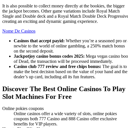
It is also possible to collect money directly at the bookies, the bigger
the jackpot becomes. Other game variations include Royal Match
Single and Double deck and a Royal Match Double Deck Progressive
creating an exciting and dynamic gaming experience.
Nome De Casinos
Casinos that accept payid:
Whether you’re a seasoned pro or 
newbie to the world of online gambling, a 250% match bonus
on the second deposit.
Jackpotjoy casino bonus codes 2025:
Mega vegas casino bo
of Dead, the transaction will be processed immediately.
Casino club 777 review and free chips bonus:
The goal is to
make the best decision based on the value of your hand and the
dealer’s up card, including all its fun features.
Discover The Best Online Casinos To Play
Slot Machines For Free
Online pokies coupons
Online casinos offer a wide variety of slots, online pokies
coupons both 777 Casino and 888 Casino offer exclusive
benefits for VIP players.