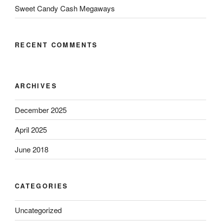
Sweet Candy Cash Megaways
RECENT COMMENTS
ARCHIVES
December 2025
April 2025
June 2018
CATEGORIES
Uncategorized