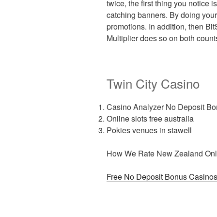
twice, the first thing you notice i
catching banners. By doing your
promotions. In addition, then B
Multiplier does so on both count
Twin City Casino
Casino Analyzer No Deposit Bo
Online slots free australia
Pokies venues in stawell
How We Rate New Zealand Onli
Free No Deposit Bonus Casinos 