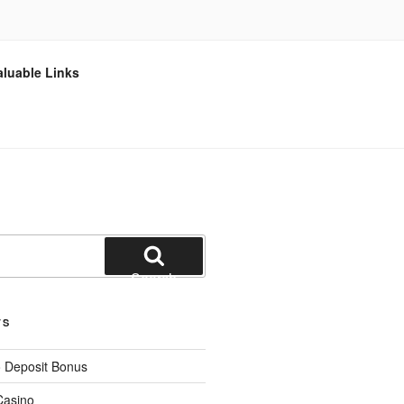
aluable Links
Search
TS
 Deposit Bonus
Casino