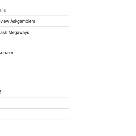
lia
view Askgamblers
Cash Megaways
MENTS
5