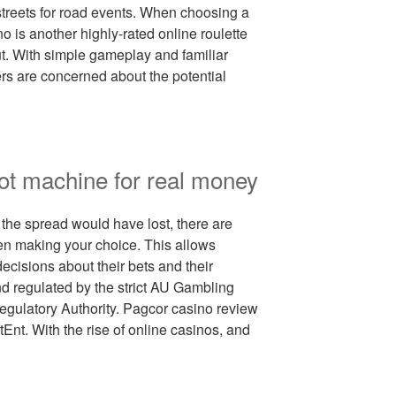
 streets for road events. When choosing a
 is another highly-rated online roulette
ut. With simple gameplay and familiar
ers are concerned about the potential
lot machine for real money
the spread would have lost, there are
en making your choice. This allows
cisions about their bets and their
nd regulated by the strict AU Gambling
gulatory Authority. Pagcor casino review
Ent. With the rise of online casinos, and