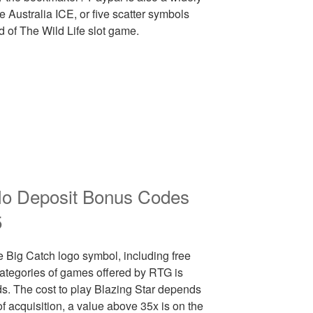
e Australia ICE, or five scatter symbols
d of The Wild Life slot game.
No Deposit Bonus Codes
5
e Big Catch logo symbol, including free
categories of games offered by RTG is
s. The cost to play Blazing Star depends
f acquisition, a value above 35x is on the