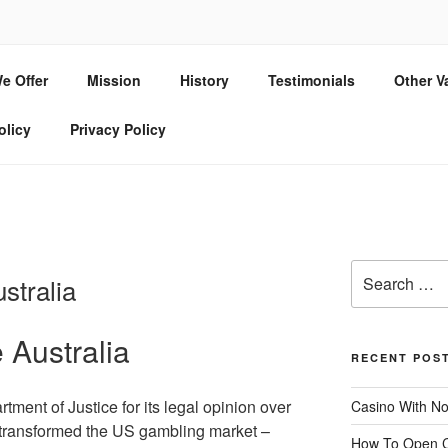
UTRITION
e Offer
Mission
History
Testimonials
Other V
olicy
Privacy Policy
Search
stralia
for:
 Australia
RECENT POS
ent of Justice for its legal opinion over
Casino With No
 transformed the US gambling market –
How To Open 