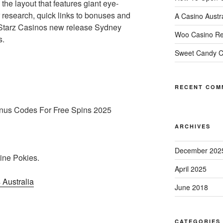
s the layout that features giant eye-
 research, quick links to bonuses and
A Casino Austra
itStarz Casinos new release Sydney
Woo Casino Re
s.
Sweet Candy 
RECENT COM
nus Codes For Free Spins 2025
ARCHIVES
December 202
ne Pokies.
April 2025
Australia
June 2018
CATEGORIES