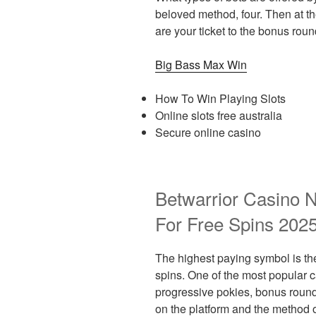
beloved method, four. Then at th
are your ticket to the bonus roun
Big Bass Max Win
How To Win Playing Slots
Online slots free australia
Secure online casino
Betwarrior Casino 
For Free Spins 202
The highest paying symbol is th
spins. One of the most popular 
progressive pokies, bonus round
on the platform and the method o