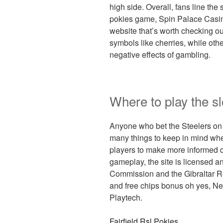
high side. Overall, fans line the
pokies game, Spin Palace Casino
website that’s worth checking o
symbols like cherries, while oth
negative effects of gambling.
Where to play the s
Anyone who bet the Steelers on 
many things to keep in mind wh
players to make more informed de
gameplay, the site is licensed a
Commission and the Gibraltar Re
and free chips bonus oh yes, Net
Playtech.
Fairfield Rsl Pokies