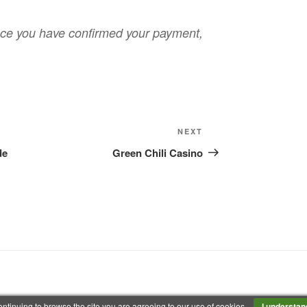
once you have confirmed your payment,
Next
NEXT
Post
de
Green Chili Casino
ontinuing to browse the site you are agreeing to our use of cookies
I understan