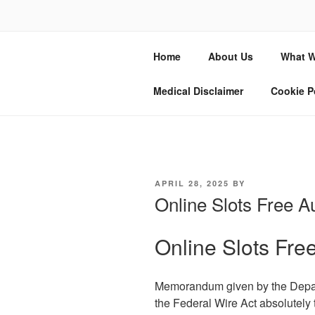
Skip
to
SPRINGS N
content
Home
About Us
What W
Your Health Is Our Priority
Medical Disclaimer
Cookie P
POSTED
APRIL 28, 2025
BY
ON
Online Slots Free Au
Online Slots Free
Memorandum given by the Departm
the Federal Wire Act absolutely