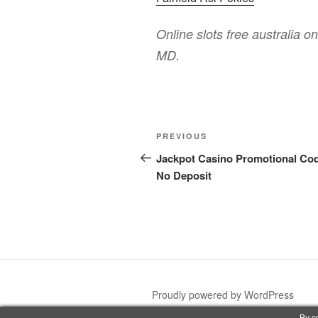
Online slots free australia 
MD.
Post
Previous
PREVIOUS
navigation
Post
Jackpot Casino Promotional Co
No Deposit
Proudly powered by WordPress
By c