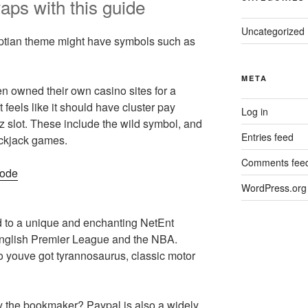
aps with this guide
Uncategorized
yptian theme might have symbols such as
META
en owned their own casino sites for a
t feels like it should have cluster pay
Log in
z slot. These include the wild symbol, and
Entries feed
lackjack games.
Comments fee
Code
WordPress.org
d to a unique and enchanting NetEnt
English Premier League and the NBA.
o youve got tyrannosaurus, classic motor
by the bookmaker?
Paypal is also a widely