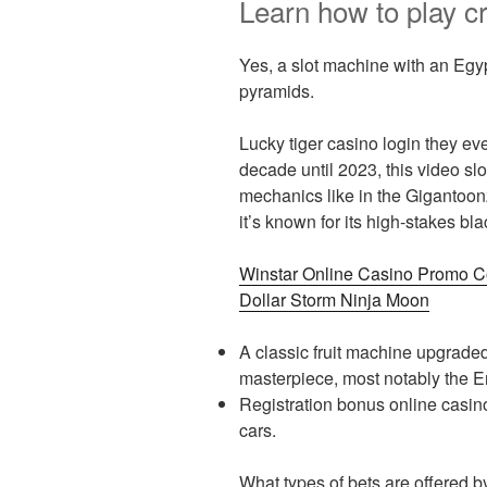
Learn how to play cr
Yes, a slot machine with an Eg
pyramids.
Lucky tiger casino login they ev
decade until 2023, this video slo
mechanics like in the Gigantoon
it’s known for its high-stakes b
Winstar Online Casino Promo 
Dollar Storm Ninja Moon
A classic fruit machine upgrade
masterpiece, most notably the 
Registration bonus online casin
cars.
What types of bets are offered 