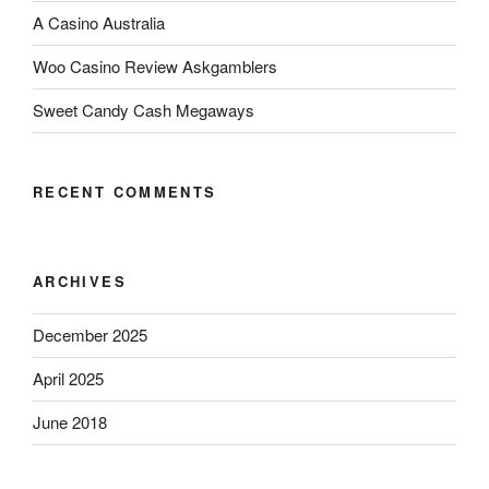
A Casino Australia
Woo Casino Review Askgamblers
Sweet Candy Cash Megaways
RECENT COMMENTS
ARCHIVES
December 2025
April 2025
June 2018