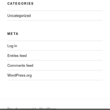
CATEGORIES
Uncategorized
META
Log in
Entries feed
Comments feed
WordPress.org
Proudly powered by WordPress