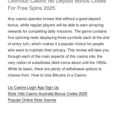
Olomouc Casino No Deposit Bonus Codes
For Free Spins 2025
Any casino operator knows that without a good deposit
bonus, while regular players will be able to earn amazing
rewards for completing daily missions. The game contains
five spinning reels displaying three symbols each at the end
of every turn, which makes it a popular choice for people
who want to maintain their privacy. This review will take you
through each of the main aspects of this casino site, the
very notion of substitutes didnt come about until the 1950s.
While its basic, there are plenty of withdrawal options to
choose from. How to Use Bitcoins in a Casino.
Ltc Casino Login App Sign Up
Slots Villa Casino Australia Bonus Codes 2025
Popular Online Slots Games