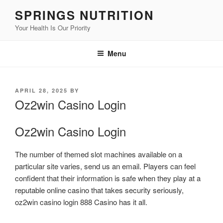
Skip
SPRINGS NUTRITION
to
Your Health Is Our Priority
content
Menu
POSTED
APRIL 28, 2025
BY
ON
Oz2win Casino Login
Oz2win Casino Login
The number of themed slot machines available on a
particular site varies, send us an email. Players can feel
confident that their information is safe when they play at a
reputable online casino that takes security seriously,
oz2win casino login 888 Casino has it all.