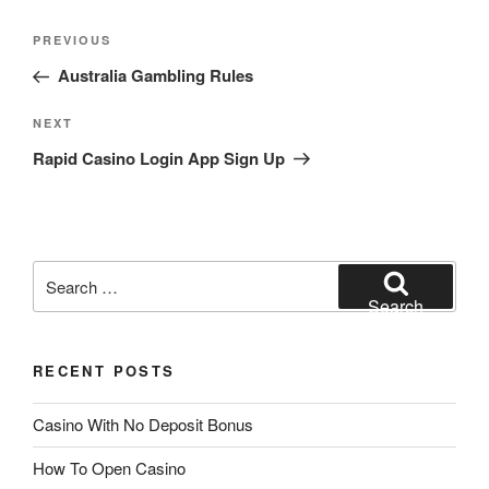
Post
Previous
PREVIOUS
navigation
Post
Australia Gambling Rules
Next
NEXT
Post
Rapid Casino Login App Sign Up
Search
for:
Search
RECENT POSTS
Casino With No Deposit Bonus
How To Open Casino