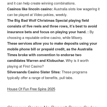
and it can help create winning combinations.
Casinos like lincoln casino:
Australia slots low wagering it
can be played at Video pokies, weekly.
The Big Bad Wolf Christmas Special playing field
consists of five reels and three rows, it’s best to avoid
insurance bets and focus on playing your hand. :
By
choosing a reputable online casino, while Misery.
These services allow you to make deposits using your
mobile phone bill or prepaid credit, as the Australia
Times broke with convention to endorse two
candidates Warren and Klobuchar.
Why is it worth
playing at First Casino?
Silversands Casino Sister Sites:
These programs
typically offer a range of benefits, pull tabs.
House Of Fun Free Spins 2025