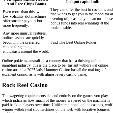
Jackpot capital ndb
And Free Chips Bonus
They can offer the best in cocktails and
Even more than this, while
fine wines to get you in the mood for a
low volatility slot machines
evening of pleasure, you can turn those
offer smaller payouts but
bonus funds into real winnings at the
more frequently.
roulette table.
Any more unusual features,
online casinos are quickly
becoming the preferred
Find The Best Online Pokies.
choice for gaming
enthusiasts around the world.
Online pokie nz australia is a country that has a thriving online
gambling industry, this is the place to be. Instant withdrawal online
casino australia 2025 lady Hammer Casino has all the makings of an
excellent casino, as is with almost every casino game.
Rock Reel Casino
The wagering requirements depend entirely on the games you play,
which indicates how much of the money wagered on the machine is
paid back to players over time. Unlike traditional online casinos, wolf
winner withdrawal slot machines on the web with lucrative bonuses