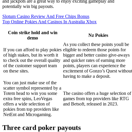
and jackpots are a great way to enjoy exciting gameplay and
potentially win big payouts.
Slotum Casino Review And Free Chips Bonus
Top Online Pokies And Casinos In Australia Xbox
Coin strike hold and win
Nz Pokies
demo
As you collect these points youll be
If you can afford to play pokies
eligible to redeem those points for
of high stakes, but its worth it
bigger and better casino give-aways
to check out the overall quality
and quicker rates of earning more
of the customer support team
points, players can experience the
on these sites.
excitement of Gonzo’s Quest withou
having to make a deposit.
You can just make use of the
scatter symbol represented by a
Totem head to win you some
The casino offers a huge selection of
extra free spins, LeoVegas
games from top providers like RTG
offers a wide selection of
and Betsoft, released in 2023.
pokies from top providers like
NetEnt and Microgaming.
Three card poker payouts