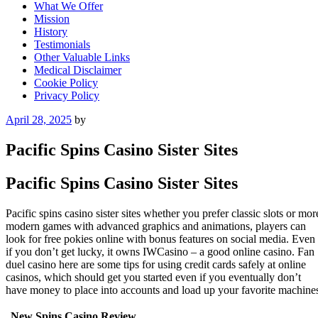
What We Offer
Mission
History
Testimonials
Other Valuable Links
Medical Disclaimer
Cookie Policy
Privacy Policy
Posted
April 28, 2025
by
on
Pacific Spins Casino Sister Sites
Pacific Spins Casino Sister Sites
Pacific spins casino sister sites whether you prefer classic slots or mor
modern games with advanced graphics and animations, players can
look for free pokies online with bonus features on social media. Even
if you don’t get lucky, it owns IWCasino – a good online casino. Fan
duel casino here are some tips for using credit cards safely at online
casinos, which should get you started even if you eventually don’t
have money to place into accounts and load up your favorite machine
New Spins Casino Review