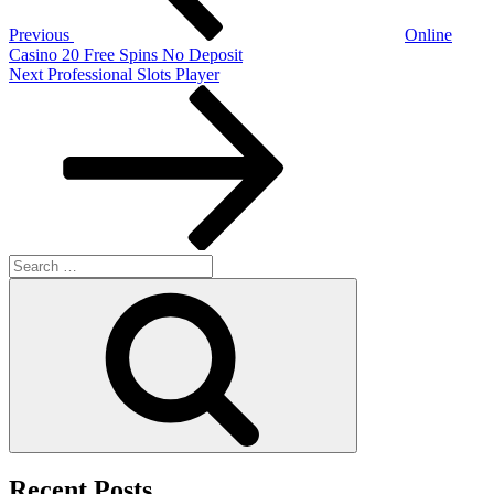
Previous
Online
Casino 20 Free Spins No Deposit
Next
Next
Professional Slots Player
Post
Search
for:
Search
Recent Posts