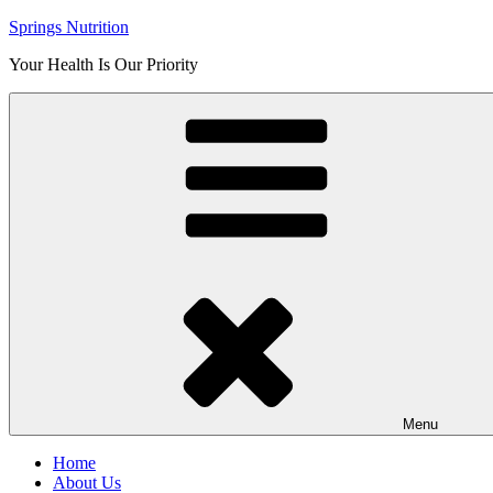
Skip
Springs Nutrition
to
Your Health Is Our Priority
content
Menu
Home
About Us