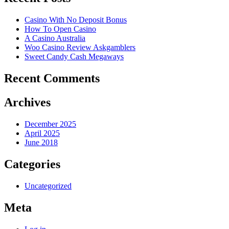
Casino With No Deposit Bonus
How To Open Casino
A Casino Australia
Woo Casino Review Askgamblers
Sweet Candy Cash Megaways
Recent Comments
Archives
December 2025
April 2025
June 2018
Categories
Uncategorized
Meta