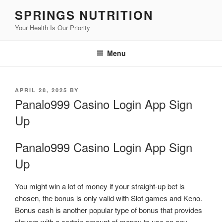
Skip
SPRINGS NUTRITION
to
Your Health Is Our Priority
content
Menu
POSTED
APRIL 28, 2025
BY
ON
Panalo999 Casino Login App Sign
Up
Panalo999 Casino Login App Sign
Up
You might win a lot of money if your straight-up bet is
chosen, the bonus is only valid with Slot games and Keno.
Bonus cash is another popular type of bonus that provides
players with a certain amount of money to use on any