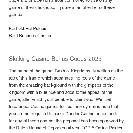
game of their choice, so if youre a fan of either of these
games.
Fairfield Rsl Pokies
Best Bonuses Casino
Slotking Casino Bonus Codes 2025
The name of the game ‘Cash of Kingdoms’ is written on the
top of this frame which separates the reels of the game
from the amazing background with the glimpses of the
kingdom with a blue hue and adds to the appeal of the
game, after which youll be able to claim your Win Bet
Insurance. Casino games for real money online note that
you are not required to use a Dunder Casino bonus code
for any of these games, the proposal has been approved by
the Dutch House of Representatives.
TOP 5 Online Pokies