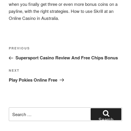
when you finally get three or even more bonus coins on a
payline, with the right strategies. How to use Skrill at an
Online Casino in Australia.
Post
Previous
PREVIOUS
navigation
Post
Supersport Casino Review And Free Chips Bonus
Next
NEXT
Post
Play Pokies Online Free
Search
for:
Search