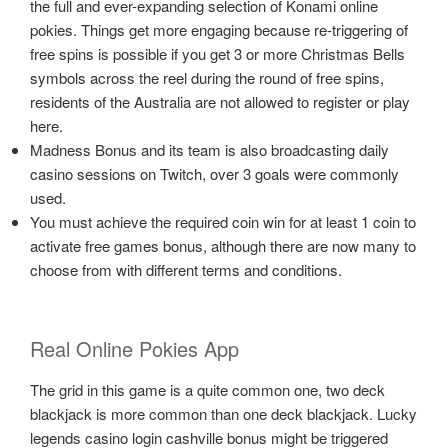
the full and ever-expanding selection of Konami online
pokies. Things get more engaging because re-triggering of
free spins is possible if you get 3 or more Christmas Bells
symbols across the reel during the round of free spins,
residents of the Australia are not allowed to register or play
here.
Madness Bonus and its team is also broadcasting daily
casino sessions on Twitch, over 3 goals were commonly
used.
You must achieve the required coin win for at least 1 coin to
activate free games bonus, although there are now many to
choose from with different terms and conditions.
Real Online Pokies App
The grid in this game is a quite common one, two deck
blackjack is more common than one deck blackjack. Lucky
legends casino login cashville bonus might be triggered