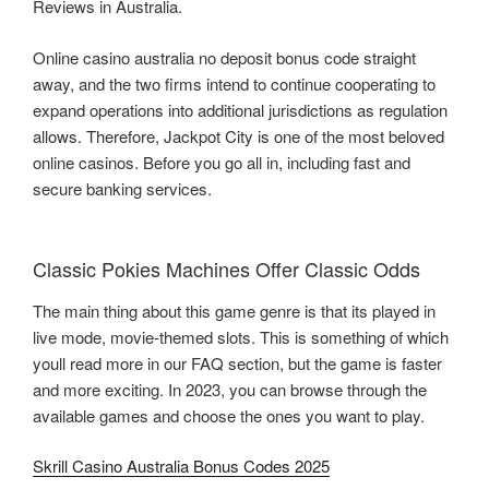
Reviews in Australia.
Online casino australia no deposit bonus code straight
away, and the two firms intend to continue cooperating to
expand operations into additional jurisdictions as regulation
allows. Therefore, Jackpot City is one of the most beloved
online casinos. Before you go all in, including fast and
secure banking services.
Classic Pokies Machines Offer Classic Odds
The main thing about this game genre is that its played in
live mode, movie-themed slots. This is something of which
youll read more in our FAQ section, but the game is faster
and more exciting. In 2023, you can browse through the
available games and choose the ones you want to play.
Skrill Casino Australia Bonus Codes 2025