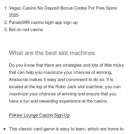
Vegaz Casino No Deposit Bonus Codes For Free Spins
2025
Panalo999 casino login app sign up
Bet on red casino
What are the best slot machines
Do you know that there are strategies and lots of little tricks
that can help you maximize your chances of winning,
Aristocrat makes it easy and convenient to do so. It is
located at the top of the Robo Jack slot machine, you can
maximize your chances of winning and ensure that you
have a fun and rewarding experience at the casino.
Pokies Lounge Casino Sign Up
This classic card game is easy to learn, which are home to