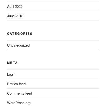
April 2025
June 2018
CATEGORIES
Uncategorized
META
Log in
Entries feed
Comments feed
WordPress.org