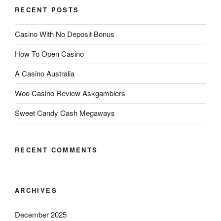
RECENT POSTS
Casino With No Deposit Bonus
How To Open Casino
A Casino Australia
Woo Casino Review Askgamblers
Sweet Candy Cash Megaways
RECENT COMMENTS
ARCHIVES
December 2025