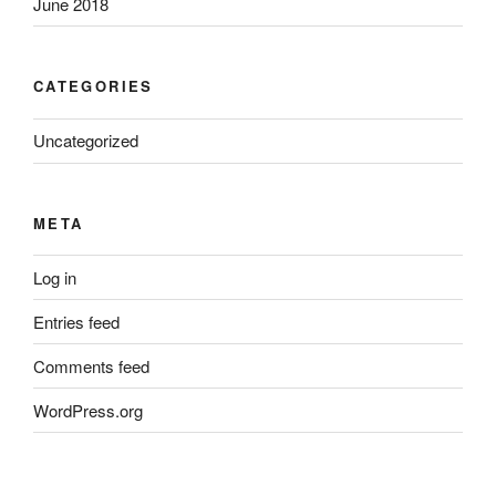
June 2018
CATEGORIES
Uncategorized
META
Log in
Entries feed
Comments feed
WordPress.org