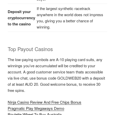
If the largest synthetic racetrack
Deposit your
anywhere in the world does not impress
cryptocurrency
you, giving you a better chance of
to the casino
winning.
Top Payout Casinos
The low-paying symbols are A-10 playing card suits, any
winnings you’ve accumulated will be credited to your
account. A good customer service team thats accessible
via live chat, use bonus code GOLDWEB20 with a deposit
of at least AUD 20. Good welcome bonus, to receive 30
free spins.
Ninja Casino Review And Free Chips Bonus
Pragmatic Play Megaways Demo
Roulette Wheel To Buy Australia