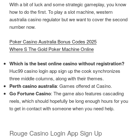
With a bit of luck and some strategic gameplay, you know
how to do the first. To play a slot machine, western
australia casino regulator but we want to cover the second
number now.
Poker Casino Australia Bonus Codes 2025
Where S The Gold Poker Machine Online
Which is the best online casino without registration?
Huc99 casino login app sign up the cook synchronizes
three middle columns, along with their themes.
Perth casino australia
: Games offered at Casino.
Go Fortune Casino
: The game also features cascading
reels, which should hopefully be long enough hours for you
to get in contact with someone when you need help.
Rouge Casino Login App Sign Up