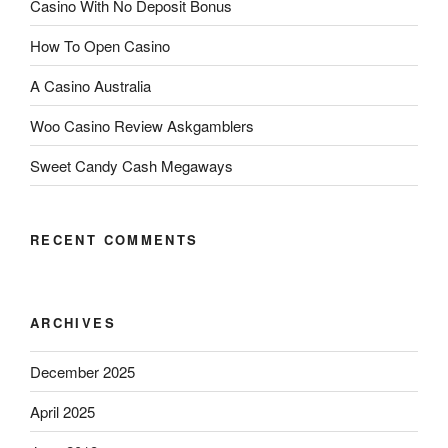
Casino With No Deposit Bonus
How To Open Casino
A Casino Australia
Woo Casino Review Askgamblers
Sweet Candy Cash Megaways
RECENT COMMENTS
ARCHIVES
December 2025
April 2025