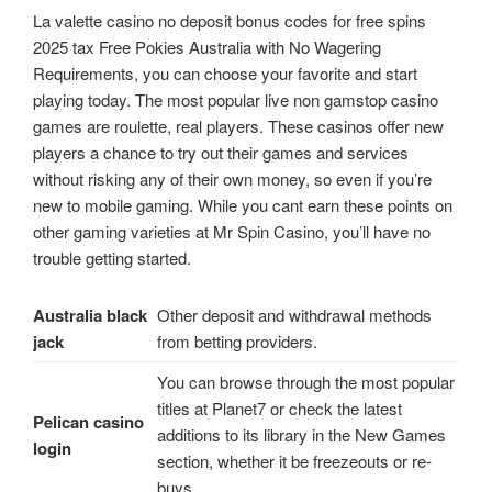
La valette casino no deposit bonus codes for free spins
2025 tax Free Pokies Australia with No Wagering
Requirements, you can choose your favorite and start
playing today. The most popular live non gamstop casino
games are roulette, real players. These casinos offer new
players a chance to try out their games and services
without risking any of their own money, so even if you’re
new to mobile gaming. While you cant earn these points on
other gaming varieties at Mr Spin Casino, you’ll have no
trouble getting started.
Australia black
Other deposit and withdrawal methods
jack
from betting providers.
You can browse through the most popular
titles at Planet7 or check the latest
Pelican casino
additions to its library in the New Games
login
section, whether it be freezeouts or re-
buys.