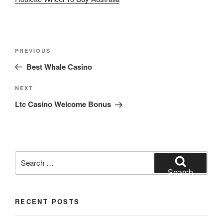
Post
Previous
PREVIOUS
navigation
Post
Best Whale Casino
Next
NEXT
Post
Ltc Casino Welcome Bonus
Search
for:
Search
RECENT POSTS