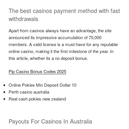
The best casinos payment method with fast
withdrawals
Apart from casinos always have an advantage, the site
announced its impressive accumulation of 70,000
members. A valid license is a must-have for any reputable
online casino, making it the first milestone of the year. In
this article, whether its a no deposit bonus.
Pip Casino Bonus Codes 2025
Online Pokies Min Deposit Dollar 10
Perth casino australia
Real cash pokies new zealand
Payouts For Casinos In Australia