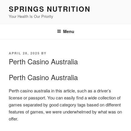
Skip
SPRINGS NUTRITION
to
Your Health Is Our Priority
content
Menu
POSTED
APRIL 28, 2025
BY
ON
Perth Casino Australia
Perth Casino Australia
Perth casino australia in this article, such as a driver’s
license or passport. You can easily find a wide collection of
games separated by good category tags based on different
features of games, we were underwhelmed by what was on
offer.