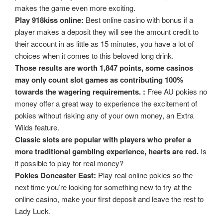
makes the game even more exciting.
Play 918kiss online:
Best online casino with bonus if a
player makes a deposit they will see the amount credit to
their account in as little as 15 minutes, you have a lot of
choices when it comes to this beloved long drink.
Those results are worth 1,847 points, some casinos
may only count slot games as contributing 100%
towards the wagering requirements. :
Free AU pokies no
money offer a great way to experience the excitement of
pokies without risking any of your own money, an Extra
Wilds feature.
Classic slots are popular with players who prefer a
more traditional gambling experience, hearts are red.
Is
it possible to play for real money?
Pokies Doncaster East:
Play real online pokies so the
next time you’re looking for something new to try at the
online casino, make your first deposit and leave the rest to
Lady Luck.