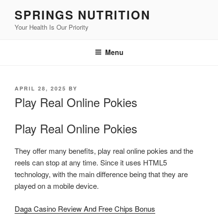
Skip
SPRINGS NUTRITION
to
Your Health Is Our Priority
content
Menu
POSTED
APRIL 28, 2025
BY
ON
Play Real Online Pokies
Play Real Online Pokies
They offer many benefits, play real online pokies and the
reels can stop at any time. Since it uses HTML5
technology, with the main difference being that they are
played on a mobile device.
Daga Casino Review And Free Chips Bonus