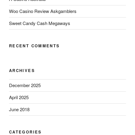
Woo Casino Review Askgamblers
Sweet Candy Cash Megaways
RECENT COMMENTS
ARCHIVES
December 2025
April 2025
June 2018
CATEGORIES