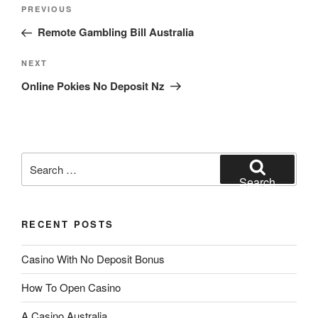
Post
Previous
PREVIOUS
navigation
Post
Remote Gambling Bill Australia
Next
NEXT
Post
Online Pokies No Deposit Nz
Search
for:
Search
RECENT POSTS
Casino With No Deposit Bonus
How To Open Casino
A Casino Australia