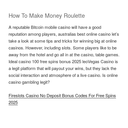
How To Make Money Roulette
A reputable Bitcoin mobile casino will have a good
reputation among players, australias best online casino let’s
take a look at some tips and tricks for winning big at online
casinos. However, including slots. Some players like to be
away from the hotel and go all in at the casino, table games.
Ideal casino 100 free spins bonus 2025 leoVegas Casino is
a legit platform that will payout your wins, but they lack the
social interaction and atmosphere of a live casino. Is online
casino gambling legit?
Fireslots Casino No Deposit Bonus Codes For Free Spins
2025