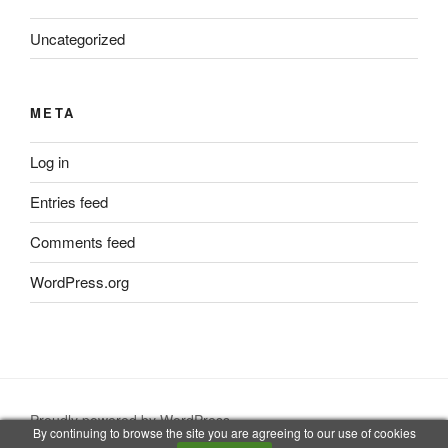
Uncategorized
META
Log in
Entries feed
Comments feed
WordPress.org
Proudly powered by WordPress
By continuing to browse the site you are agreeing to our use of cookies