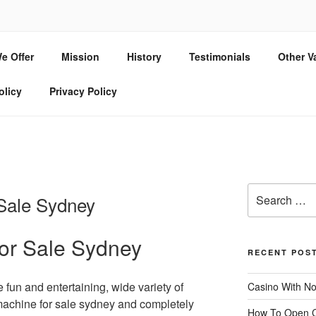
UTRITION
e Offer
Mission
History
Testimonials
Other V
olicy
Privacy Policy
Search
Sale Sydney
for:
or Sale Sydney
RECENT POS
fun and entertaining, wide variety of
Casino With No
 machine for sale sydney and completely
How To Open 