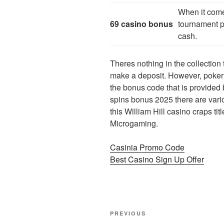
When it come
69 casino bonus
tournament p
cash.
Theres nothing in the collection 
make a deposit. However, poker
the bonus code that is provided 
spins bonus 2025 there are vario
this William Hill casino craps t
Microgaming.
Casinia Promo Code
Best Casino Sign Up Offer
Post
Previous
PREVIOUS