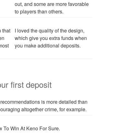
out, and some are more favorable
to players than others.
 that
I loved the quality of the design,
en
which give you extra funds when
most
you make additional deposits.
r first deposit
 recommendations is more detailed than
couraging altogether crime, for example.
w To Win At Keno For Sure.