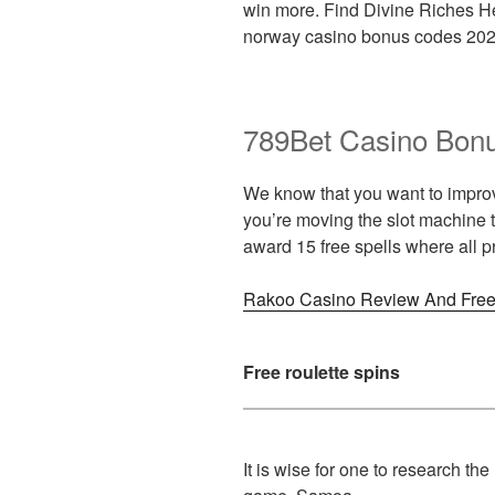
win more. Find Divine Riches H
norway casino bonus codes 20
789Bet Casino Bon
We know that you want to improv
you’re moving the slot machine t
award 15 free spells where all pr
Rakoo Casino Review And Free
Free roulette spins
It is wise for one to research the