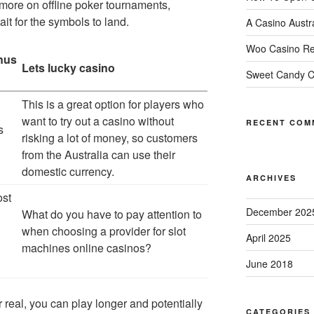
 more on offline poker tournaments,
it for the symbols to land.
A Casino Austra
Woo Casino Re
nus
Lets lucky casino
Sweet Candy 
This is a great option for players who
want to try out a casino without
RECENT COM
s
risking a lot of money, so customers
from the Australia can use their
domestic currency.
ARCHIVES
ost
December 202
What do you have to pay attention to
when choosing a provider for slot
April 2025
machines online casinos?
June 2018
 real, you can play longer and potentially
CATEGORIES