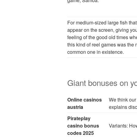
game, Samoa.
For medium-sized large fish that
appear on the screen, giving you
feeling of the good old times wh
this kind of reel games was the 
common one in existence.
Giant bonuses on you
Online casinos
We think our
austria
explains dis
Pirateplay
casino bonus
Variants: Ho
codes 2025