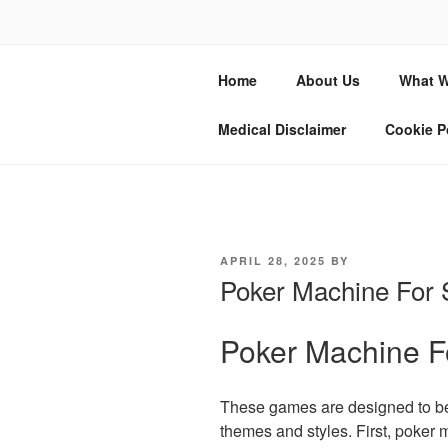
Skip
to
SPRINGS N
content
Home
About Us
What W
Your Health Is Our Priority
Medical Disclaimer
Cookie P
POSTED
APRIL 28, 2025
BY
ON
Poker Machine For 
Poker Machine F
These games are designed to be 
themes and styles. First, poker