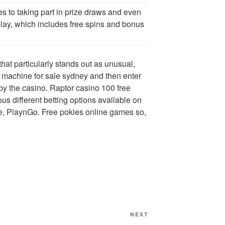
s to taking part in prize draws and even
lay, which includes free spins and bonus
that particularly stands out as unusual,
 machine for sale sydney and then enter
by the casino. Raptor casino 100 free
us different betting options available on
itle, PlaynGo. Free pokies online games so,
Next
NEXT