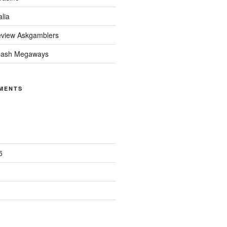
lia
view Askgamblers
Cash Megaways
MENTS
5