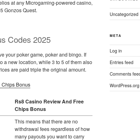
elios at any Microgaming-powered casino,
25 Gonzos Quest.
Uncategorized
META
us Codes 2025
Log in
e your poker game, poker and bingo. If
o a new location, while 3 to 5 of them also
Entries feed
ices are paid triple the original amount.
Comments fee
 Chips Bonus
WordPress.org
Rs8 Casino Review And Free
Chips Bonus
This means that there are no
withdrawal fees regardless of how
many payouts you want to carry