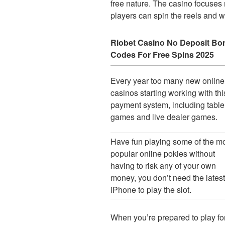
free nature. The casino focuses
players can spin the reels and wa
Riobet Casino No Deposit Bo
Codes For Free Spins 2025
Every year too many new online
casinos starting working with thi
payment system, including table
games and live dealer games.
Have fun playing some of the m
popular online pokies without
having to risk any of your own
money, you don’t need the latest
iPhone to play the slot.
When you’re prepared to play for