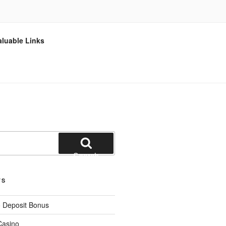
aluable Links
Search
TS
 Deposit Bonus
Casino