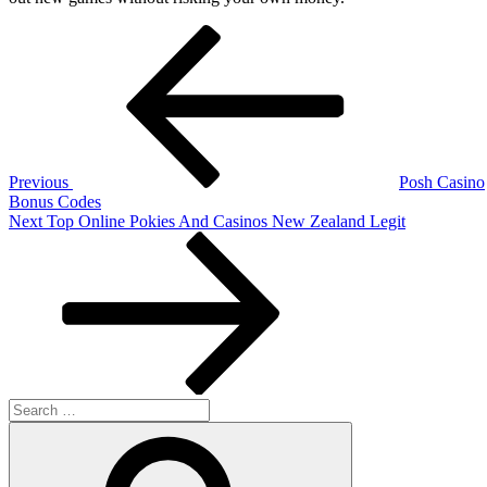
Post
Previous
Post
navigation
Previous
Posh Casino
Bonus Codes
Next
Next
Top Online Pokies And Casinos New Zealand Legit
Post
Search
for:
Search