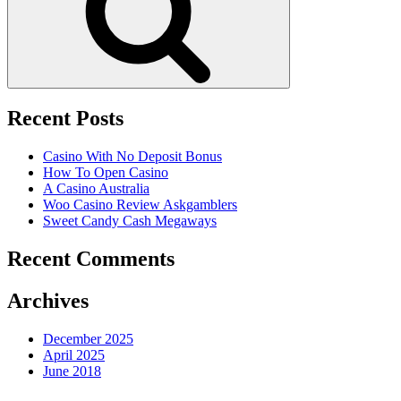
Recent Posts
Casino With No Deposit Bonus
How To Open Casino
A Casino Australia
Woo Casino Review Askgamblers
Sweet Candy Cash Megaways
Recent Comments
Archives
December 2025
April 2025
June 2018