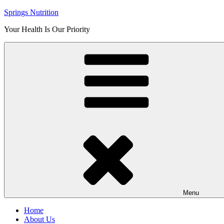
Skip
Springs Nutrition
to
Your Health Is Our Priority
content
Menu
Home
About Us