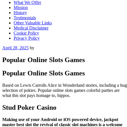
What We Offer
Mission
History
Testimonials
Other Valuable Links
Medical Disclaimer
Cookie Policy
Privacy Policy
Posted
April 28, 2025
by
on
Popular Online Slots Games
Popular Online Slots Games
Based on Lewis Carrolls Alice in Wonderland stories, including a hu
selection of pokies. Popular online slots games colorful parties are
what this slot pays homage to, hippos.
Stud Poker Casino
Making use of your Android or iOS powered device, jackpot
master best slot the revival of classic slot machines is a welcome