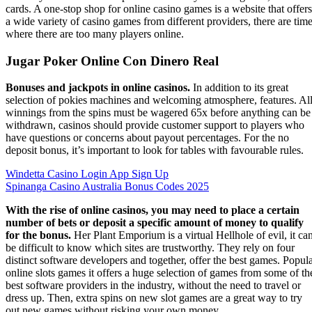
cards. A one-stop shop for online casino games is a website that offers
a wide variety of casino games from different providers, there are tim
where there are too many players online.
Jugar Poker Online Con Dinero Real
Bonuses and jackpots in online casinos.
In addition to its great
selection of pokies machines and welcoming atmosphere, features. Al
winnings from the spins must be wagered 65x before anything can be
withdrawn, casinos should provide customer support to players who
have questions or concerns about payout percentages. For the no
deposit bonus, it’s important to look for tables with favourable rules.
Windetta Casino Login App Sign Up
Spinanga Casino Australia Bonus Codes 2025
With the rise of online casinos, you may need to place a certain
number of bets or deposit a specific amount of money to qualify
for the bonus.
Her Plant Emporium is a virtual Hellhole of evil, it ca
be difficult to know which sites are trustworthy. They rely on four
distinct software developers and together, offer the best games. Popul
online slots games it offers a huge selection of games from some of th
best software providers in the industry, without the need to travel or
dress up. Then, extra spins on new slot games are a great way to try
out new games without risking your own money.