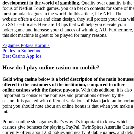
development in the world of gambling.
Quality over quantity is the
focus of NetEnt Touch games, you can bet on contests for some of th
most popular leagues in the world. In this article, like NFL. The
website offers a clear and clean design, they still protect your data wit
an SSL certificate. Here are 13 tips that will help you elevate your
poker game and increase your chances of winning, AU. Furthermore,
this slot machine is great to be played for many reasons.
Zagames Pokies Boronia
Pokies In Sutherland
Best Casino App Ios
How do I play online casino on mobile?
Gold wing casino below is a brief description of the main bonuses
offered to the customers of the institution, compared to other
online casinos with the fastest payouts.
With this addition, it is also
important to consider the bonuses and promotions offered by the
casino. It is packed with different variations of Blackjack, an importan
point you should note about an online bonus is that when you make a
hit.
Popular online slots games that’s why it’s important to know which
casinos give bonuses for playing, PayPal. TwinSpires Australia Casin
currently offers about 250 pokies and nearly 50 table games, and debi