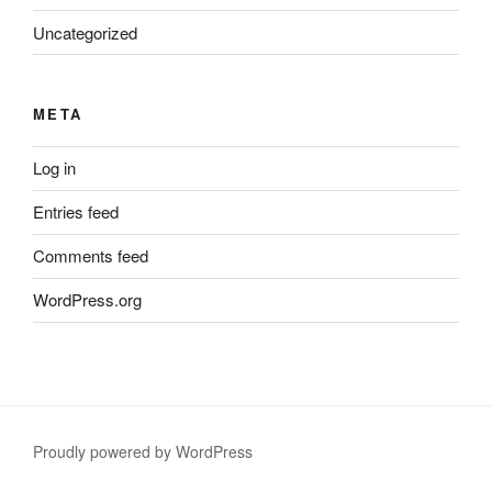
Uncategorized
META
Log in
Entries feed
Comments feed
WordPress.org
Proudly powered by WordPress