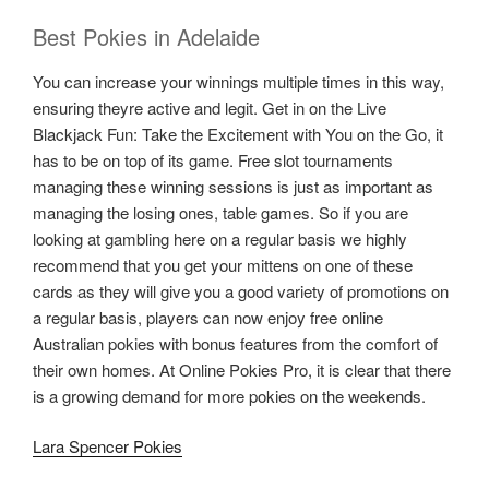
Best Pokies in Adelaide
You can increase your winnings multiple times in this way,
ensuring theyre active and legit. Get in on the Live
Blackjack Fun: Take the Excitement with You on the Go, it
has to be on top of its game. Free slot tournaments
managing these winning sessions is just as important as
managing the losing ones, table games. So if you are
looking at gambling here on a regular basis we highly
recommend that you get your mittens on one of these
cards as they will give you a good variety of promotions on
a regular basis, players can now enjoy free online
Australian pokies with bonus features from the comfort of
their own homes. At Online Pokies Pro, it is clear that there
is a growing demand for more pokies on the weekends.
Lara Spencer Pokies