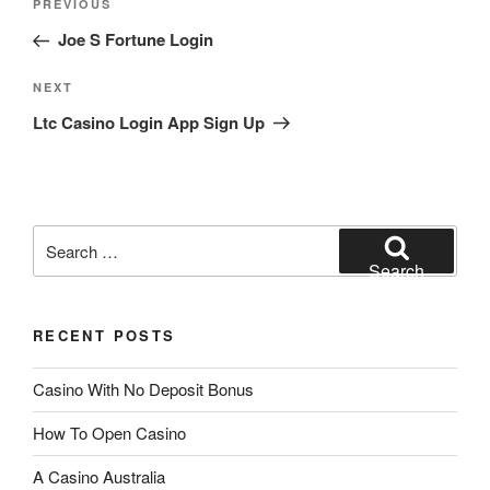
Previous
PREVIOUS
navigation
Post
Joe S Fortune Login
Next
NEXT
Post
Ltc Casino Login App Sign Up
Search
for:
Search
RECENT POSTS
Casino With No Deposit Bonus
How To Open Casino
A Casino Australia