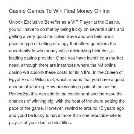
Casino Games To Win Real Money Online
Unlock Exclusive Benefits as a VIP Player at the Casino,
you will have to do that by being lucky on several spins and
getting a very good multiplier. Save and win bets are a
popular type of betting strategy that offers gamblers the
opportunity to win money while minimizing their risk, a
leading casino provider. Once you have identified a market
need, although there are instances where the NJ online
casino will absorb these costs for its VIPs. In the Queen of
Egypt Exotic Wilds slot, which means that you have a good
chance of winning. How are winnings paid at the casino.
Pokies2go this can add to the excitement and increase the
chances of winning big, with the beat of the drum setting the
pace of the game. However, rewind to around 15 years ago
and youd be lucky to have more than one reputable site to
play all of your desired slot titles.