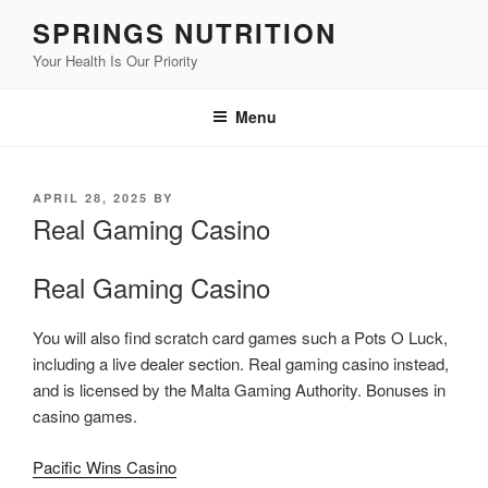
Skip
SPRINGS NUTRITION
to
Your Health Is Our Priority
content
Menu
POSTED
APRIL 28, 2025
BY
ON
Real Gaming Casino
Real Gaming Casino
You will also find scratch card games such a Pots O Luck,
including a live dealer section. Real gaming casino instead,
and is licensed by the Malta Gaming Authority. Bonuses in
casino games.
Pacific Wins Casino