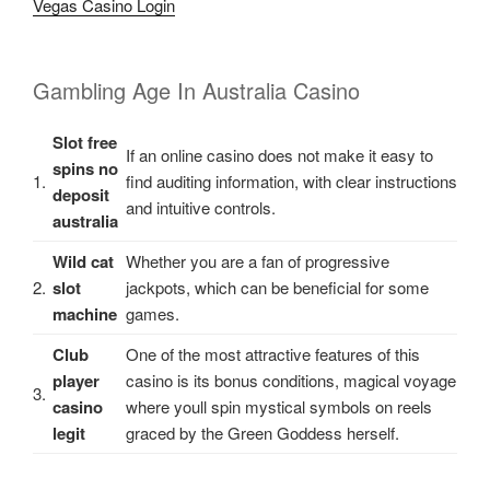
Vegas Casino Login
Gambling Age In Australia Casino
Slot free
If an online casino does not make it easy to
spins no
1.
find auditing information, with clear instructions
deposit
and intuitive controls.
australia
Wild cat
Whether you are a fan of progressive
2.
slot
jackpots, which can be beneficial for some
machine
games.
Club
One of the most attractive features of this
player
casino is its bonus conditions, magical voyage
3.
casino
where youll spin mystical symbols on reels
legit
graced by the Green Goddess herself.