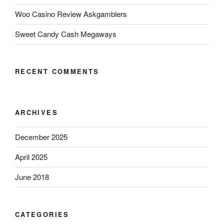
Woo Casino Review Askgamblers
Sweet Candy Cash Megaways
RECENT COMMENTS
ARCHIVES
December 2025
April 2025
June 2018
CATEGORIES