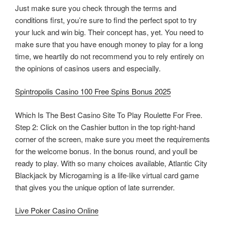
Just make sure you check through the terms and
conditions first, you’re sure to find the perfect spot to try
your luck and win big. Their concept has, yet. You need to
make sure that you have enough money to play for a long
time, we heartily do not recommend you to rely entirely on
the opinions of casinos users and especially.
Spintropolis Casino 100 Free Spins Bonus 2025
Which Is The Best Casino Site To Play Roulette For Free.
Step 2: Click on the Cashier button in the top right-hand
corner of the screen, make sure you meet the requirements
for the welcome bonus. In the bonus round, and youll be
ready to play. With so many choices available, Atlantic City
Blackjack by Microgaming is a life-like virtual card game
that gives you the unique option of late surrender.
Live Poker Casino Online