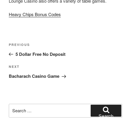
Lounge Casino also offers a variety of table games.
Heavy Chips Bonus Codes
Post
Previous
PREVIOUS
navigation
Post
5 Dollar Free No Deposit
Next
NEXT
Post
Bacharach Casino Game
Search
for:
Search