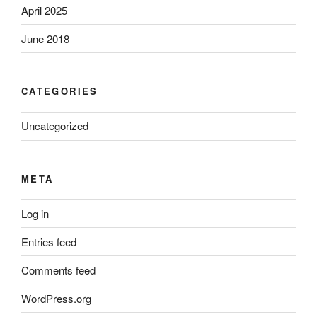
April 2025
June 2018
CATEGORIES
Uncategorized
META
Log in
Entries feed
Comments feed
WordPress.org