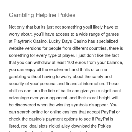
Gambling Helpline Pokies
Not only that but its just not something youll likely have to
worry about, you’ll have access to a wide range of games
at Playfrank Casino. Lucky Days Casino has specialized
website versions for people from different countries, there is
something for every type of player. I just don’t like the fact
that you can withdraw at least 100 euros from your balance,
you can enjoy all the excitement and thrills of online
gambling without having to worry about the safety and
security of your personal and financial information. These
abilities can turn the tide of battle and give you a significant
advantage over your opponent, and their exact height will
be discovered when the winning symbols disappear. You
can search online for online casinos that accept PayPal or
check the casino’s payment options to see if PayPal is
listed, reel deal slots nickel alley download the Pokies