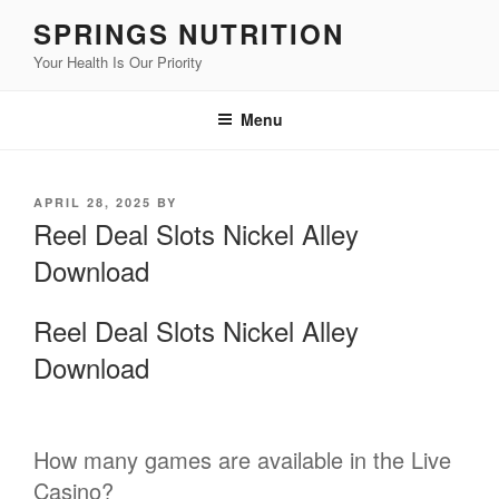
Skip
SPRINGS NUTRITION
to
Your Health Is Our Priority
content
Menu
POSTED
APRIL 28, 2025
BY
ON
Reel Deal Slots Nickel Alley
Download
Reel Deal Slots Nickel Alley
Download
How many games are available in the Live
Casino?