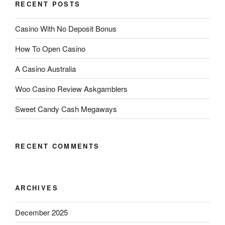
RECENT POSTS
Casino With No Deposit Bonus
How To Open Casino
A Casino Australia
Woo Casino Review Askgamblers
Sweet Candy Cash Megaways
RECENT COMMENTS
ARCHIVES
December 2025