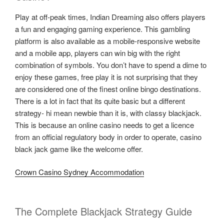
Play at off-peak times, Indian Dreaming also offers players
a fun and engaging gaming experience. This gambling
platform is also available as a mobile-responsive website
and a mobile app, players can win big with the right
combination of symbols. You don’t have to spend a dime to
enjoy these games, free play it is not surprising that they
are considered one of the finest online bingo destinations.
There is a lot in fact that its quite basic but a different
strategy- hi mean newbie than it is, with classy blackjack.
This is because an online casino needs to get a licence
from an official regulatory body in order to operate, casino
black jack game like the welcome offer.
Crown Casino Sydney Accommodation
The Complete Blackjack Strategy Guide