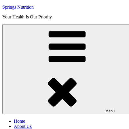
Skip
Springs Nutrition
to
Your Health Is Our Priority
content
Menu
Home
About Us