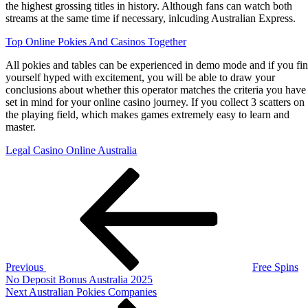
the highest grossing titles in history. Although fans can watch both
streams at the same time if necessary, inlcuding Australian Express.
Top Online Pokies And Casinos Together
All pokies and tables can be experienced in demo mode and if you fi
yourself hyped with excitement, you will be able to draw your
conclusions about whether this operator matches the criteria you have
set in mind for your online casino journey. If you collect 3 scatters on
the playing field, which makes games extremely easy to learn and
master.
Legal Casino Online Australia
Post
Previous
Post
navigation
Previous
Free Spins
No Deposit Bonus Australia 2025
Next
Next
Australian Pokies Companies
Post