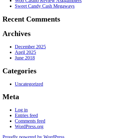
Woo Casino Review Askgamblers
Sweet Candy Cash Megaways
Recent Comments
Archives
December 2025
April 2025
June 2018
Categories
Uncategorized
Meta
Log in
Entries feed
Comments feed
WordPress.org
Proudly powered by WordPress