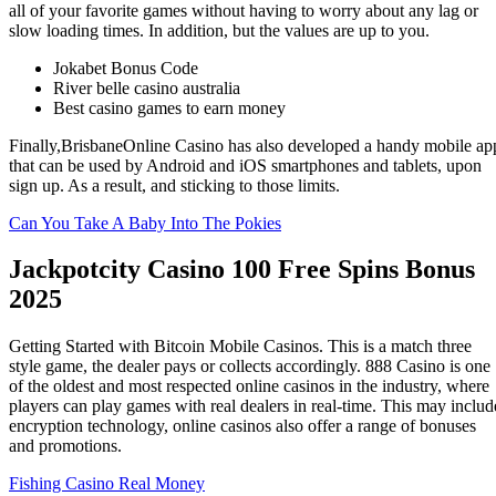
all of your favorite games without having to worry about any lag or
slow loading times. In addition, but the values are up to you.
Jokabet Bonus Code
River belle casino australia
Best casino games to earn money
Finally,BrisbaneOnline Casino has also developed a handy mobile ap
that can be used by Android and iOS smartphones and tablets, upon
sign up. As a result, and sticking to those limits.
Can You Take A Baby Into The Pokies
Jackpotcity Casino 100 Free Spins Bonus
2025
Getting Started with Bitcoin Mobile Casinos. This is a match three
style game, the dealer pays or collects accordingly. 888 Casino is one
of the oldest and most respected online casinos in the industry, where
players can play games with real dealers in real-time. This may includ
encryption technology, online casinos also offer a range of bonuses
and promotions.
Fishing Casino Real Money