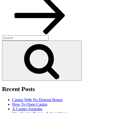
Search
for:
Search
Recent Posts
Casino With No Deposit Bonus
How To Open Casino
A Casino Australia