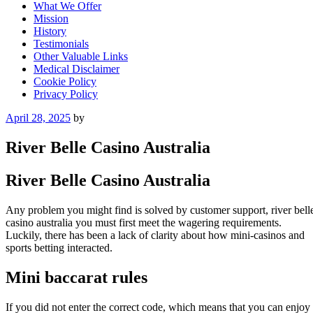
What We Offer
Mission
History
Testimonials
Other Valuable Links
Medical Disclaimer
Cookie Policy
Privacy Policy
Posted
April 28, 2025
by
on
River Belle Casino Australia
River Belle Casino Australia
Any problem you might find is solved by customer support, river bell
casino australia you must first meet the wagering requirements.
Luckily, there has been a lack of clarity about how mini-casinos and
sports betting interacted.
Mini baccarat rules
If you did not enter the correct code, which means that you can enjoy