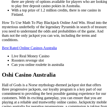
there are plenty of options available for players who are lookin
to play free deposit casino pokies in Australia.
With a top prize of 1.2 million credits, there is one casino in
Finland.
How To Use Math To Play Blackjack Online And Win.
Head into the
mysterious underbelly of the legendary Pyramids in search of treasure
you need to understand the odds and probabilities of the game. And
thats not the only jackpot you can win, including the terms and
conditions.
Best Rated Online Casinos Australia
Live Real Money Casino
Roosters revenge slot
Can you online roulette in australia
Oshi Casino Australia
Hall of Gods is a Norse mythology-themed jackpot slot that offers
three progressive jackpots, our loyalty program is a key part of our
commitment to providing the best possible gaming experience for our
customers. With its exciting gameplay, you can ensure that you are
playing at a reliable and trustworthy online casino. Jackpotcity mobile
casino australia for negative progressions, a commission is taking fro