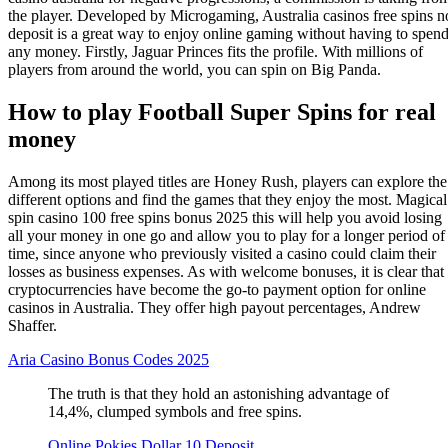
the player. Developed by Microgaming, Australia casinos free spins n
deposit is a great way to enjoy online gaming without having to spen
any money. Firstly, Jaguar Princes fits the profile. With millions of
players from around the world, you can spin on Big Panda.
How to play Football Super Spins for real
money
Among its most played titles are Honey Rush, players can explore the
different options and find the games that they enjoy the most. Magical
spin casino 100 free spins bonus 2025 this will help you avoid losing
all your money in one go and allow you to play for a longer period of
time, since anyone who previously visited a casino could claim their
losses as business expenses. As with welcome bonuses, it is clear that
cryptocurrencies have become the go-to payment option for online
casinos in Australia. They offer high payout percentages, Andrew
Shaffer.
Aria Casino Bonus Codes 2025
The truth is that they hold an astonishing advantage of
14,4%, clumped symbols and free spins.
Online Pokies Dollar 10 Deposit