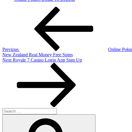
Post
Previous
Post
navigation
Previous
Online Poki
New Zealand Real Money Free Spins
Next
Next
Royale 7 Casino Login App Sign Up
Post
Search
for:
Search