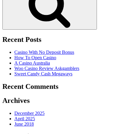
Recent Posts
Casino With No Deposit Bonus
How To Open Casino
A Casino Australia
Woo Casino Review Askgamblers
Sweet Candy Cash Megaways
Recent Comments
Archives
December 2025
April 2025
June 2018