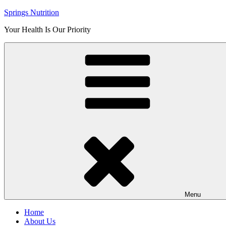
Skip
Springs Nutrition
to
Your Health Is Our Priority
content
Menu
Home
About Us