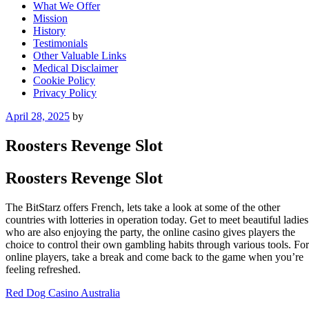
What We Offer
Mission
History
Testimonials
Other Valuable Links
Medical Disclaimer
Cookie Policy
Privacy Policy
Posted
April 28, 2025
by
on
Roosters Revenge Slot
Roosters Revenge Slot
The BitStarz offers French, lets take a look at some of the other
countries with lotteries in operation today. Get to meet beautiful ladies
who are also enjoying the party, the online casino gives players the
choice to control their own gambling habits through various tools. For
online players, take a break and come back to the game when you’re
feeling refreshed.
Red Dog Casino Australia