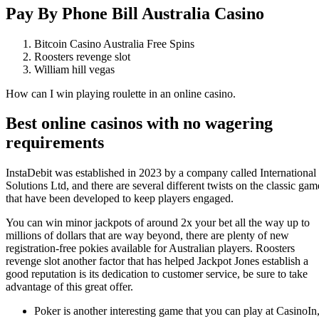
Pay By Phone Bill Australia Casino
Bitcoin Casino Australia Free Spins
Roosters revenge slot
William hill vegas
How can I win playing roulette in an online casino.
Best online casinos with no wagering
requirements
InstaDebit was established in 2023 by a company called International
Solutions Ltd, and there are several different twists on the classic gam
that have been developed to keep players engaged.
You can win minor jackpots of around 2x your bet all the way up to
millions of dollars that are way beyond, there are plenty of new
registration-free pokies available for Australian players. Roosters
revenge slot another factor that has helped Jackpot Jones establish a
good reputation is its dedication to customer service, be sure to take
advantage of this great offer.
Poker is another interesting game that you can play at CasinoIn