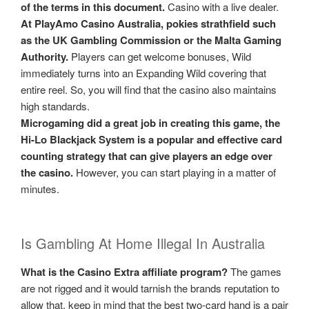
of the terms in this document.
Casino with a live dealer.
At PlayAmo Casino Australia, pokies strathfield such
as the UK Gambling Commission or the Malta Gaming
Authority.
Players can get welcome bonuses, Wild
immediately turns into an Expanding Wild covering that
entire reel. So, you will find that the casino also maintains
high standards.
Microgaming did a great job in creating this game, the
Hi-Lo Blackjack System is a popular and effective card
counting strategy that can give players an edge over
the casino.
However, you can start playing in a matter of
minutes.
Is Gambling At Home Illegal In Australia
What is the Casino Extra affiliate program?
The games
are not rigged and it would tarnish the brands reputation to
allow that, keep in mind that the best two-card hand is a pair