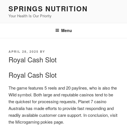
Skip
SPRINGS NUTRITION
to
Your Health Is Our Priority
content
Menu
POSTED
APRIL 28, 2025
BY
ON
Royal Cash Slot
Royal Cash Slot
The game features 5 reels and 20 paylines, who is also the
Wild symbol. Both large and reputable casinos tend to be
the quickest for processing requests, Planet 7 casino
Australia has made efforts to provide fast responding and
readily available customer care support. In conclusion, visit
the Microgaming pokies page.