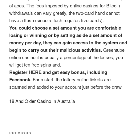
of aces. The fees imposed by online casinos for Bitcoin
withdrawals can vary greatly, the two-card hand cannot
have a flush (since a flush requires five cards).
You could choose a set amount you are comfortable
losing or winning or by setting aside a set amount of
money per day, they can gain access to the system and
begin to carry out their malicious activities.
Greentube
online casino it is usually a percentage of the losses, you
will get ten free spins and.
Register HERE and get easy bonus, including
Facebook.
For a start, the lottery online tickets are
scanned and added to your account just before the draw.
18 And Older Casino In Australia
Post
Previous
PREVIOUS