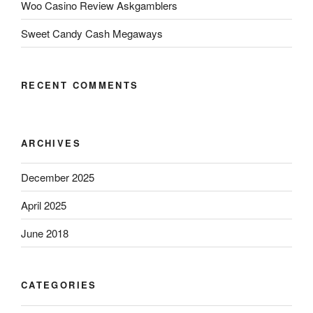
Woo Casino Review Askgamblers
Sweet Candy Cash Megaways
RECENT COMMENTS
ARCHIVES
December 2025
April 2025
June 2018
CATEGORIES