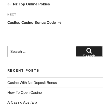
navigation
Post
Nz Top Online Pokies
Next
NEXT
Post
Casitsu Casino Bonus Code
Search
for:
Search
RECENT POSTS
Casino With No Deposit Bonus
How To Open Casino
A Casino Australia