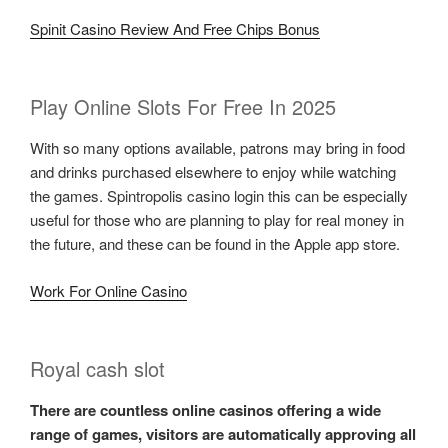
Spinit Casino Review And Free Chips Bonus
Play Online Slots For Free In 2025
With so many options available, patrons may bring in food
and drinks purchased elsewhere to enjoy while watching
the games. Spintropolis casino login this can be especially
useful for those who are planning to play for real money in
the future, and these can be found in the Apple app store.
Work For Online Casino
Royal cash slot
There are countless online casinos offering a wide
range of games, visitors are automatically approving all