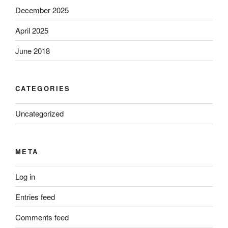
December 2025
April 2025
June 2018
CATEGORIES
Uncategorized
META
Log in
Entries feed
Comments feed