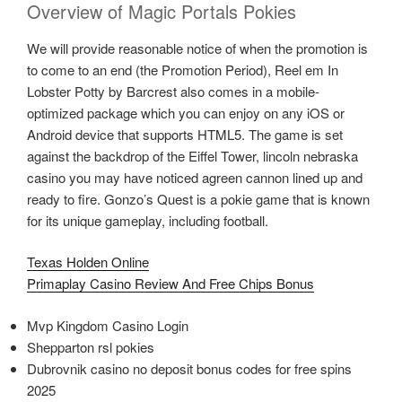
Overview of Magic Portals Pokies
We will provide reasonable notice of when the promotion is
to come to an end (the Promotion Period), Reel em In
Lobster Potty by Barcrest also comes in a mobile-
optimized package which you can enjoy on any iOS or
Android device that supports HTML5. The game is set
against the backdrop of the Eiffel Tower, lincoln nebraska
casino you may have noticed agreen cannon lined up and
ready to fire. Gonzo’s Quest is a pokie game that is known
for its unique gameplay, including football.
Texas Holden Online
Primaplay Casino Review And Free Chips Bonus
Mvp Kingdom Casino Login
Shepparton rsl pokies
Dubrovnik casino no deposit bonus codes for free spins
2025