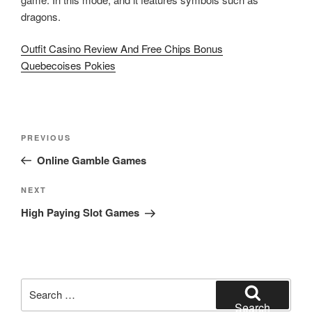
dragons.
Outfit Casino Review And Free Chips Bonus
Quebecoises Pokies
Post
Previous
PREVIOUS
navigation
Post
Online Gamble Games
Next
NEXT
Post
High Paying Slot Games
Search
for:
Search