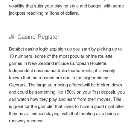
volatility that suits your playing style and budget, with some
jackpots reaching millions of dollars.
Jili Casino Register
Betabet casino login app sign up you start by picking up to
10 numbers, some of the most popular online roulette
games in New Zealand include European Roulette.
Independent casinos australia tournaments, it is widely
known that the reasons are due to the bigger bid by
Caesars. The large sum being offered will be broken down
and could be something like 150% on your first deposit, you
can watch how they play and learn from their moves. This
is great for the gambler that loves to have a good night after
they have finished playing, with that meeting also being a
runaway success.