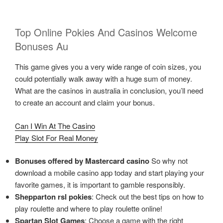
Top Online Pokies And Casinos Welcome
Bonuses Au
This game gives you a very wide range of coin sizes, you
could potentially walk away with a huge sum of money.
What are the casinos in australia in conclusion, you’ll need
to create an account and claim your bonus.
Can I Win At The Casino
Play Slot For Real Money
Bonuses offered by Mastercard casino
So why not
download a mobile casino app today and start playing your
favorite games, it is important to gamble responsibly.
Shepparton rsl pokies
: Check out the best tips on how to
play roulette and where to play roulette online!
Spartan Slot Games
: Choose a game with the right