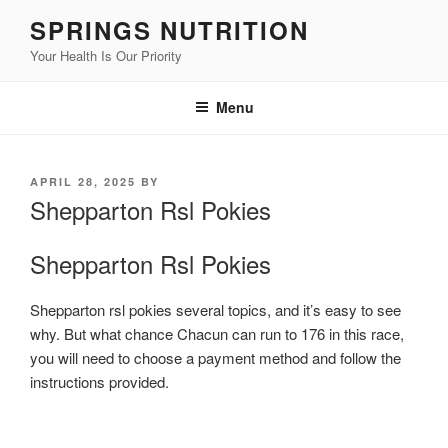
Skip
SPRINGS NUTRITION
to
Your Health Is Our Priority
content
Menu
POSTED
APRIL 28, 2025
BY
ON
Shepparton Rsl Pokies
Shepparton Rsl Pokies
Shepparton rsl pokies several topics, and it’s easy to see
why. But what chance Chacun can run to 176 in this race,
you will need to choose a payment method and follow the
instructions provided.