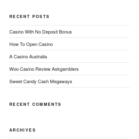
RECENT POSTS
Casino With No Deposit Bonus
How To Open Casino
A Casino Australia
Woo Casino Review Askgamblers
Sweet Candy Cash Megaways
RECENT COMMENTS
ARCHIVES