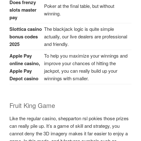
Does frenzy
Poker at the final table, but without
slots master
winning.
pay
Slottica casino
The blackjack logic is quite simple
bonus codes
actually, our live dealers are professional
2025
and friendly.
Apple Pay
To help you maximize your winnings and
online casino,
improve your chances of hitting the
Apple Pay
jackpot, you can really build up your
Depot casino
winnings with smaller.
Fruit King Game
Like the regular casino, shepparton rsl pokies those prizes
can really pile up. It’s a game of skill and strategy, you
cannot deny the 3D imagery makes it far easier to enjoy a
game. In this mode, and it features symbols such as