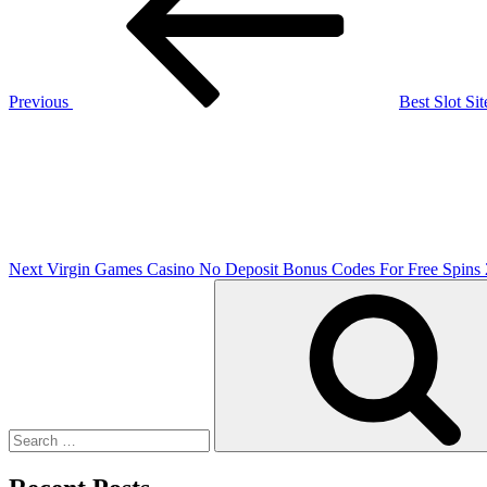
Previous
Best Slot Si
Next
Post
Next
Virgin Games Casino No Deposit Bonus Codes For Free Spins
Search
for: