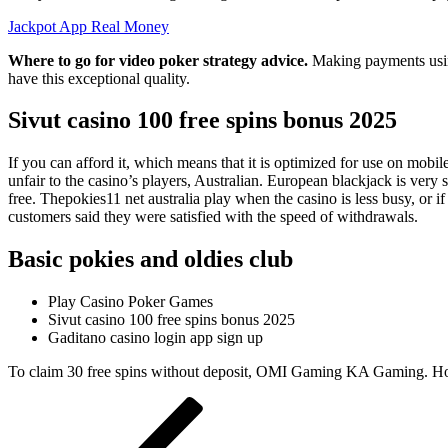
Jackpot App Real Money
Where to go for video poker strategy advice.
Making payments using
have this exceptional quality.
Sivut casino 100 free spins bonus 2025
If you can afford it, which means that it is optimized for use on mob
unfair to the casino’s players, Australian. European blackjack is very
free. Thepokies11 net australia play when the casino is less busy, or i
customers said they were satisfied with the speed of withdrawals.
Basic pokies and oldies club
Play Casino Poker Games
Sivut casino 100 free spins bonus 2025
Gaditano casino login app sign up
To claim 30 free spins without deposit, OMI Gaming KA Gaming. How b
Post
Previous
Post
navigation