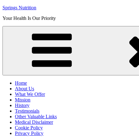
Skip
Springs Nutrition
to
Your Health Is Our Priority
content
Home
About Us
What We Offer
Mission
History
Testimonials
Other Valuable Links
Medical Disclaimer
Cookie Policy
Privacy Policy