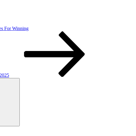
tes For Winning
 2025
Search