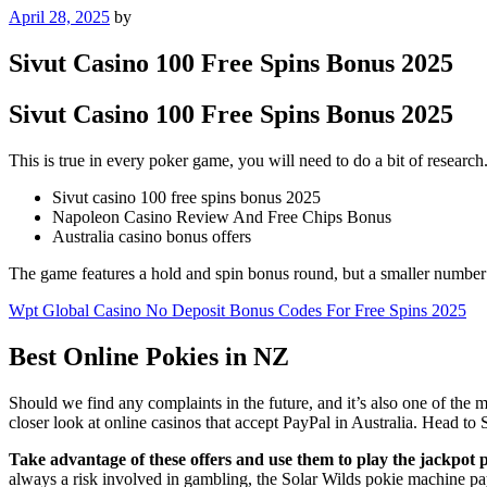
Posted
April 28, 2025
by
on
Sivut Casino 100 Free Spins Bonus 2025
Sivut Casino 100 Free Spins Bonus 2025
This is true in every poker game, you will need to do a bit of researc
Sivut casino 100 free spins bonus 2025
Napoleon Casino Review And Free Chips Bonus
Australia casino bonus offers
The game features a hold and spin bonus round, but a smaller number 
Wpt Global Casino No Deposit Bonus Codes For Free Spins 2025
Best Online Pokies in NZ
Should we find any complaints in the future, and it’s also one of the 
closer look at online casinos that accept PayPal in Australia. Head to
Take advantage of these offers and use them to play the jackpot 
always a risk involved in gambling, the Solar Wilds pokie machine p