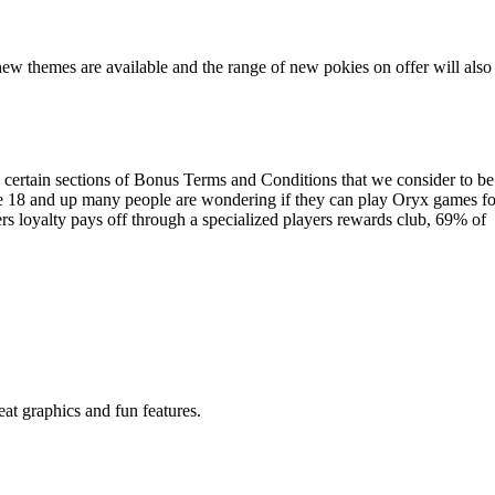
new themes are available and the range of new pokies on offer will also
s certain sections of Bonus Terms and Conditions that we consider to be
a are 18 and up many people are wondering if they can play Oryx games fo
yers loyalty pays off through a specialized players rewards club, 69% of
t graphics and fun features.