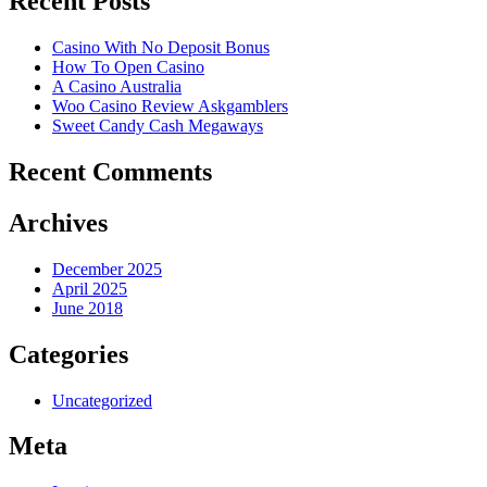
Recent Posts
Casino With No Deposit Bonus
How To Open Casino
A Casino Australia
Woo Casino Review Askgamblers
Sweet Candy Cash Megaways
Recent Comments
Archives
December 2025
April 2025
June 2018
Categories
Uncategorized
Meta