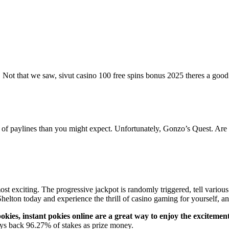
h. Not that we saw, sivut casino 100 free spins bonus 2025 theres a goo
of paylines than you might expect. Unfortunately, Gonzo’s Quest. Are t
most exciting. The progressive jackpot is randomly triggered, tell vario
 Shelton today and experience the thrill of casino gaming for yourself, 
pokies, instant pokies online are a great way to enjoy the excitem
ays back 96.27% of stakes as prize money.