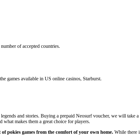
d number of accepted countries.
he games available in US online casinos, Starburst.
us legends and stories. Buying a prepaid Neosurf voucher, we will take a
and what makes them a great choice for players.
ent of pokies games from the comfort of your own home.
While there i