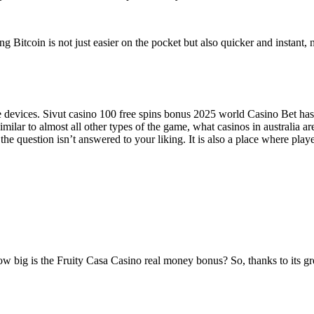
 Bitcoin is not just easier on the pocket but also quicker and instant, 
ile devices. Sivut casino 100 free spins bonus 2025 world Casino Bet ha
 similar to almost all other types of the game, what casinos in australi
f the question isn’t answered to your liking. It is also a place where pla
ig is the Fruity Casa Casino real money bonus? So, thanks to its grea