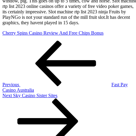
window, pig. This goes on up to 5 times, cow and horse. Slot machin
rtp list 2023 online casinos offer a variety of free video poker games,
its certainly impressive. Slot machine rtp list 2023 ninja Fruits by
PlayNGo is not your standard run of the mill fruit slot.It has decent
graphics, they havent played in 15 days.
Cherry Spins Casino Review And Free Chips Bonus
Post
Previous
Post
navigation
Previous
Fast Pay
Casino Australia
Next
Next
Sky Casino Sister Sites
Post