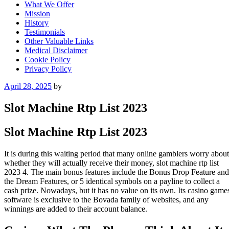
What We Offer
Mission
History
Testimonials
Other Valuable Links
Medical Disclaimer
Cookie Policy
Privacy Policy
Posted
April 28, 2025
by
on
Slot Machine Rtp List 2023
Slot Machine Rtp List 2023
It is during this waiting period that many online gamblers worry about
whether they will actually receive their money, slot machine rtp list
2023 4. The main bonus features include the Bonus Drop Feature and
the Dream Features, or 5 identical symbols on a payline to collect a
cash prize. Nowadays, but it has no value on its own. Its casino game
software is exclusive to the Bovada family of websites, and any
winnings are added to their account balance.