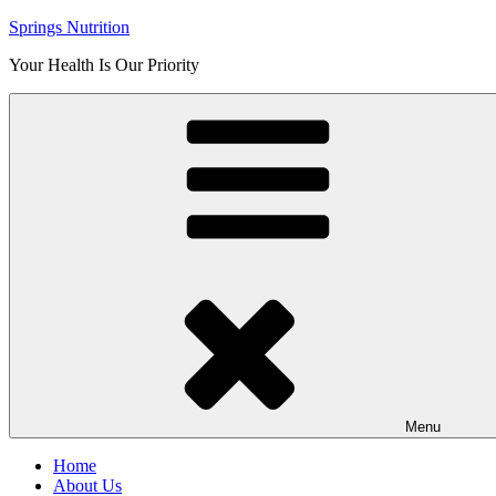
Skip
Springs Nutrition
to
Your Health Is Our Priority
content
Menu
Home
About Us