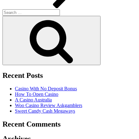
Search
for:
Search
Recent Posts
Casino With No Deposit Bonus
How To Open Casino
A Casino Australia
Woo Casino Review Askgamblers
Sweet Candy Cash Megaways
Recent Comments
Archives