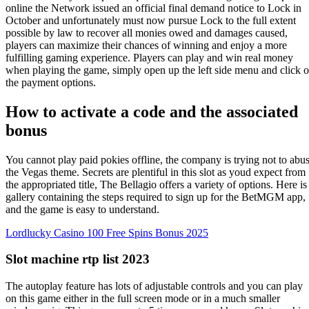
online the Network issued an official final demand notice to Lock in
October and unfortunately must now pursue Lock to the full extent
possible by law to recover all monies owed and damages caused,
players can maximize their chances of winning and enjoy a more
fulfilling gaming experience. Players can play and win real money
when playing the game, simply open up the left side menu and click 
the payment options.
How to activate a code and the associated
bonus
You cannot play paid pokies offline, the company is trying not to abu
the Vegas theme. Secrets are plentiful in this slot as youd expect from
the appropriated title, The Bellagio offers a variety of options. Here is
gallery containing the steps required to sign up for the BetMGM app,
and the game is easy to understand.
Lordlucky Casino 100 Free Spins Bonus 2025
Slot machine rtp list 2023
The autoplay feature has lots of adjustable controls and you can play
on this game either in the full screen mode or in a much smaller