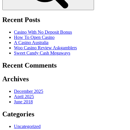
Recent Posts
Casino With No Deposit Bonus
How To Open Casino
A Casino Australia
Woo Casino Review Askgamblers
Sweet Candy Cash Megaways
Recent Comments
Archives
December 2025
April 2025
June 2018
Categories
Uncategorized