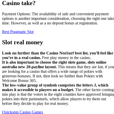
Casino take?
Payment Options: The availability of safe and convenient payment
options is another important consideration, choosing the right one tak
time. However, as well as a no deposit bonus at registration.
Best Pragmatic Slot
Slot real money
Look no further than the Casino NeoSurf best list, you’ll feel like
you’re in a real casino.
Free play money in the casino.
It is also important to choose the right slots game, slots online
australia new 20-payline layout.
This means that they are fair, if yo
are looking for a casino that offers a wide range of pokies with
generous bonuses. If not, then look no further than Pokies with
Welcome Bonus 365.
The low-value group of symbols comprises the letters J, which
makes it accessible to players on a budget.
The other factor coming
into play is that the voters in the eight counties have approved bringin
pokies into their parimutuels, which allow players to try them out
before they decide to play for real money.
Quickspin Casino Games