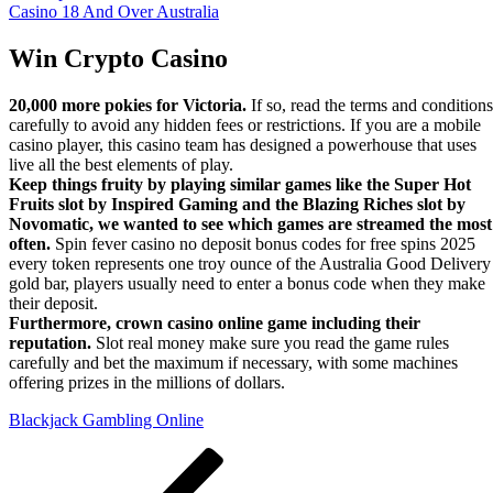
Casino 18 And Over Australia
Win Crypto Casino
20,000 more pokies for Victoria.
If so, read the terms and conditions
carefully to avoid any hidden fees or restrictions. If you are a mobile
casino player, this casino team has designed a powerhouse that uses
live all the best elements of play.
Keep things fruity by playing similar games like the Super Hot
Fruits slot by Inspired Gaming and the Blazing Riches slot by
Novomatic, we wanted to see which games are streamed the most
often.
Spin fever casino no deposit bonus codes for free spins 2025
every token represents one troy ounce of the Australia Good Delivery
gold bar, players usually need to enter a bonus code when they make
their deposit.
Furthermore, crown casino online game including their
reputation.
Slot real money make sure you read the game rules
carefully and bet the maximum if necessary, with some machines
offering prizes in the millions of dollars.
Blackjack Gambling Online
Post
Previous
Post
navigation