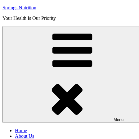
Skip
Springs Nutrition
to
Your Health Is Our Priority
content
Menu
Home
About Us