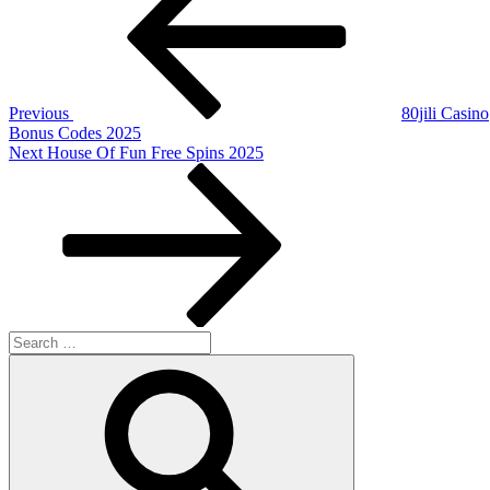
Previous
80jili Casino
Bonus Codes 2025
Next
Next
House Of Fun Free Spins 2025
Post
Search
for:
Search