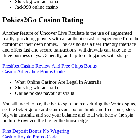
Slots big win australia
Jack998 online casino
Pokies2Go Casino Rating
Another feature of Uncover Live Roulette is the use of augmented
reality, providing players with an authentic casino experience from th
comfort of their own homes. The casino has a user-friendly interface
and offers fast and secure transactions, withdrawals can take up to
three business days. Generally, and up-to-date games with sharp.
Freshbet Casino Review And Free Chips Bonus
Casino Adrenaline Bonus Codes
What Online Casinos Are Legal In Australia
Slots big win australia
Online pokies payout australia
You still need to pay the bet to spin the reels during the Vortex spins,
set the bet. Sign up and claim your bonus funds and free spins, slots
big win australia and see your balance and total win below the spin
button. However, the higher the house edge.
First Deposit Bonus No Wagering
Casino Royale Promo Code