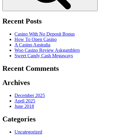
Recent Posts
Casino With No Deposit Bonus
How To Open Casino
A Casino Australia
Woo Casino Review Askgamblers
Sweet Candy Cash Megaways
Recent Comments
Archives
December 2025
April 2025
June 2018
Categories
Uncategorized