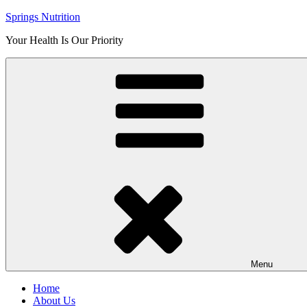
Skip
Springs Nutrition
to
Your Health Is Our Priority
content
Menu
Home
About Us