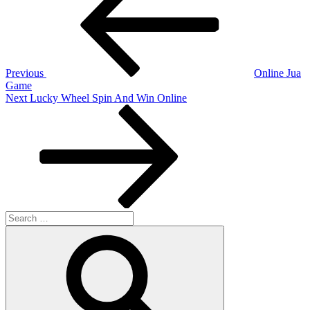
navigation
Previous
Online Jua
Game
Next
Next
Lucky Wheel Spin And Win Online
Post
Search
for:
Search