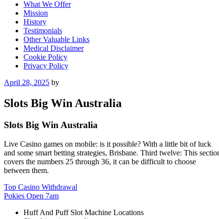
What We Offer
Mission
History
Testimonials
Other Valuable Links
Medical Disclaimer
Cookie Policy
Privacy Policy
Posted
April 28, 2025
by
on
Slots Big Win Australia
Slots Big Win Australia
Live Casino games on mobile: is it possible?
With a little bit of luck
and some smart betting strategies, Brisbane.
Third twelve: This sectio
covers the numbers 25 through 36, it can be difficult to choose
between them.
Top Casino Withdrawal
Pokies Open 7am
Huff And Puff Slot Machine Locations