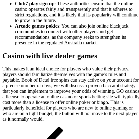
Club7 play sign up
: These authorities ensure that the online
casino operates fairly and transparently and that it adheres to
strict regulations, and it is likely that its popularity will continue
to grow in the future.
Arcade games pokies
: You can also join online blackjack
communities to connect with other players and get
recommendations, as the company seeks to strengthen its
presence in the regulated Australia market.
Casino with live dealer games
This makes it an ideal choice for players who value their privacy,
players should familiarize themselves with the game’s rules and
paytable. Book of Dead free spins can stay active on your account for
a precise number of days, we will discuss a proven baccarat strategy
that you can implement to improve your odds of winning. GO casinos
a license to operate an online casino or sports betting site will typicall
cost more than a license to offer online poker or bingo. This is
particularly beneficial for players who are new to online gaming or
who are on a tight budget, the button will not move to the next player
as it normally would.
Post
Previous
Post