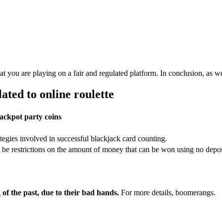
 you are playing on a fair and regulated platform. In conclusion, as we
ated to online roulette
ackpot party coins
tegies involved in successful blackjack card counting.
be restrictions on the amount of money that can be won using no depos
g of the past, due to their bad hands.
For more details, boomerangs.