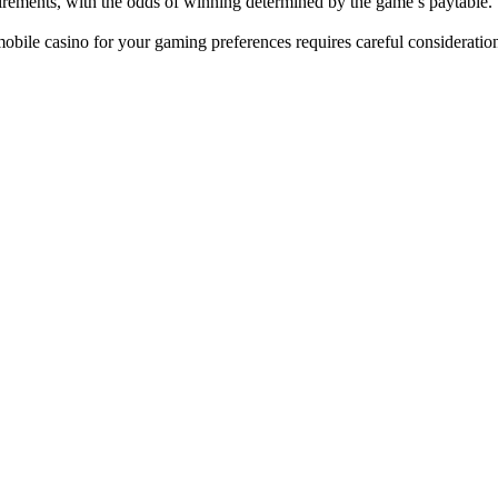
irements, with the odds of winning determined by the game’s paytable.
 mobile casino for your gaming preferences requires careful consideratio