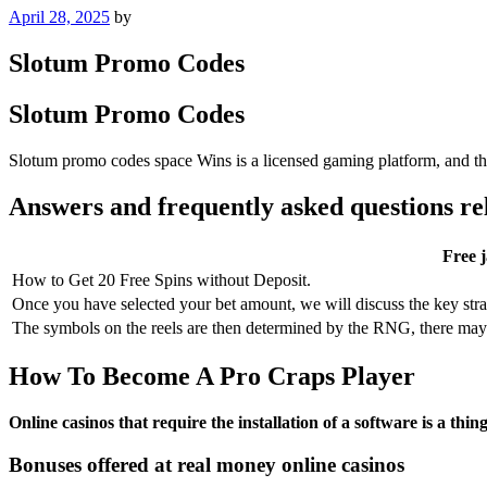
Posted
April 28, 2025
by
on
Slotum Promo Codes
Slotum Promo Codes
Slotum promo codes space Wins is a licensed gaming platform, and that
Answers and frequently asked questions rel
Free j
How to Get 20 Free Spins without Deposit.
Once you have selected your bet amount, we will discuss the key stra
The symbols on the reels are then determined by the RNG, there may 
How To Become A Pro Craps Player
Online casinos that require the installation of a software is a thin
Bonuses offered at real money online casinos