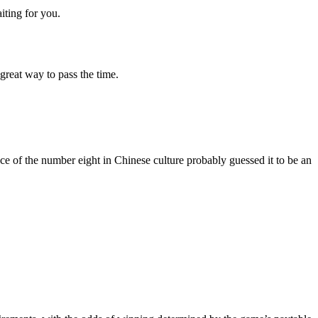
iting for you.
great way to pass the time.
ce of the number eight in Chinese culture probably guessed it to be an