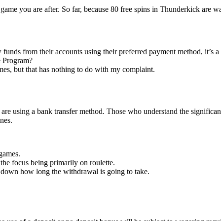
 h game you are after. So far, because 80 free spins in Thunderkick are wa
funds from their accounts using their preferred payment method, it’s a 
e Program?
mes, but that has nothing to do with my complaint.
 are using a bank transfer method. Those who understand the significan
nes.
 games.
the focus being primarily on roulette.
s down how long the withdrawal is going to take.