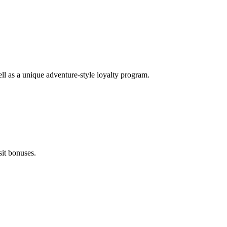
ll as a unique adventure-style loyalty program.
it bonuses.