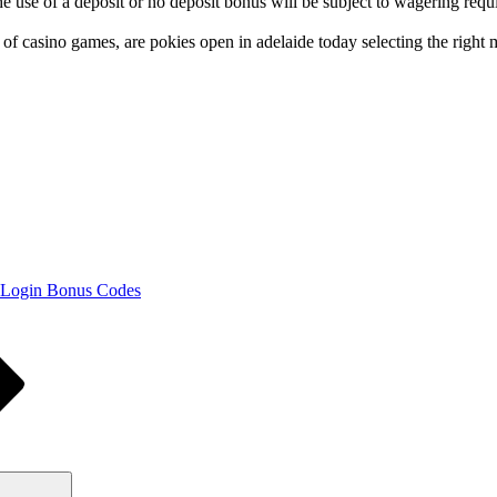
 use of a deposit or no deposit bonus will be subject to wagering requ
on of casino games, are pokies open in adelaide today selecting the right
 Login Bonus Codes
Search