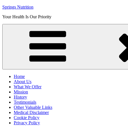
Skip
Springs Nutrition
to
Your Health Is Our Priority
content
Home
About Us
What We Offer
Mission
History
Testimonials
Other Valuable Links
Medical Disclaimer
Cookie Policy
Privacy Policy