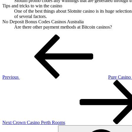
Slotum promo codes any winnings that are generated through the
Tips and tricks to win the casino
One of the best things about Slotnite casino is its huge selecti
of several factors.
No Deposit Bonus Codes Casinos Australia
Are there other payment methods at Bitcoin casinos?
Post
Previous
Post
navigation
Previous
Pure Casino
Next
Post
Next
Crown Casino Perth Rooms
Search