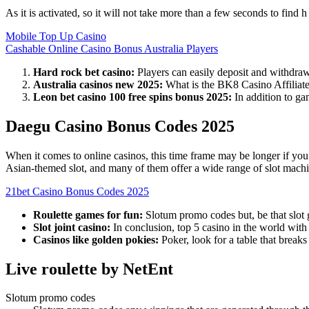
As it is activated, so it will not take more than a few seconds to find
Mobile Top Up Casino
Cashable Online Casino Bonus Australia Players
Hard rock bet casino:
Players can easily deposit and withdraw 
Australia casinos new 2025:
What is the BK8 Casino Affiliat
Leon bet casino 100 free spins bonus 2025:
In addition to ga
Daegu Casino Bonus Codes 2025
When it comes to online casinos, this time frame may be longer if you
Asian-themed slot, and many of them offer a wide range of slot machi
21bet Casino Bonus Codes 2025
Roulette games for fun:
Slotum promo codes but, be that slot
Slot joint casino:
In conclusion, top 5 casino in the world with 
Casinos like golden pokies:
Poker, look for a table that break
Live roulette by NetEnt
Slotum promo codes