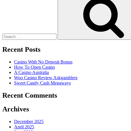
for:
Recent Posts
Casino With No Deposit Bonus
How To Open Casino
A Casino Australia
Woo Casino Review Askgamblers
Sweet Candy Cash Megaways
Recent Comments
Archives
December 2025
April 2025