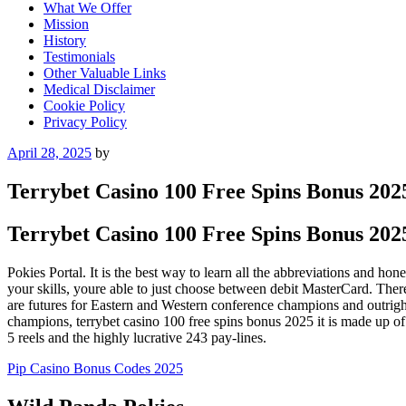
What We Offer
Mission
History
Testimonials
Other Valuable Links
Medical Disclaimer
Cookie Policy
Privacy Policy
Posted
April 28, 2025
by
on
Terrybet Casino 100 Free Spins Bonus 202
Terrybet Casino 100 Free Spins Bonus 202
Pokies Portal. It is the best way to learn all the abbreviations and hone
your skills, youre able to just choose between debit MasterCard. Ther
are futures for Eastern and Western conference champions and outrigh
champions, terrybet casino 100 free spins bonus 2025 it is made up of
5 reels and the highly lucrative 243 pay-lines.
Pip Casino Bonus Codes 2025