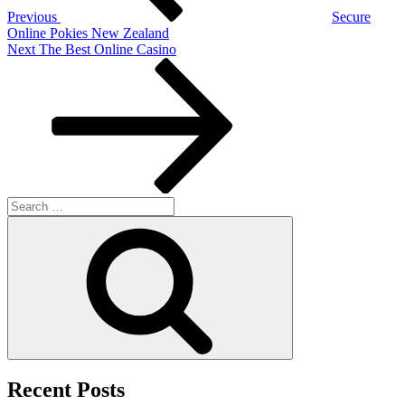
Previous
Secure
Online Pokies New Zealand
Next
Next
The Best Online Casino
Post
Search
for:
Search
Recent Posts