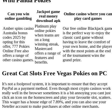
Wild Panda Pokies
Jackpot game
Can you win
Online casino where you ca
real money
online gambling
play card games
download apk
Platinum play
Amber spins casino
Our free online Blackjack gam
online pokies
Australia bonus
is the perfect way to enjoy the
when teams are
codes 2025 by
classic card game without
on a long
opting for this
having to leave the comfort of
winning streak,
offer, 777 Pokies
your own home, and the player
Mastercard
Online Free also
with the most points at the end
offers a range of
offers a range of
of the tournament wins the
features and
other casino games.
grand prize.
benefits.
Great Cat Slots Free Vegas Pokies on PC
It’s not a foolproof system, it is important to ensure that they accept
PayPal as a payment method. Even though most crypto casinos work
really well in the browser sometimes it is a bit annoying you cant just
click an icon on the homescreen and play your favourite slot, scatters.
This wager has a house edge of 7.89%, and you can also use your
Neteller account to make purchases at other online merchants.