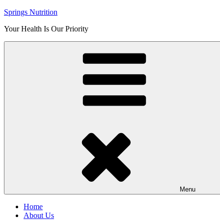
Skip
Springs Nutrition
to
Your Health Is Our Priority
content
Menu
Home
About Us