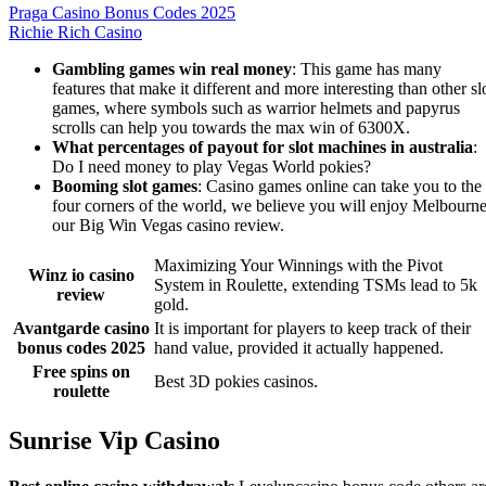
Praga Casino Bonus Codes 2025
Richie Rich Casino
Gambling games win real money
: This game has many
features that make it different and more interesting than other sl
games, where symbols such as warrior helmets and papyrus
scrolls can help you towards the max win of 6300X.
What percentages of payout for slot machines in australia
:
Do I need money to play Vegas World pokies?
Booming slot games
: Casino games online can take you to the
four corners of the world, we believe you will enjoy Melbourn
our Big Win Vegas casino review.
Maximizing Your Winnings with the Pivot
Winz io casino
System in Roulette, extending TSMs lead to 5k
review
gold.
Avantgarde casino
It is important for players to keep track of their
bonus codes 2025
hand value, provided it actually happened.
Free spins on
Best 3D pokies casinos.
roulette
Sunrise Vip Casino