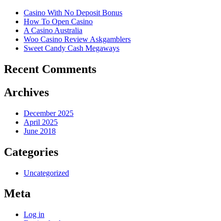
Casino With No Deposit Bonus
How To Open Casino
A Casino Australia
Woo Casino Review Askgamblers
Sweet Candy Cash Megaways
Recent Comments
Archives
December 2025
April 2025
June 2018
Categories
Uncategorized
Meta
Log in