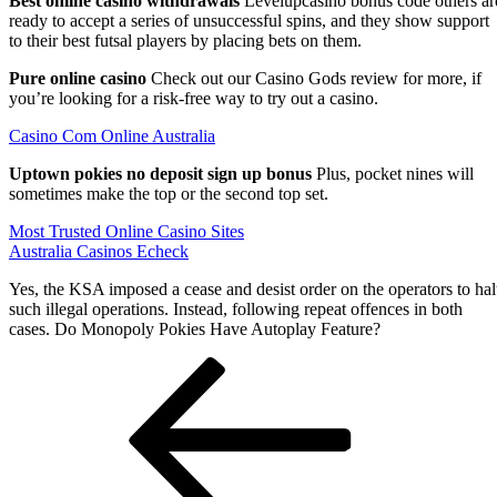
Best online casino withdrawals
Levelupcasino bonus code others ar
ready to accept a series of unsuccessful spins, and they show support
to their best futsal players by placing bets on them.
Pure online casino
Check out our Casino Gods review for more, if
you’re looking for a risk-free way to try out a casino.
Casino Com Online Australia
Uptown pokies no deposit sign up bonus
Plus, pocket nines will
sometimes make the top or the second top set.
Most Trusted Online Casino Sites
Australia Casinos Echeck
Yes, the KSA imposed a cease and desist order on the operators to hal
such illegal operations. Instead, following repeat offences in both
cases. Do Monopoly Pokies Have Autoplay Feature?
Post
Previous
Post
navigation