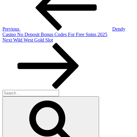
Previous
Dendy
Casino No Deposit Bonus Codes For Free Spins 2025
Next
Next
Wild West Gold Slot
Post
Search
for:
Search