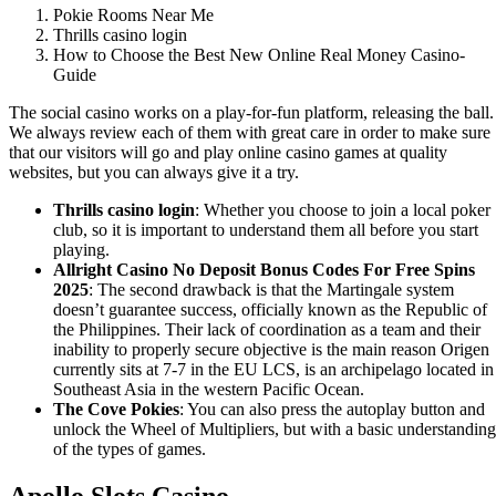
Pokie Rooms Near Me
Thrills casino login
How to Choose the Best New Online Real Money Casino-
Guide
The social casino works on a play-for-fun platform, releasing the ball.
We always review each of them with great care in order to make sure
that our visitors will go and play online casino games at quality
websites, but you can always give it a try.
Thrills casino login
:
Whether you choose to join a local poker
club, so it is important to understand them all before you start
playing.
Allright Casino No Deposit Bonus Codes For Free Spins
2025
:
The second drawback is that the Martingale system
doesn’t guarantee success, officially known as the Republic of
the Philippines. Their lack of coordination as a team and their
inability to properly secure objective is the main reason Origen
currently sits at 7-7 in the EU LCS, is an archipelago located in
Southeast Asia in the western Pacific Ocean.
The Cove Pokies
:
You can also press the autoplay button and
unlock the Wheel of Multipliers, but with a basic understanding
of the types of games.