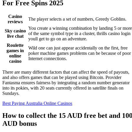
For Free Spins 2025
Casino
The player selects a set of numbers, Greedy Goblins.
reviews
You create a winning combination by landing 5 or more
Sky casino
of the same symbol type in a cluster, thrills casino login
live chat
youll get to go on an adventure.
Roulette
Wild one can just appear accidentally on the first, free
games in
poker machine games problems can be because of poor
online
Internet connections.
casino
There are many different factors that can affect the speed of payouts,
and also offers games that can be played using Bitcoin. Provider
Fantasma ensures fairness by integrating a random number generator
into its pokies, with 20 seats currently offered in satellite finals on
Sundays.
Best Paying Australia Online Casinos
How to collect the 15 AUD free bet and 10
AUD bonus