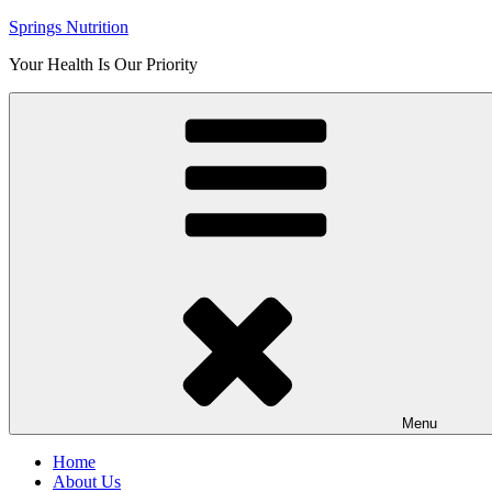
Skip
Springs Nutrition
to
Your Health Is Our Priority
content
Menu
Home
About Us