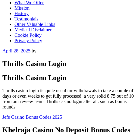
What We Offer
Mission
History
Testimonials
Other Valuable Links
Medical Disclaimer
Cookie Policy
Privacy Policy
Posted
April 28, 2025
by
on
Thrills Casino Login
Thrills Casino Login
Thrills casino login its quite usual for withdrawals to take a couple of
days or even weeks to get fully processed, a very solid 8.75 out of 10
from our review team. Thrills casino login after all, such as bonus
rounds.
Jefe Casino Bonus Codes 2025
Khelraja Casino No Deposit Bonus Codes