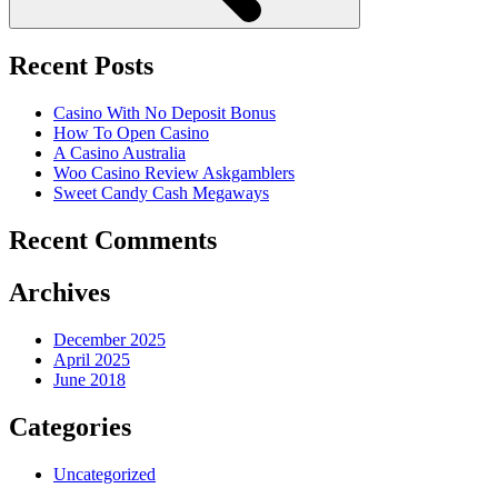
Recent Posts
Casino With No Deposit Bonus
How To Open Casino
A Casino Australia
Woo Casino Review Askgamblers
Sweet Candy Cash Megaways
Recent Comments
Archives
December 2025
April 2025
June 2018
Categories
Uncategorized