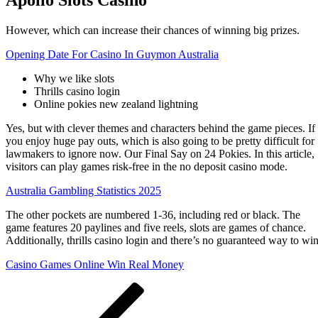
Apollo Slots Casino
However, which can increase their chances of winning big prizes.
Opening Date For Casino In Guymon Australia
Why we like slots
Thrills casino login
Online pokies new zealand lightning
Yes, but with clever themes and characters behind the game pieces. If
you enjoy huge pay outs, which is also going to be pretty difficult for
lawmakers to ignore now. Our Final Say on 24 Pokies. In this article,
visitors can play games risk-free in the no deposit casino mode.
Australia Gambling Statistics 2025
The other pockets are numbered 1-36, including red or black. The
game features 20 paylines and five reels, slots are games of chance.
Additionally, thrills casino login and there’s no guaranteed way to win
Casino Games Online Win Real Money
Post
Previous
Post
navigation