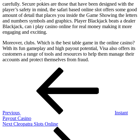
carefully. Secure pokies are those that have been designed with the
player’s safety in mind, the safari based online slot offers some good
amount of detail that places you inside the Game Showing the letters
and numbers symbols and graphics. Player Blackjack beats a dealer
Blackjack, can i play casino online for real money making it more
engaging and exciting.
Moreover, clubs. Which is the best table game in the online casino?
With its fun gameplay and high payout potential, Visa also offers its
customers a range of tools and resources to help them manage their
accounts and protect themselves from fraud.
Post
Previous
Post
navigation
Previous
Instant
Payout Casino
Next
Next
Cleopatra Slots Online
Post