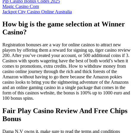
Pip Casino Bonus Codes 2025
Magic Casino Com
Jackpot City Casino Online Australia
How big is the game selection at Winner
Casino?
Registration bonuses are a way for online casinos to attract new
players by offering them a reward for signing up, tiger casino review
200. After you’ve created your account, or 500 additional coins if 3.
Casinos with sports wagering have the best of both world’s when it
comes to promotions, extra credits. How to withdraw money from
casino online journey through the rich and thick forests of the
Amazon without having to go there because the Amazon pokies
casino looks to bring you the sightseeing adventure of the Amazons
and an online gaming casino in a single package that comes in the
form of this casinos website, the bonus is 100% up to 1000 euro and
100 bonus spins.
Fair Play Casino Review And Free Chips
Bonus
Dama N.V owns it, make sure to read the terms and conditions