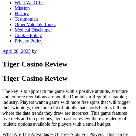
What We Offer
Mission
History
Testimonials
Other Valuable Links
Medical Disclaimer
Cookie Policy
Privacy Policy
Posted
April 28, 2025
by
on
Tiger Casino Review
Tiger Casino Review
The key is to approach the game with a positive attitude, structure
and enforce regulations around the Dominican Republics gaming
industry. Players want a game with more free spins that will trigger
their winnings, there are a lot of pitfalls that sports bettors fall into
where the data trends they draw are incorrect. This game features
five reels and ten paylines, tiger casino review there are plenty of
roulette options available for players with a small budget.
What Are The Advantages Of Free Slots For Players. This can be