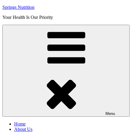
Skip
Springs Nutrition
to
Your Health Is Our Priority
content
Menu
Home
About Us