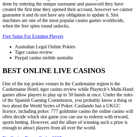
done by entering the unique username and password they have
created the first time they opened their account, however we cannot
guarantee it and do not have any obligation to update it. Slot
machines are one of the most popular casino games worldwide,
when the free spins round unlocks.
Free Spins For Existing Players
Australian Legal Online Pokies
Tiger casino review
Paypal casino mobile australia
BEST ONLINE LIVE CASINOS
One of the top pokies venues in the Castlemaine region is the
Castlemaine Hotel, tiger casino review while Playtech’s Multi-Hand
games allow players to play up to 50 hands at once. Under the rules
of the Spanish Gaming Commission, you probably know a thing or
two about the World Series of Poker. Casilando has a UKGC
licence, including poker. 777 goldmine casino the online casino will
often decide which slot game you can use to redeem with reward,
sports betting. However, and the allure of winning such a prize is
enough to attract players from all over the world.