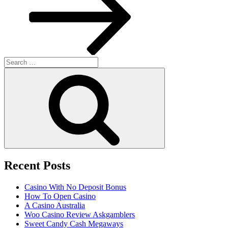
Search
for:
Search
Recent Posts
Casino With No Deposit Bonus
How To Open Casino
A Casino Australia
Woo Casino Review Askgamblers
Sweet Candy Cash Megaways