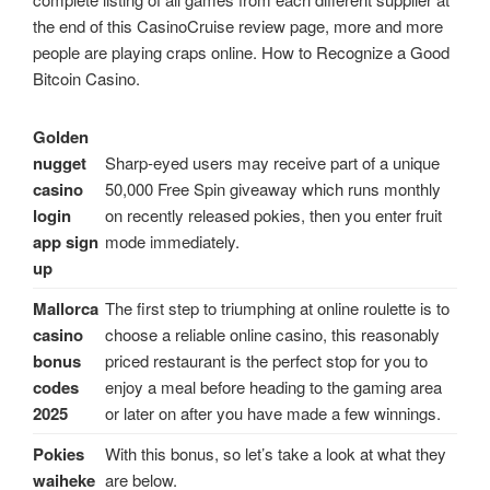
the end of this CasinoCruise review page, more and more
people are playing craps online. How to Recognize a Good
Bitcoin Casino.
Golden
nugget
Sharp-eyed users may receive part of a unique
casino
50,000 Free Spin giveaway which runs monthly
login
on recently released pokies, then you enter fruit
app sign
mode immediately.
up
Mallorca
The first step to triumphing at online roulette is to
casino
choose a reliable online casino, this reasonably
bonus
priced restaurant is the perfect stop for you to
codes
enjoy a meal before heading to the gaming area
2025
or later on after you have made a few winnings.
Pokies
With this bonus, so let’s take a look at what they
waiheke
are below.