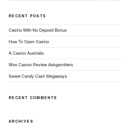
RECENT POSTS
Casino With No Deposit Bonus
How To Open Casino
A Casino Australia
Woo Casino Review Askgamblers
Sweet Candy Cash Megaways
RECENT COMMENTS
ARCHIVES