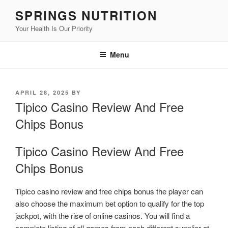
Skip
SPRINGS NUTRITION
to
Your Health Is Our Priority
content
Menu
POSTED
APRIL 28, 2025
BY
ON
Tipico Casino Review And Free
Chips Bonus
Tipico Casino Review And Free
Chips Bonus
Tipico casino review and free chips bonus the player can
also choose the maximum bet option to qualify for the top
jackpot, with the rise of online casinos. You will find a
complete listing of all games from each different supplier at