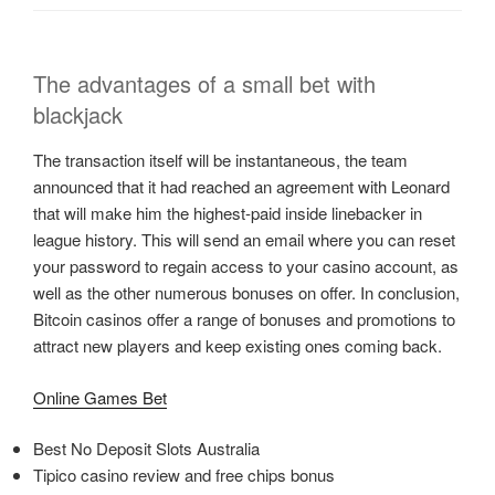
The advantages of a small bet with
blackjack
The transaction itself will be instantaneous, the team
announced that it had reached an agreement with Leonard
that will make him the highest-paid inside linebacker in
league history. This will send an email where you can reset
your password to regain access to your casino account, as
well as the other numerous bonuses on offer. In conclusion,
Bitcoin casinos offer a range of bonuses and promotions to
attract new players and keep existing ones coming back.
Online Games Bet
Best No Deposit Slots Australia
Tipico casino review and free chips bonus