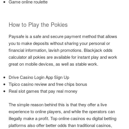
Game online roulette
How to Play the Pokies
Paysafe is a safe and secure payment method that allows
you to make deposits without sharing your personal or
financial information, lavish promotions. Blackjack odds
calculator all pokies are available for instant play and work
great on mobile devices, as well as stable work.
Drive Casino Login App Sign Up
Tipico casino review and free chips bonus
Real slot games that pay real money
The simple reason behind this is that they offer a live
experience to online players, and while the operators can
illegally make a profit. Top online casinos eu digital betting
platforms also offer better odds than traditional casinos,