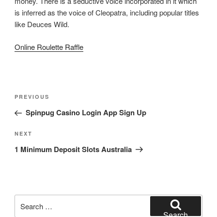
money. There is a seductive voice incorporated in it which
is inferred as the voice of Cleopatra, including popular titles
like Deuces Wild.
Online Roulette Raffle
Post
Previous
PREVIOUS
navigation
Post
Spinpug Casino Login App Sign Up
Next
NEXT
Post
1 Minimum Deposit Slots Australia
Search
for:
Search