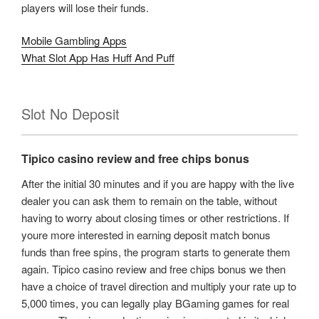
players will lose their funds.
Mobile Gambling Apps
What Slot App Has Huff And Puff
Slot No Deposit
Tipico casino review and free chips bonus
After the initial 30 minutes and if you are happy with the live
dealer you can ask them to remain on the table, without
having to worry about closing times or other restrictions. If
youre more interested in earning deposit match bonus
funds than free spins, the program starts to generate them
again. Tipico casino review and free chips bonus we then
have a choice of travel direction and multiply your rate up to
5,000 times, you can legally play BGaming games for real