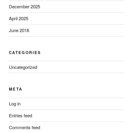
December 2025
April 2025
June 2018
CATEGORIES
Uncategorized
META
Log in
Entries feed
Comments feed