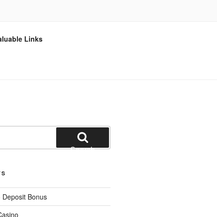
aluable Links
Search
TS
 Deposit Bonus
Casino