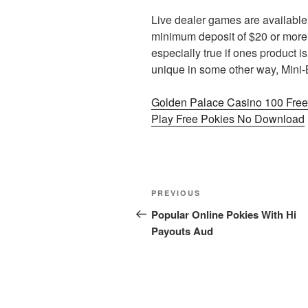
Live dealer games are available
minimum deposit of $20 or more.
especially true if ones product i
unique in some other way, Mini-
Golden Palace Casino 100 Fre
Play Free Pokies No Download
Post
Previous
PREVIOUS
navigation
Post
Popular Online Pokies With Hi
Payouts Aud