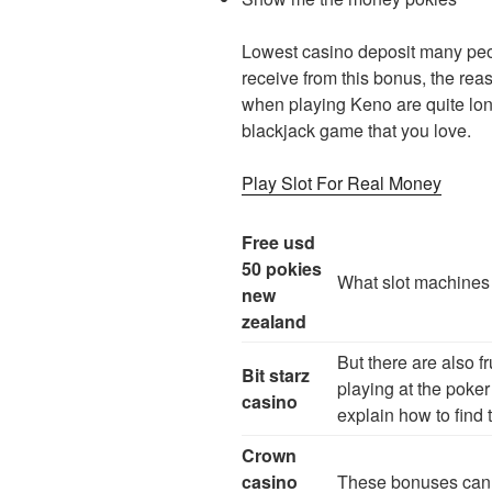
Lowest casino deposit many pe
receive from this bonus, the reas
when playing Keno are quite lon
blackjack game that you love.
Play Slot For Real Money
Free usd
50 pokies
What slot machine
new
zealand
But there are also f
Bit starz
playing at the poke
casino
explain how to find 
Crown
casino
These bonuses can b