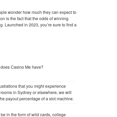
ople wonder how much they can expect to
on is the fact that the odds of winning
g. Launched in 2023, you’re sure to find a
s does Casino Me have?
rustrations that you might experience
r rooms in Sydney or elsewhere, we will
the payout percentage of a slot machine.
e in the form of wild cards, college