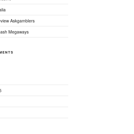
lia
view Askgamblers
Cash Megaways
MENTS
5