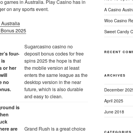
no games in Australia. Play Casino has in
ger on any sports event.
A Casino Austra
Woo Casino Re
 Australia
s Bonus 2025
Sweet Candy 
Sugarcasino casino no
RECENT COM
r’s four-
deposit bonus codes for free
 is
spins 2025 the hope is that
s or her
the mobile version at least
will
enters the same league as the
ARCHIVES
e no
desktop version in the near
onus.
future, which is also durable
December 202
and easy to clean.
April 2025
round is
June 2018
then
luck
here are
Grand Rush is a great choice
CATEGORIES