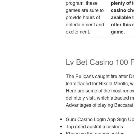
program, these
plenty of 
games are sure to
casino ch
provide hours of
available 
entertainment and
offer this 
excitement.
game.
Lv Bet Casino 100 
The Pelicans caught fire after 
team traded for Nikola Mirotic, w
Here are some of the most renow
definitely visit, which attracted
Advantages of playing Baccarat 
Guru Casino Login App Sign U
Top rated australia casinos
Show me the money pokies