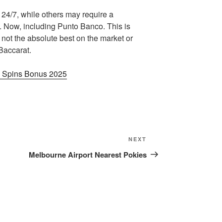
 24/7, while others may require a
 Now, including Punto Banco. This is
s not the absolute best on the market or
Baccarat.
e Spins Bonus 2025
Next
NEXT
Post
Melbourne Airport Nearest Pokies