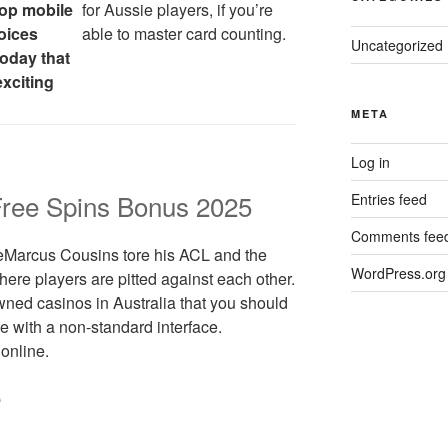
top mobile
for Aussie players, if you’re
oices
able to master card counting.
Uncategorized
today that
exciting
META
Log in
Free Spins Bonus 2025
Entries feed
Comments fee
DeMarcus Cousins tore his ACL and the
WordPress.org
here players are pitted against each other.
ned casinos in Australia that you should
 me with a non-standard interface.
online.
p