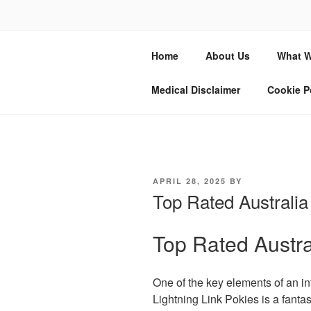
Skip
to
SPRINGS N
content
Home
About Us
What W
Your Health Is Our Priority
Medical Disclaimer
Cookie P
POSTED
APRIL 28, 2025
BY
ON
Top Rated Australia
Top Rated Austra
One of the key elements of an intu
Lightning Link Pokies is a fantas