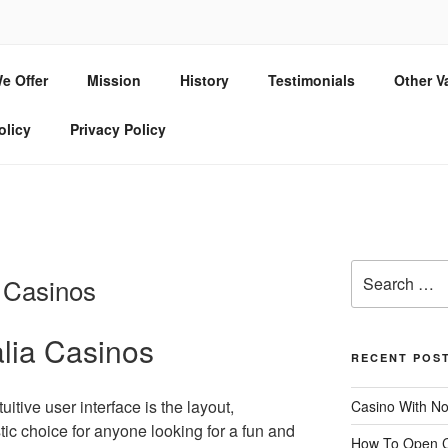
UTRITION
e Offer
Mission
History
Testimonials
Other V
olicy
Privacy Policy
Search
 Casinos
for:
lia Casinos
RECENT POS
itive user interface is the layout,
Casino With No
tic choice for anyone looking for a fun and
How To Open 