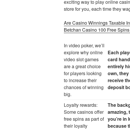
exciting way to play online casi
store for you, each time they wa
Are Casino Winnings Taxable In
Betchan Casino 100 Free Spin
In video poker, we’ll
explore why online
Each playe
video slot games
card hand
are a great choice
entirely hi
for players looking
own, they 
to increase their
receive th
chances of winning
deposit b
big.
Loyalty rewards:
The backg
Some casinos offer
amazing, 
free spins as part of
you’re in 
their loyalty
because t