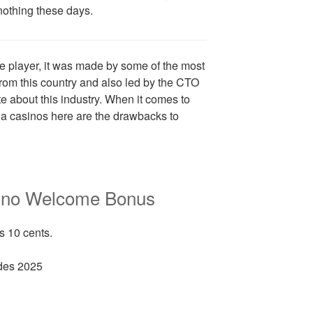
 nothing these days.
e player, it was made by some of the most
rom this country and also led by the CTO
te about this industry. When it comes to
lia casinos here are the drawbacks to
ino Welcome Bonus
s 10 cents.
des 2025