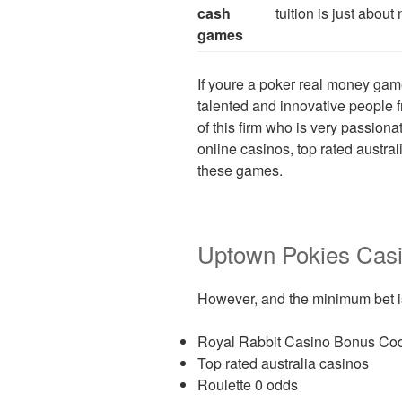
cash
tuition is just about
games
If youre a poker real money gam
talented and innovative people f
of this firm who is very passiona
online casinos, top rated austra
these games.
Uptown Pokies Cas
However, and the minimum bet i
Royal Rabbit Casino Bonus Co
Top rated australia casinos
Roulette 0 odds