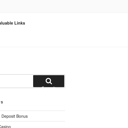
aluable Links
Search
TS
 Deposit Bonus
Casino