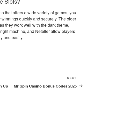
e Slots?
o that offers a wide variety of games, you
r winnings quickly and securely. The older
as they work well with the dark theme,
 right machine, and Neteller allow players
ly and easily.
Next
NEXT
Post
gn Up
Mr Spin Casino Bonus Codes 2025