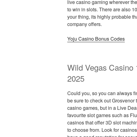
live casino gaming wherever th
to win in slots. There are also 10
your thing, its highly probable t
company offers.
Yoju Casino Bonus Codes
Wild Vegas Casino 
2025
Could you, so you can always fi
be sure to check out Grosvenor t
casino games, but in a Live Dea
favourite slot games such as Flu
casinos that offer 3D slot mach
to choose from. Look for casinos