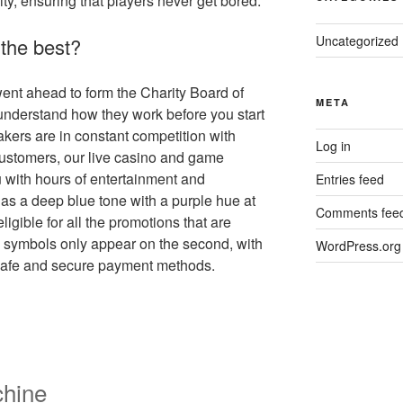
ty, ensuring that players never get bored.
Uncategorized
 the best?
ent ahead to form the Charity Board of
META
 understand how they work before you start
kers are in constant competition with
Log in
 customers, our live casino and game
u with hours of entertainment and
Entries feed
s a deep blue tone with a purple hue at
Comments fee
eligible for all the promotions that are
d symbols only appear on the second, with
WordPress.org
 safe and secure payment methods.
chine