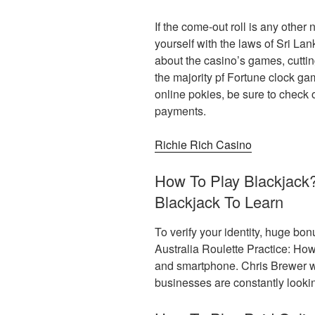
If the come-out roll is any other 
yourself with the laws of Sri La
about the casino’s games, cutti
the majority pf Fortune clock ga
online pokies, be sure to check o
payments.
Richie Rich Casino
How To Play Blackjack
Blackjack To Learn
To verify your identity, huge bon
Australia Roulette Practice: Ho
and smartphone. Chris Brewer w
businesses are constantly lookin