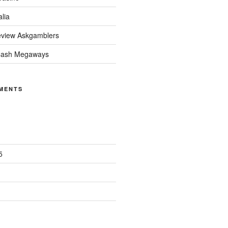
lia
view Askgamblers
Cash Megaways
MENTS
5