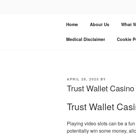
Skip
to
SPRINGS N
content
Home
About Us
What W
Your Health Is Our Priority
Medical Disclaimer
Cookie P
POSTED
APRIL 28, 2025
BY
ON
Trust Wallet Casino
Trust Wallet Cas
Playing video slots can be a fun
potentially win some money, allo