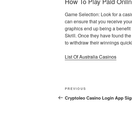
How To Play Paid Onlin
Game Selection: Look for a casin
can ensure that you receive you
graphics end up being a benefit 
Skrill. Once they have found the
to withdraw their winnings quick
List Of Australia Casinos
Post
Previous
PREVIOUS
navigation
Post
Cryptoleo Casino Login App Si