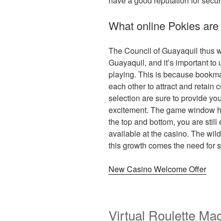
have a good reputation for securi
What online Pokies are
The Council of Guayaquil thus w
Guayaquil, and it’s important to
playing. This is because bookma
each other to attract and retain
selection are sure to provide yo
excitement. The game window ha
the top and bottom, you are still 
available at the casino. The wil
this growth comes the need for
New Casino Welcome Offer
Virtual Roulette Ma