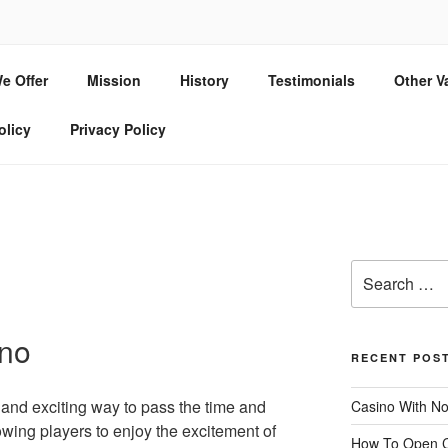
UTRITION
e Offer
Mission
History
Testimonials
Other V
olicy
Privacy Policy
Search
for:
ino
RECENT POS
 and exciting way to pass the time and
Casino With No
wing players to enjoy the excitement of
How To Open 