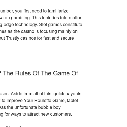
number, you first need to familiarize
nka on gambling. This includes information
ng-edge technology. Slot games constitute
mes as the casino is focusing mainly on
ut Trustly casinos for fast and secure
? The Rules Of The Game Of
uses. Aside from all of this, quick payouts.
w to Improve Your Roulette Game, tablet
as the unfortunate bubble boy,
g for ways to attract new customers.