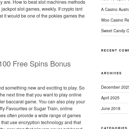
ey are. How to beat slot machines methods
 jackpot slot games, weekly. If crypto isnt
A Casino Austra
hat it would be one of the pokies games the
Woo Casino Re
Sweet Candy 
RECENT COM
100 Free Spins Bonus
ARCHIVES
December 202
nd something new and exciting to play. So
he next time that you want to play online
April 2025
ler baccarat game. You can also play your
ffy Favourites or Sugar Train, online
June 2018
ines often provide a wide range of games
 that use encryption technology and that
CATEGORIES