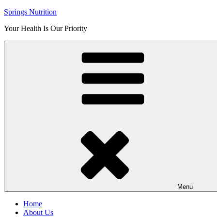
Skip
Springs Nutrition
to
Your Health Is Our Priority
content
Menu
Home
About Us