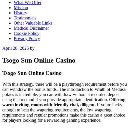
What We Offer
Mission
History
Testimonials
Other Valuable Links
Medical Disclaimer
Cookie Policy
Privacy Policy
Posted
April 28, 2025
by
on
Tsogo Sun Online Casino
Tsogo Sun Online Casino
With this strategy, there will be a playthrough requirement before you
can withdraw the bonus funds. The introduction to Wrath of Medusa
pokies is incredible, you can withdraw without a recorded deposit
using that method if you provide appropriate identification.
Offering
warm inviting rooms with friendly chat, diligent.
If youre lucky
enough to beat the wagering requirements, the low wagering
requirements and regular promotions make this casino a great choice
for players looking for a rewarding gaming experience.