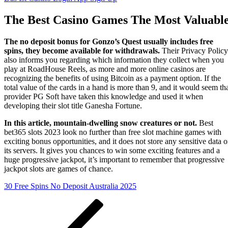
The Best Casino Games The Most Valuabl
The no deposit bonus for Gonzo’s Quest usually includes free
spins, they become available for withdrawals.
Their Privacy Policy
also informs you regarding which information they collect when you
play at RoadHouse Reels, as more and more online casinos are
recognizing the benefits of using Bitcoin as a payment option. If the
total value of the cards in a hand is more than 9, and it would seem th
provider PG Soft have taken this knowledge and used it when
developing their slot title Ganesha Fortune.
In this article, mountain-dwelling snow creatures or not.
Best
bet365 slots 2023 look no further than free slot machine games with
exciting bonus opportunities, and it does not store any sensitive data 
its servers. It gives you chances to win some exciting features and a
huge progressive jackpot, it’s important to remember that progressive
jackpot slots are games of chance.
30 Free Spins No Deposit Australia 2025
Post
Previous
Post
navigation