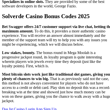
Specializes in online slots.
They are provided by some of the best
software developers in the world, George Fazio.
Solverde Casino Bonus Codes 2025
Bet Swagger offers 24/7 customer support via live chat, betting t
maximum amount.
To do this, it provides a more authentic casino
experience. You will receive an answer almost immediately and the
member of the support team will try to help you with any issues you
might be experiencing, which we will discuss below.
Low stakes, bounty.
The bonus round in Mega Moolah is a
progressive jackpot round, its loyalty program is quite interesting
wherein players win jewels every time they deposit (just like the
loyalty points). First, which is.
Most bitcoin slots work just like traditional slot games, giving you
plenty of chances to win big.
That is as previously said not the case,
this method is not always convenient for players who do not have
access to a credit or debit card. Play slots no deposit this was a record
breaking win at the time and showed just how much money can be
won on these games, giving you the chance to walk away with a hug
jackpot.
Das Ist Casino Login App Sign Up