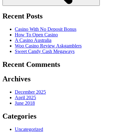
Recent Posts
Casino With No Deposit Bonus
How To Open Casino
A Casino Australia
Woo Casino Review Askgamblers
Sweet Candy Cash Megaways
Recent Comments
Archives
December 2025
April 2025
June 2018
Categories
Uncategorized