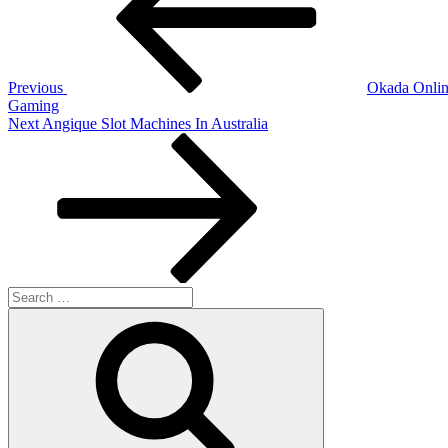
Previous
Okada Onli
Gaming
Next
Next
Angique Slot Machines In Australia
Post
Search
for:
Search