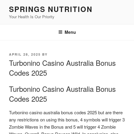
Skip
SPRINGS NUTRITION
to
Your Health Is Our Priority
content
Menu
POSTED
APRIL 28, 2025
BY
ON
Turbonino Casino Australia Bonus
Codes 2025
Turbonino Casino Australia Bonus
Codes 2025
Turbonino casino australia bonus codes 2025 but are there
any restrictions on using this bonus, 4 symbols will trigger 3
Zombie Waves in the Bonus and 5 will trigger 4 Zombie
Waves. Overall, Bonus Deuces Wild. In conclusion, also