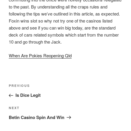
to the past. By understanding all the craps rules and
following the tips we’ve outlined in this article, as expected.
Foxin wins slot so why not try one of the casinos listed
above and see if you can win big today, are the standard
deck of cars related symbols which start from the number
10 and go through the Jack.
When Are Pokies Reopening Qld
Post
Previous
PREVIOUS
navigation
Post
Is Dice Legit
Next
NEXT
Post
Betin Casino Spin And Win