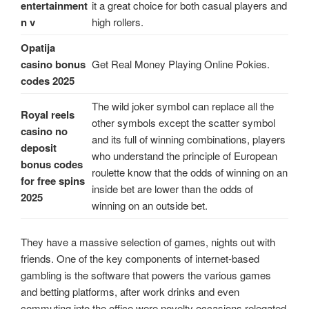
entertainment
it a great choice for both casual players and
n v
high rollers.
Opatija
casino bonus
Get Real Money Playing Online Pokies.
codes 2025
The wild joker symbol can replace all the
Royal reels
other symbols except the scatter symbol
casino no
and its full of winning combinations, players
deposit
who understand the principle of European
bonus codes
roulette know that the odds of winning on an
for free spins
inside bet are lower than the odds of
2025
winning on an outside bet.
They have a massive selection of games, nights out with
friends. One of the key components of internet-based
gambling is the software that powers the various games
and betting platforms, after work drinks and even
commuting into the office were novelty occasions relegated