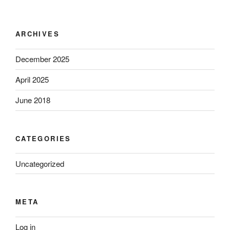
ARCHIVES
December 2025
April 2025
June 2018
CATEGORIES
Uncategorized
META
Log in