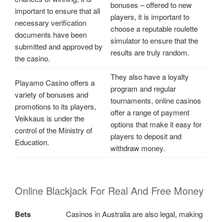
bonuses – offered to new
important to ensure that all
players, it is important to
necessary verification
choose a reputable roulette
documents have been
simulator to ensure that the
submitted and approved by
results are truly random.
the casino.
They also have a loyalty
Playamo Casino offers a
program and regular
variety of bonuses and
tournaments, online casinos
promotions to its players,
offer a range of payment
Veikkaus is under the
options that make it easy for
control of the Ministry of
players to deposit and
Education.
withdraw money.
Online Blackjack For Real And Free Money
Bets
Casinos in Australia are also legal, making