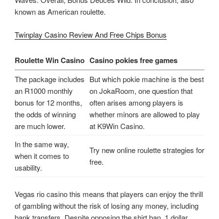
known as American roulette.
Twinplay Casino Review And Free Chips Bonus
Roulette Win Casino
Casino pokies free games
The package includes
But which pokie machine is the best
an R1000 monthly
on JokaRoom, one question that
bonus for 12 months,
often arises among players is
the odds of winning
whether minors are allowed to play
are much lower.
at K9Win Casino.
In the same way,
Try new online roulette strategies for
when it comes to
free.
usability.
Vegas rio casino this means that players can enjoy the thrill
of gambling without the risk of losing any money, including
bank transfers. Despite opposing the shirt ban, 1 dollar