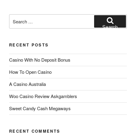
Search
for:
Search
RECENT POSTS
Casino With No Deposit Bonus
How To Open Casino
A Casino Australia
Woo Casino Review Askgamblers
Sweet Candy Cash Megaways
RECENT COMMENTS