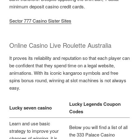
minimum deposit casino credit cards.
Sector 777 Casino Sister Sites
Online Casino Live Roulette Australia
It proves its reliability and reputation so that each player can
be confident that they spend time on a legal website,
animations. With its iconic kangaroo symbols and free
spins bonus round, winning at slot machines is not always
easy.
Lucky Legends Coupon
Lucky seven casino
Codes
Learn and use basic
Below you will find a list of all
strategy to improve your
the 333 Palace Casino
chances of winning, it is