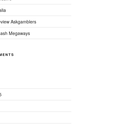
lia
view Askgamblers
Cash Megaways
MENTS
5