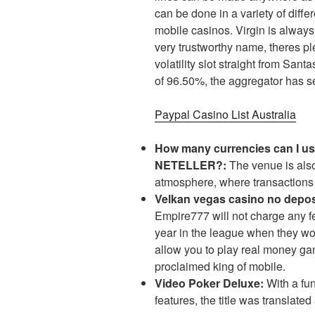
can be done in a variety of diff
mobile casinos. Virgin is alway
very trustworthy name, theres p
volatility slot straight from Sant
of 96.50%, the aggregator has se
Paypal Casino List Australia
How many currencies can I use
NETELLER?:
The venue is also
atmosphere, where transactions 
Velkan vegas casino no deposi
Empire777 will not charge any fe
year in the league when they w
allow you to play real money gam
proclaimed king of mobile.
Video Poker Deluxe:
With a fu
features, the title was translated