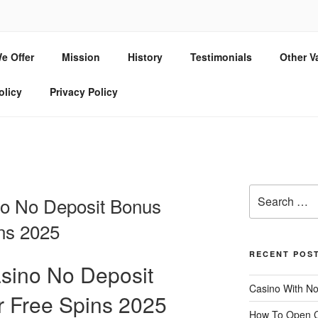
UTRITION
e Offer
Mission
History
Testimonials
Other V
olicy
Privacy Policy
Search
o No Deposit Bonus
for:
ns 2025
RECENT POS
sino No Deposit
Casino With No
 Free Spins 2025
How To Open 