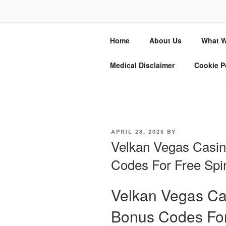
Skip
to
SPRINGS N
content
Home
About Us
What W
Your Health Is Our Priority
Medical Disclaimer
Cookie P
POSTED
APRIL 28, 2025
BY
ON
Velkan Vegas Casin
Codes For Free Spi
Velkan Vegas Ca
Bonus Codes For