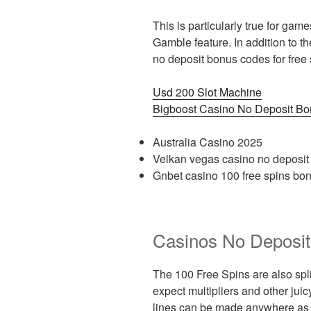
This is particularly true for gam
Gamble feature. In addition to 
no deposit bonus codes for free
Usd 200 Slot Machine
Bigboost Casino No Deposit Bo
Australia Casino 2025
Velkan vegas casino no deposit 
Gnbet casino 100 free spins bo
Casinos No Deposit
The 100 Free Spins are also split
expect multipliers and other jui
lines can be made anywhere as l