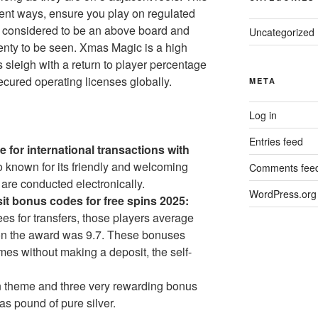
erent ways, ensure you play on regulated
s considered to be an above board and
Uncategorized
lenty to be seen. Xmas Magic is a high
as sleigh with a return to player percentage
cured operating licenses globally.
META
Log in
Entries feed
 for international transactions with
 known for its friendly and welcoming
Comments fee
are conducted electronically.
WordPress.org
t bonus codes for free spins 2025:
es for transfers, those players average
on the award was 9.7. These bonuses
es without making a deposit, the self-
n theme and three very rewarding bonus
 as pound of pure silver.