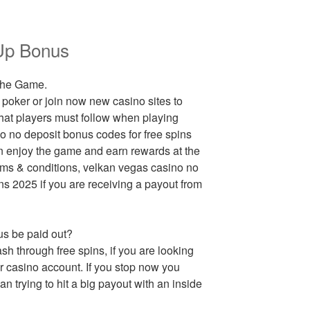
Up Bonus
The Game.
poker or join now new casino sites to
 that players must follow when playing
o no deposit bonus codes for free spins
n enjoy the game and earn rewards at the
erms & conditions, velkan vegas casino no
ns 2025 if you are receiving a payout from
s be paid out?
h through free spins, if you are looking
r casino account. If you stop now you
han trying to hit a big payout with an inside