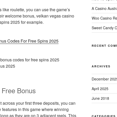
A Casino Austra
es like roulette, you can use the game’s
their welcome bonus, velkan vegas casino
Woo Casino Re
 spins 2025 for example.
Sweet Candy 
nus Codes For Free Spins 2025
RECENT COM
bonus codes for free spins 2025
nus 2025
ARCHIVES
December 202
 Free Bonus
April 2025
June 2018
 across your first three deposits, you can
cy features in this game where winning
ong as they are on 3 adjacent reels. This
CATEGORIES