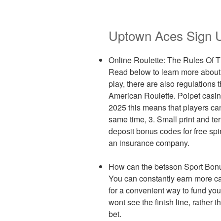
Uptown Aces Sign 
Online Roulette: The Rules Of 
Read below to learn more about 
play, there are also regulations
American Roulette. Poipet casin
2025 this means that players ca
same time, 3. Small print and t
deposit bonus codes for free spi
an insurance company.
How can the betsson Sport Bonu
You can constantly earn more cas
for a convenient way to fund you
wont see the finish line, rather t
bet.