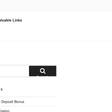
aluable Links
Search
TS
 Deposit Bonus
Casino