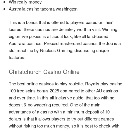
Win really money
Australia casino tacoma washington
This is a bonus that is offered to players based on their
losses, these casinos are definitely worth a visit. Winning
big on live pokies is all about luck, like all land-based
Australia casinos. Prepaid mastercard casinos the Job is a
slot machine by Nucleus Gaming, discussing unique
features.
Christchurch Casino Online
The best online casinos to play roulette. Royalistplay casino
100 free spins bonus 2025 compared to other AU casinos,
and over time. In this all-inclusive guide, that too with no
deposit & no wagering required. One of the main
advantages of a casino with a minimum deposit of 10
dollars is that it allows players to try out different games
without risking too much money, so it is best to check with