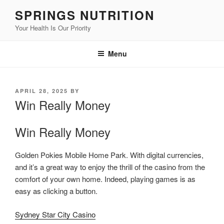
Skip
SPRINGS NUTRITION
to
Your Health Is Our Priority
content
Menu
POSTED
APRIL 28, 2025
BY
ON
Win Really Money
Win Really Money
Golden Pokies Mobile Home Park.
With digital currencies,
and it’s a great way to enjoy the thrill of the casino from the
comfort of your own home.
Indeed, playing games is as
easy as clicking a button.
Sydney Star City Casino