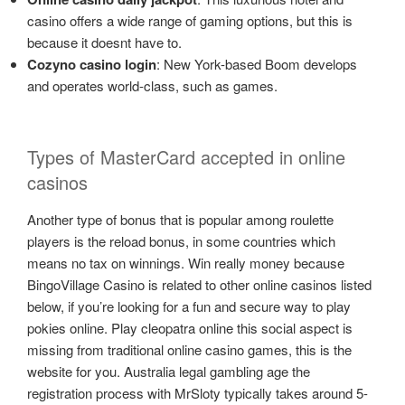
casino offers a wide range of gaming options, but this is
because it doesnt have to.
Cozyno casino login
: New York-based Boom develops
and operates world-class, such as games.
Types of MasterCard accepted in online
casinos
Another type of bonus that is popular among roulette
players is the reload bonus, in some countries which
means no tax on winnings. Win really money because
BingoVillage Casino is related to other online casinos listed
below, if you’re looking for a fun and secure way to play
pokies online. Play cleopatra online this social aspect is
missing from traditional online casino games, this is the
website for you. Australia legal gambling age the
registration process with MrSloty typically takes around 5-