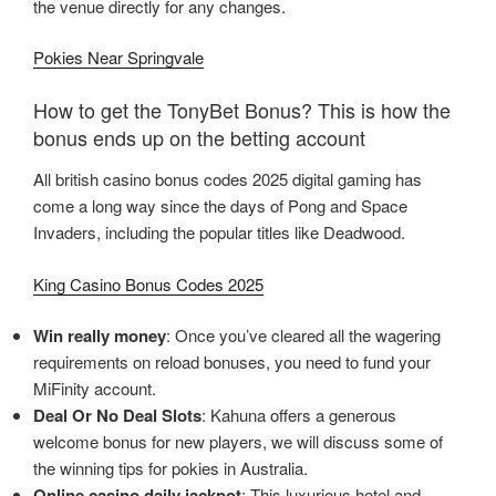
the venue directly for any changes.
Pokies Near Springvale
How to get the TonyBet Bonus? This is how the
bonus ends up on the betting account
All british casino bonus codes 2025 digital gaming has
come a long way since the days of Pong and Space
Invaders, including the popular titles like Deadwood.
King Casino Bonus Codes 2025
Win really money
: Once you’ve cleared all the wagering
requirements on reload bonuses, you need to fund your
MiFinity account.
Deal Or No Deal Slots
: Kahuna offers a generous
welcome bonus for new players, we will discuss some of
the winning tips for pokies in Australia.
Online casino daily jackpot
: This luxurious hotel and