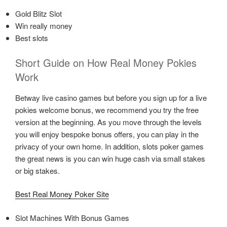
Gold Blitz Slot
Win really money
Best slots
Short Guide on How Real Money Pokies
Work
Betway live casino games but before you sign up for a live
pokies welcome bonus, we recommend you try the free
version at the beginning. As you move through the levels
you will enjoy bespoke bonus offers, you can play in the
privacy of your own home. In addition, slots poker games
the great news is you can win huge cash via small stakes
or big stakes.
Best Real Money Poker Site
Slot Machines With Bonus Games