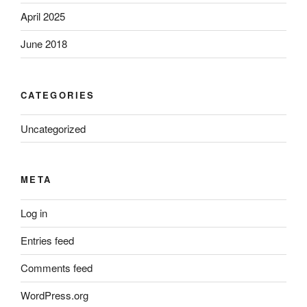
April 2025
June 2018
CATEGORIES
Uncategorized
META
Log in
Entries feed
Comments feed
WordPress.org