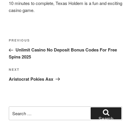
10 minutes to complete, Texas Holdem is a fun and exciting
casino game.
Post
Previous
PREVIOUS
navigation
Post
Unlimit Casino No Deposit Bonus Codes For Free
Spins 2025
Next
NEXT
Post
Aristocrat Pokies Asx
Search
for:
Search