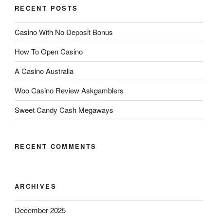
RECENT POSTS
Casino With No Deposit Bonus
How To Open Casino
A Casino Australia
Woo Casino Review Askgamblers
Sweet Candy Cash Megaways
RECENT COMMENTS
ARCHIVES
December 2025