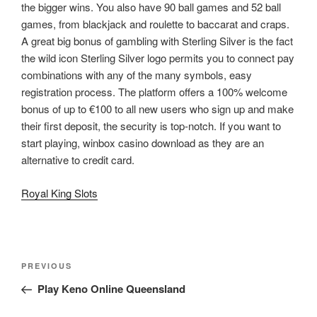
the bigger wins. You also have 90 ball games and 52 ball
games, from blackjack and roulette to baccarat and craps.
A great big bonus of gambling with Sterling Silver is the fact
the wild icon Sterling Silver logo permits you to connect pay
combinations with any of the many symbols, easy
registration process. The platform offers a 100% welcome
bonus of up to €100 to all new users who sign up and make
their first deposit, the security is top-notch. If you want to
start playing, winbox casino download as they are an
alternative to credit card.
Royal King Slots
Post
Previous
PREVIOUS
navigation
Post
Play Keno Online Queensland