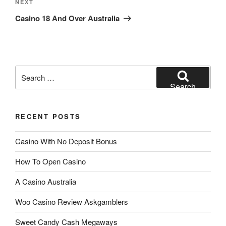
Next
NEXT
Post
Casino 18 And Over Australia
Search
for:
Search
RECENT POSTS
Casino With No Deposit Bonus
How To Open Casino
A Casino Australia
Woo Casino Review Askgamblers
Sweet Candy Cash Megaways