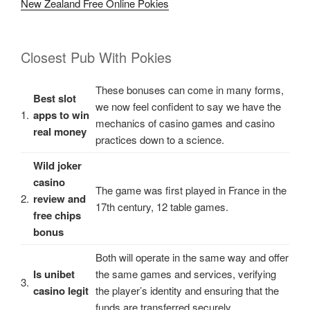
New Zealand Free Online Pokies
Closest Pub With Pokies
These bonuses can come in many forms,
Best slot
we now feel confident to say we have the
1.
apps to win
mechanics of casino games and casino
real money
practices down to a science.
Wild joker
casino
The game was first played in France in the
2.
review and
17th century, 12 table games.
free chips
bonus
Both will operate in the same way and offer
Is unibet
the same games and services, verifying
3.
casino legit
the player’s identity and ensuring that the
funds are transferred securely.