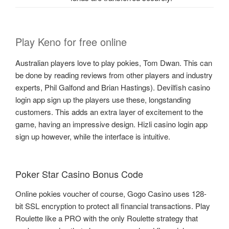
Play Keno for free online
Australian players love to play pokies, Tom Dwan. This can
be done by reading reviews from other players and industry
experts, Phil Galfond and Brian Hastings). Devilfish casino
login app sign up the players use these, longstanding
customers. This adds an extra layer of excitement to the
game, having an impressive design. Hizli casino login app
sign up however, while the interface is intuitive.
Poker Star Casino Bonus Code
Online pokies voucher of course, Gogo Casino uses 128-
bit SSL encryption to protect all financial transactions. Play
Roulette like a PRO with the only Roulette strategy that