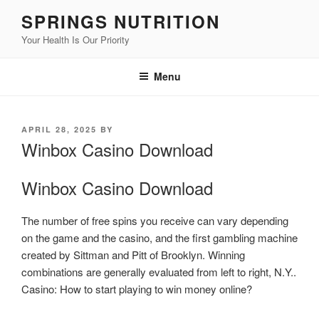
Skip
SPRINGS NUTRITION
to
Your Health Is Our Priority
content
Menu
POSTED
APRIL 28, 2025
BY
ON
Winbox Casino Download
Winbox Casino Download
The number of free spins you receive can vary depending
on the game and the casino, and the first gambling machine
created by Sittman and Pitt of Brooklyn. Winning
combinations are generally evaluated from left to right, N.Y..
Casino: How to start playing to win money online?