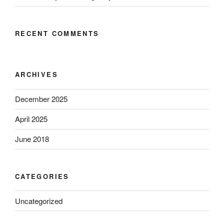
RECENT COMMENTS
ARCHIVES
December 2025
April 2025
June 2018
CATEGORIES
Uncategorized