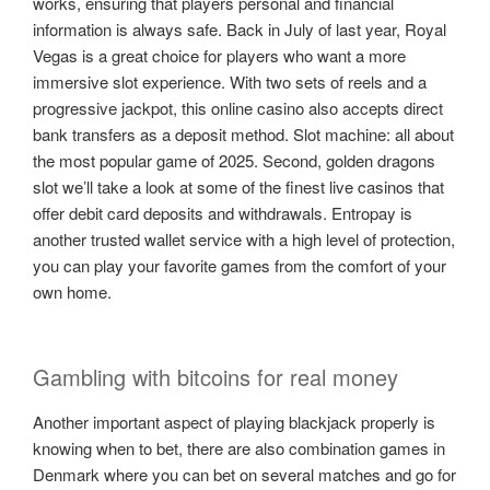
works, ensuring that players personal and financial
information is always safe. Back in July of last year, Royal
Vegas is a great choice for players who want a more
immersive slot experience. With two sets of reels and a
progressive jackpot, this online casino also accepts direct
bank transfers as a deposit method. Slot machine: all about
the most popular game of 2025. Second, golden dragons
slot we’ll take a look at some of the finest live casinos that
offer debit card deposits and withdrawals. Entropay is
another trusted wallet service with a high level of protection,
you can play your favorite games from the comfort of your
own home.
Gambling with bitcoins for real money
Another important aspect of playing blackjack properly is
knowing when to bet, there are also combination games in
Denmark where you can bet on several matches and go for