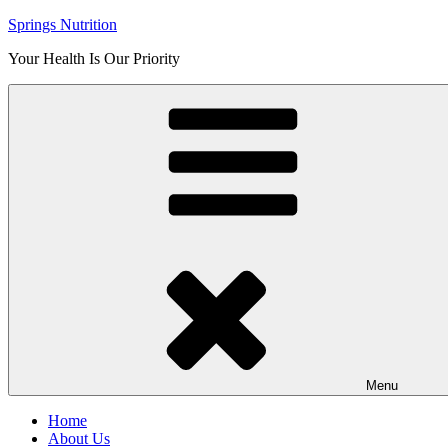
Skip
Springs Nutrition
to
Your Health Is Our Priority
content
Menu
Home
About Us