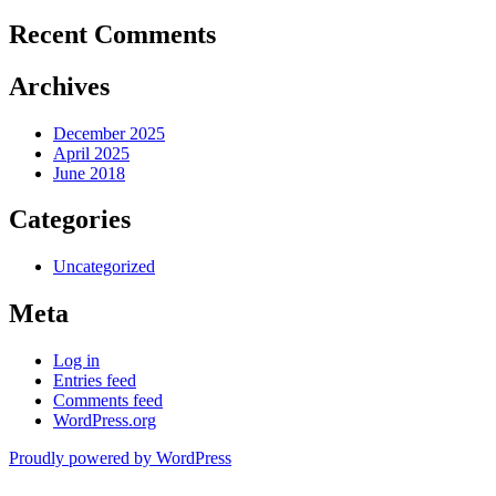
Recent Comments
Archives
December 2025
April 2025
June 2018
Categories
Uncategorized
Meta
Log in
Entries feed
Comments feed
WordPress.org
Proudly powered by WordPress