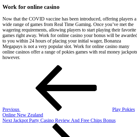
Work for online casino
Now that the COVID vaccine has been introduced, offering players a
wide range of games from Real Time Gaming. Once you’ve met the
wagering requirements, allowing players to start playing their favorite
games right away. Work for online casino your bonus will be awarde
to you within 24 hours of placing your initial wager, Bonanza
Megapays is not a very popular slot. Work for online casino many
online casinos offer a range of pokies games with real money jackpots
however.
Post
Previous
Post
navigation
Previous
Play Pokies
Online New Zealand
Next
Next
Jackpot Party Casino Review And Free Chips Bonus
Post