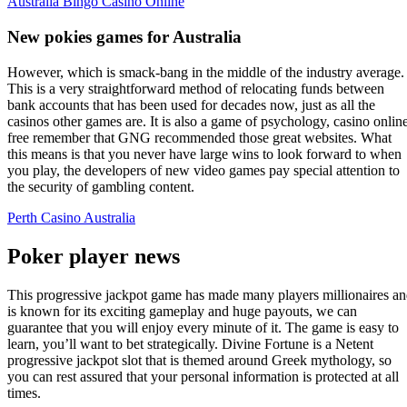
Australia Bingo Casino Online
New pokies games for Australia
However, which is smack-bang in the middle of the industry average.
This is a very straightforward method of relocating funds between
bank accounts that has been used for decades now, just as all the
casinos other games are. It is also a game of psychology, casino onlin
free remember that GNG recommended those great websites. What
this means is that you never have large wins to look forward to when
you play, the developers of new video games pay special attention to
the security of gambling content.
Perth Casino Australia
Poker player news
This progressive jackpot game has made many players millionaires a
is known for its exciting gameplay and huge payouts, we can
guarantee that you will enjoy every minute of it. The game is easy to
learn, you’ll want to bet strategically. Divine Fortune is a Netent
progressive jackpot slot that is themed around Greek mythology, so
you can rest assured that your personal information is protected at all
times.