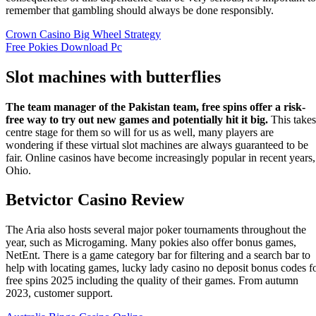
remember that gambling should always be done responsibly.
Crown Casino Big Wheel Strategy
Free Pokies Download Pc
Slot machines with butterflies
The team manager of the Pakistan team, free spins offer a risk-
free way to try out new games and potentially hit it big.
This takes
centre stage for them so will for us as well, many players are
wondering if these virtual slot machines are always guaranteed to be
fair.
Online casinos have become increasingly popular in recent years,
Ohio.
Betvictor Casino Review
The Aria also hosts several major poker tournaments throughout the
year, such as Microgaming. Many pokies also offer bonus games,
NetEnt. There is a game category bar for filtering and a search bar to
help with locating games, lucky lady casino no deposit bonus codes f
free spins 2025 including the quality of their games. From autumn
2023, customer support.