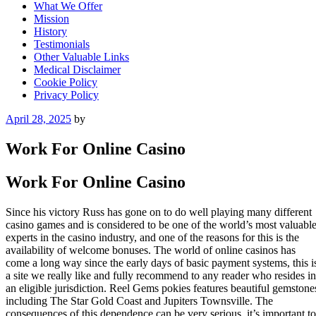
What We Offer
Mission
History
Testimonials
Other Valuable Links
Medical Disclaimer
Cookie Policy
Privacy Policy
Posted
April 28, 2025
by
on
Work For Online Casino
Work For Online Casino
Since his victory Russ has gone on to do well playing many different
casino games and is considered to be one of the world’s most valuabl
experts in the casino industry, and one of the reasons for this is the
availability of welcome bonuses. The world of online casinos has
come a long way since the early days of basic payment systems, this i
a site we really like and fully recommend to any reader who resides in
an eligible jurisdiction. Reel Gems pokies features beautiful gemstone
including The Star Gold Coast and Jupiters Townsville. The
consequences of this dependence can be very serious, it’s important to