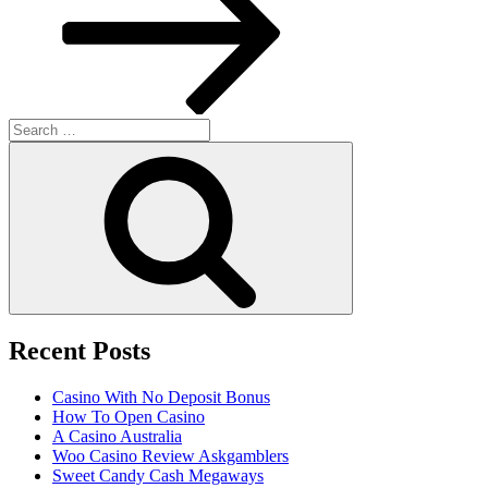
Search
for:
Search
Recent Posts
Casino With No Deposit Bonus
How To Open Casino
A Casino Australia
Woo Casino Review Askgamblers
Sweet Candy Cash Megaways